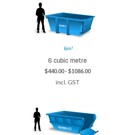
6 cubic metre
$440.00 - $1086.00
incl. GST