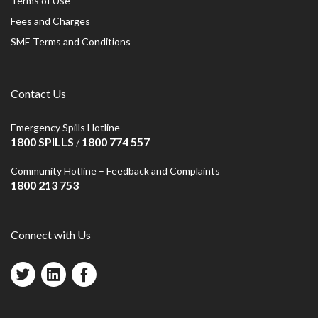
Terms of Use
Fees and Charges
SME Terms and Conditions
Contact Us
Emergency Spills Hotline
1800 SPILLS
1800 774 557
/
Community Hotline – Feedback and Complaints
1800 213 753
Connect with Us