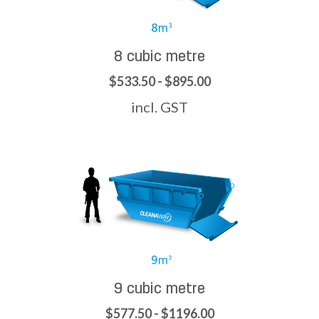
8 cubic metre
$533.50 - $895.00
incl. GST
9 cubic metre
$577.50 - $1196.00