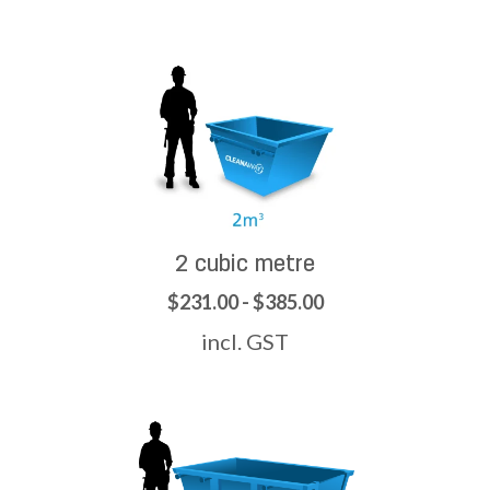
2 cubic metre
$231.00 - $385.00
incl. GST