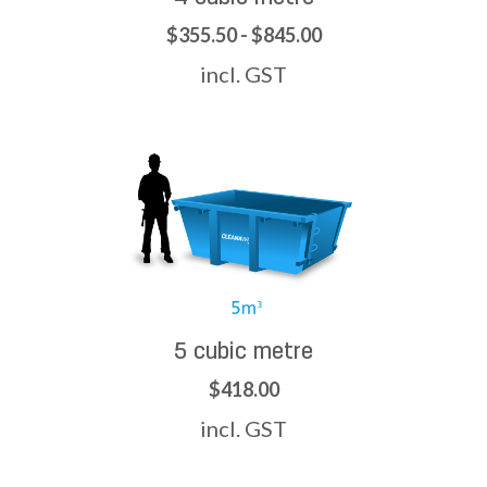
$355.50 - $845.00
incl. GST
5 cubic metre
$418.00
incl. GST