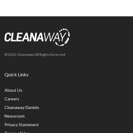
© 2022 Cleanaway All Rights Reserved
Quick Links
About Us
Careers
Cleanaway Daniels
Newsroom
Privacy Statement