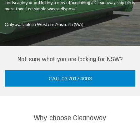
landscaping or outfitting a new office, hiring a Cleanaway skip bin is
more than just simple waste disposal.
Only available in Western Australia (WA).
Not sure what you are looking for NSW?
CALL 03 7017 4003
Why choose Cleanaway