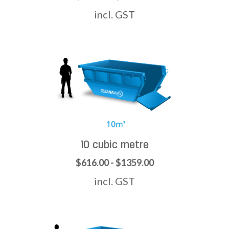
incl. GST
10 cubic metre
$616.00 - $1359.00
incl. GST