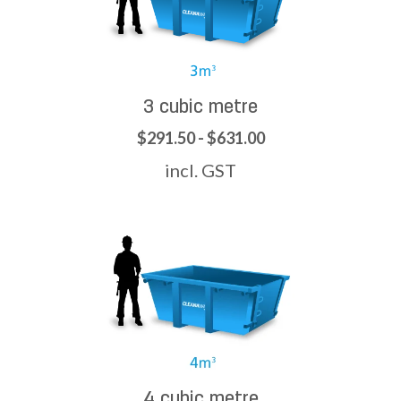
3 cubic metre
$291.50 - $631.00
incl. GST
4 cubic metre