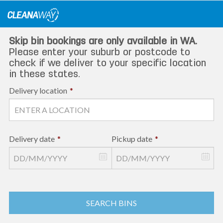
Skip
to
content
Skip bin bookings are only available in WA.
Please enter your suburb or postcode to
check if we deliver to your specific location
in these states.
Delivery location
*
Delivery date
*
Pickup date
*
SEARCH BINS