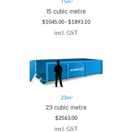
15 cubic metre
$1045.00 - $1893.10
incl. GST
23 cubic metre
$2563.00
incl. GST