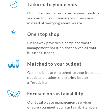
Tailored to your needs
Our collection times cater to your needs, so
you can focus on running your business
instead of worrying about waste.
One stop shop
Cleanaway provides a complete waste
management solution that solves all your
business’ needs.
Matched to your budget
Our skip bins are matched to your business
needs and budgets, ensuring better
affordability.
Focused on sustainability
Our total waste management services
ensure you meet your sustainability goals.