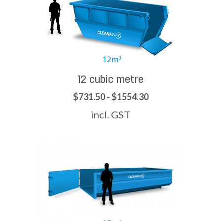
12 cubic metre
$731.50 - $1554.30
incl. GST