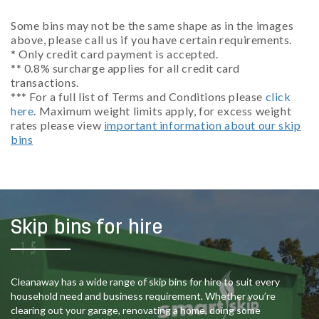
Some bins may not be the same shape as in the images
above, please call us if you have certain requirements.
* Only credit card payment is accepted.
** 0.8% surcharge applies for all credit card
transactions.
*** For a full list of Terms and Conditions please
click
here
. Maximum weight limits apply, for excess weight
rates please view
important information about our skip
bins
Skip bins for hire
Cleanaway has a wide range of skip bins for hire to suit every
household need and business requirement. Whether you’re
clearing out your garage, renovating a home, doing some