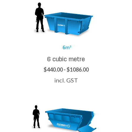
6 cubic metre
$440.00 - $1086.00
incl. GST