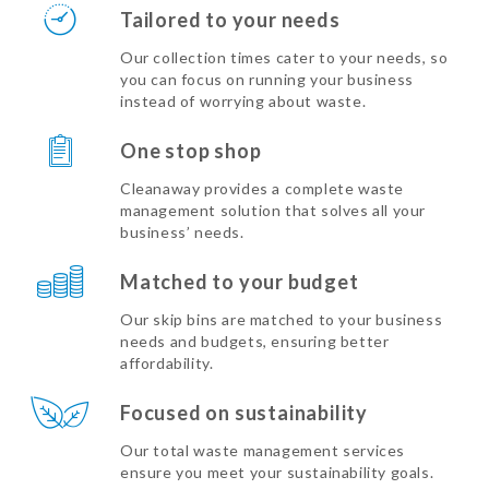
Tailored to your needs
Our collection times cater to your needs, so
you can focus on running your business
instead of worrying about waste.
One stop shop
Cleanaway provides a complete waste
management solution that solves all your
business’ needs.
Matched to your budget
Our skip bins are matched to your business
needs and budgets, ensuring better
affordability.
Focused on sustainability
Our total waste management services
ensure you meet your sustainability goals.