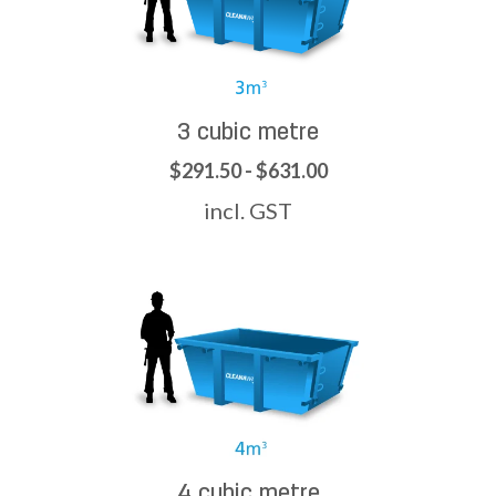
3 cubic metre
$291.50 - $631.00
incl. GST
4 cubic metre