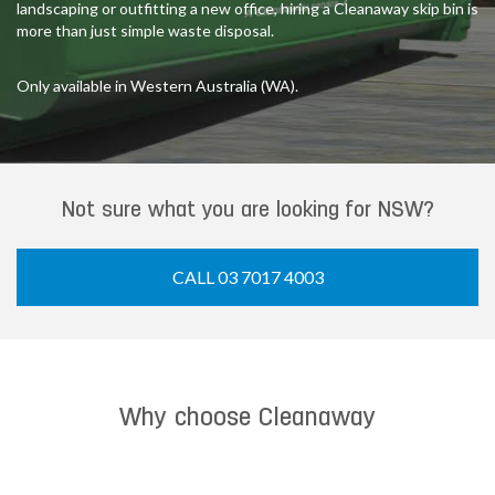
landscaping or outfitting a new office, hiring a Cleanaway skip bin is
more than just simple waste disposal.
Only available in Western Australia (WA).
Not sure what you are looking for NSW?
CALL 03 7017 4003
Why choose Cleanaway