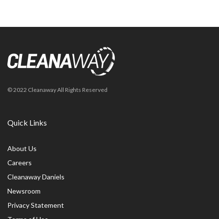
© 2022 Cleanaway All Rights Reserved
Quick Links
About Us
Careers
Cleanaway Daniels
Newsroom
Privacy Statement