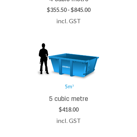
$355.50 - $845.00
incl. GST
5 cubic metre
$418.00
incl. GST