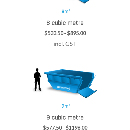
8 cubic metre
$533.50 - $895.00
incl. GST
9 cubic metre
$577.50 - $1196.00