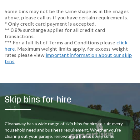
Some bins may not be the same shape as in the images
above, please call us if you have certain requirements.
* Only credit card payment is accepted.
** 0.8% surcharge applies for all credit card
transactions.
*** For a full list of Terms and Conditions please
click
here
. Maximum weight limits apply, for excess weight
rates please view
important information about our skip
bins
Skip bins for hire
Cleanaway has a wide range of skip bins for hire to suit every
household need and business requirement. Whether you’re
clearing out your garage, renovating a home, doing some