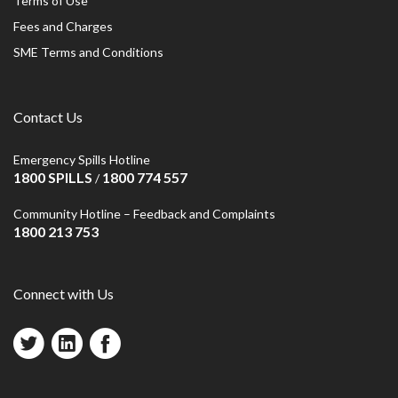
Terms of Use
Fees and Charges
SME Terms and Conditions
Contact Us
Emergency Spills Hotline
1800 SPILLS
1800 774 557
/
Community Hotline – Feedback and Complaints
1800 213 753
Connect with Us