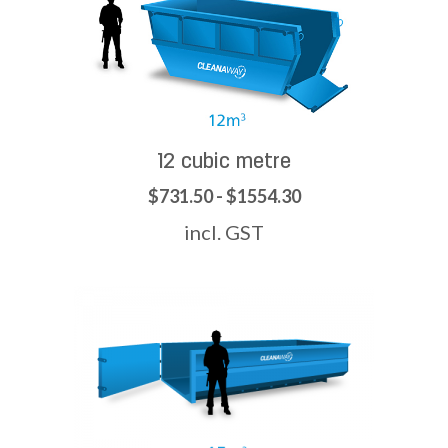
12 cubic metre
$731.50 - $1554.30
incl. GST