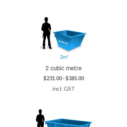
2 cubic metre
$231.00 - $385.00
incl. GST