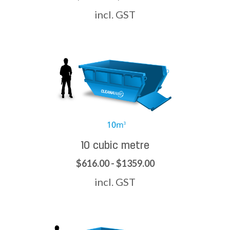
incl. GST
10 cubic metre
$616.00 - $1359.00
incl. GST