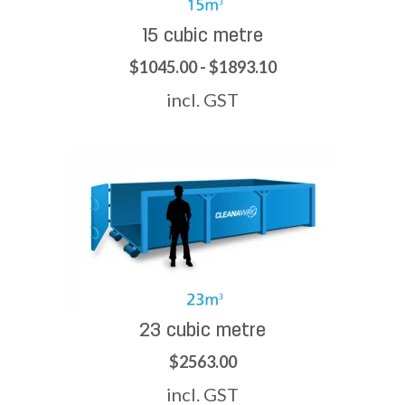
15 cubic metre
$1045.00 - $1893.10
incl. GST
23 cubic metre
$2563.00
incl. GST