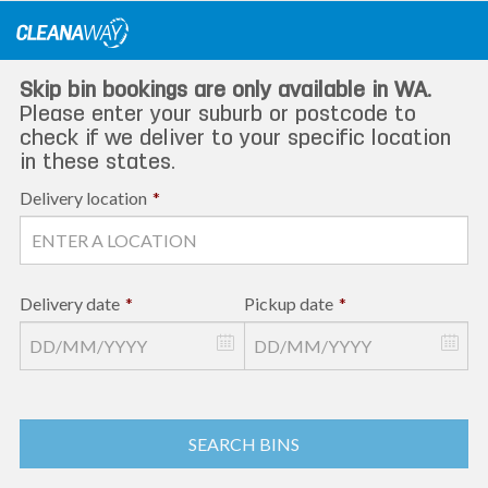
Skip
to
content
Skip bin bookings are only available in WA.
Please enter your suburb or postcode to
check if we deliver to your specific location
in these states.
Delivery location
*
Delivery date
*
Pickup date
*
SEARCH BINS