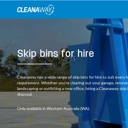
Skip
to
content
Skip bins for hire
Cleanaway has a wide range of skip bins for hire to suit ever
requirement. Whether you’re clearing out your garage, renov
landscaping or outfitting a new office, hiring a Cleanaway skip
disposal.
Only available in Western Australia (WA).