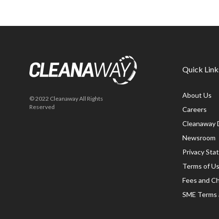
Quick Link
About Us
© 2022 Cleanaway All Rights
Reserved
Careers
Cleanaway 
Newsroom
Privacy St
Terms of U
Fees and C
SME Terms 