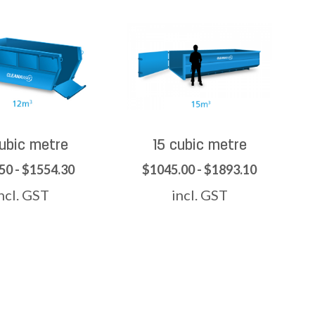
cubic metre
15 cubic metre
50 - $1554.30
$1045.00 - $1893.10
ncl. GST
incl. GST