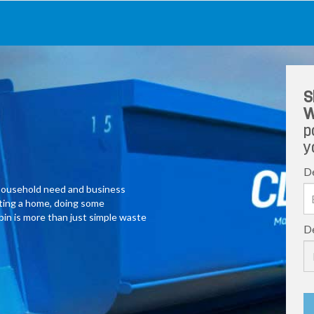
S
W
p
y
De
y household need and business
ating a home, doing some
 bin is more than just simple waste
De