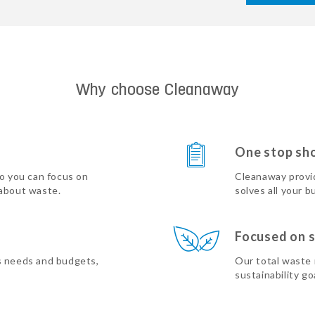
Why choose Cleanaway
One stop sh
so you can focus on
Cleanaway provi
 about waste.
solves all your b
Focused on s
s needs and budgets,
Our total waste
sustainability go