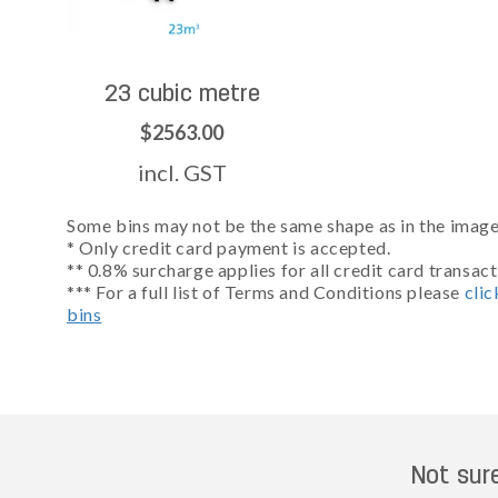
23 cubic metre
$2563.00
incl. GST
Some bins may not be the same shape as in the images
* Only credit card payment is accepted.
** 0.8% surcharge applies for all credit card transact
*** For a full list of Terms and Conditions please
clic
bins
Not sur