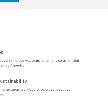
op
des a complete waste management solution that
usiness’ needs.
ustainability
 management services ensure you meet your
als.