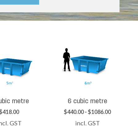
ubic metre
6 cubic metre
$418.00
$440.00 - $1086.00
ncl. GST
incl. GST