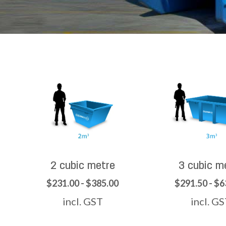
2 cubic metre
3 cubic m
$231.00 - $385.00
$291.50 - $6
incl. GST
incl. G