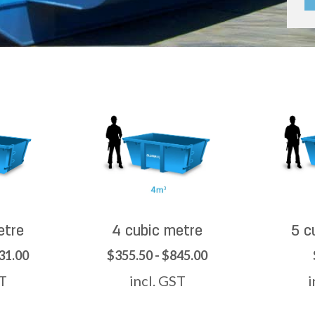
etre
4 cubic metre
5 c
31.00
$355.50 - $845.00
ST
incl. GST
i