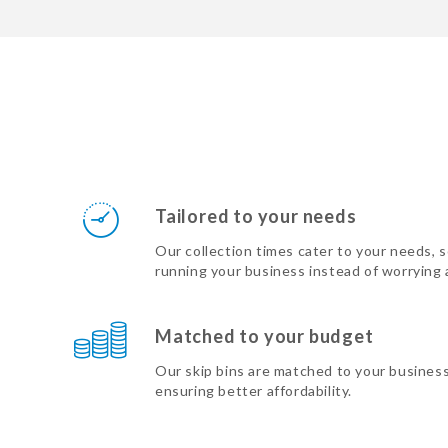
Tailored to your needs
Our collection times cater to your needs, 
running your business instead of worrying
Matched to your budget
Our skip bins are matched to your busines
ensuring better affordability.