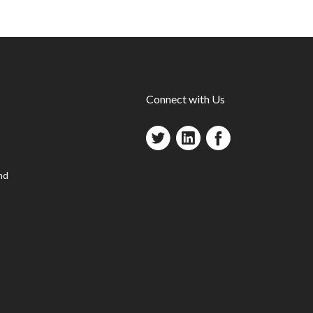
Connect with Us
nd