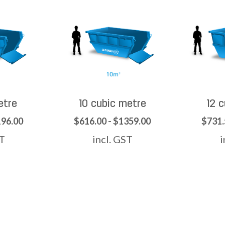
etre
10 cubic metre
12 
196.00
$616.00 - $1359.00
$731.
ST
incl. GST
i