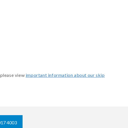
 please view
important information about our skip
017 4003