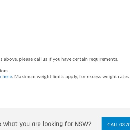
 above, please call us if you have certain requirements.
ions.
k here
. Maximum weight limits apply, for excess weight rates
e what you are looking for NSW?
CALL 03 7