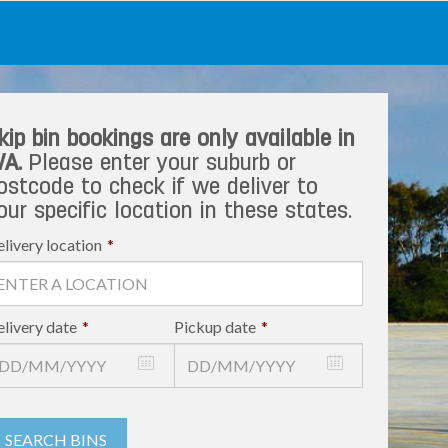
kip bin bookings are only available in
A.
Please enter your suburb or
ostcode to check if we deliver to
our specific location in these states.
livery location
*
livery date
*
Pickup date
*
SEARCH BINS