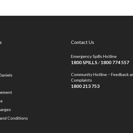
s
Contact Us
Emergency Spills Hotline
1800 SPILLS
1800 774 557
/
Community Hotline – Feedback a
Daniels
Complaints
1800 213 753
atement
se
harges
and Conditions