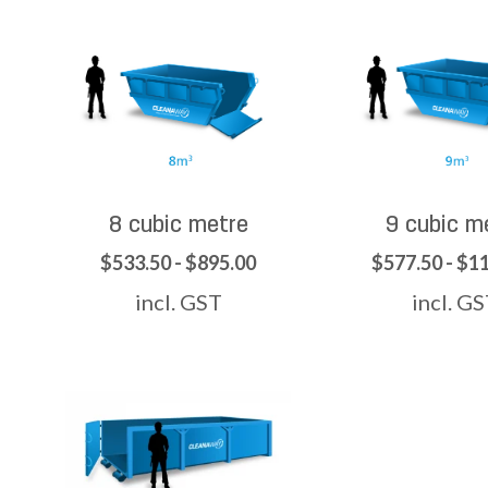
8 cubic metre
9 cubic m
$533.50 - $895.00
$577.50 - $1
incl. GST
incl. G