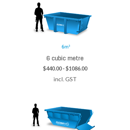
6 cubic metre
$440.00 - $1086.00
incl. GST