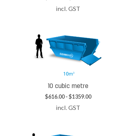
incl. GST
10 cubic metre
$616.00 - $1359.00
incl. GST