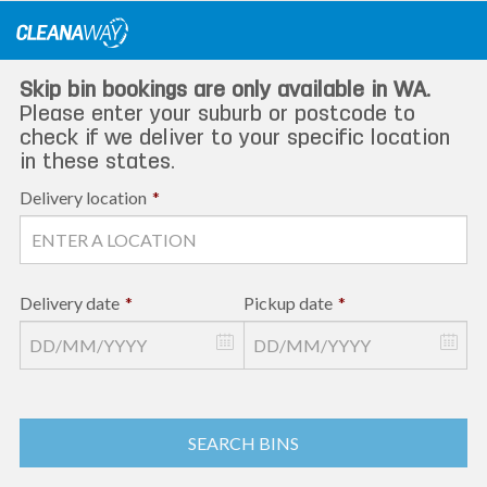
Skip
to
content
Skip bin bookings are only available in WA.
Please enter your suburb or postcode to
check if we deliver to your specific location
in these states.
Delivery location
*
Delivery date
*
Pickup date
*
SEARCH BINS