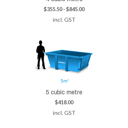
$355.50 - $845.00
incl. GST
5 cubic metre
$418.00
incl. GST