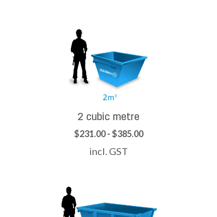
2 cubic metre
$231.00 - $385.00
incl. GST