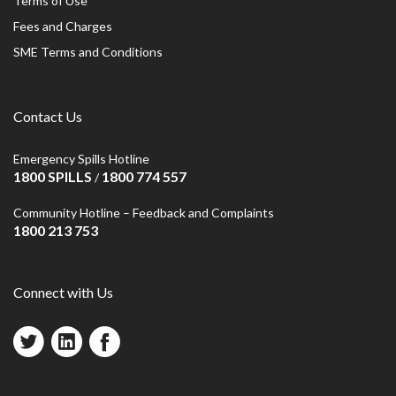
Terms of Use
Fees and Charges
SME Terms and Conditions
Contact Us
Emergency Spills Hotline
1800 SPILLS
1800 774 557
/
Community Hotline – Feedback and Complaints
1800 213 753
Connect with Us