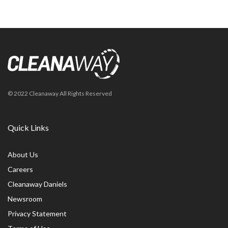
© 2022 Cleanaway All Rights Reserved
Quick Links
About Us
Careers
Cleanaway Daniels
Newsroom
Privacy Statement