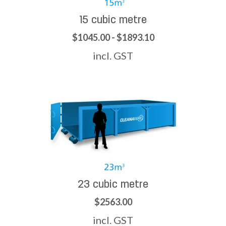
15 cubic metre
$1045.00 - $1893.10
incl. GST
23 cubic metre
$2563.00
incl. GST