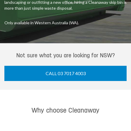
landscaping or outfitting a new office, hiring a Cleanaway skip bin is
more than just simple waste disposal.
Only available in Western Australia (WA).
Not sure what you are looking for NSW?
CALL 03 7017 4003
Why choose Cleanaway