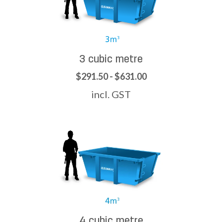
3 cubic metre
$291.50 - $631.00
incl. GST
4 cubic metre