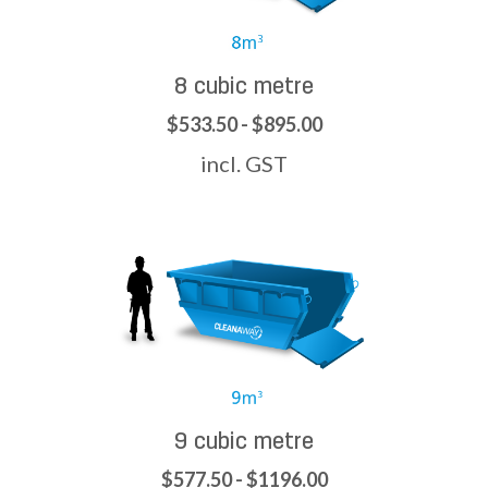
8 cubic metre
$533.50 - $895.00
incl. GST
9 cubic metre
$577.50 - $1196.00