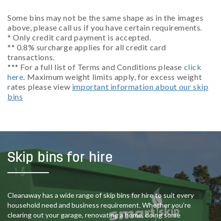
Some bins may not be the same shape as in the images
above, please call us if you have certain requirements.
* Only credit card payment is accepted.
** 0.8% surcharge applies for all credit card
transactions.
*** For a full list of Terms and Conditions please
click
here
. Maximum weight limits apply, for excess weight
rates please view
important information about our skip
bins
Skip bins for hire
Cleanaway has a wide range of skip bins for hire to suit every
household need and business requirement. Whether you’re
clearing out your garage, renovating a home, doing some