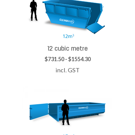
12 cubic metre
$731.50 - $1554.30
incl. GST