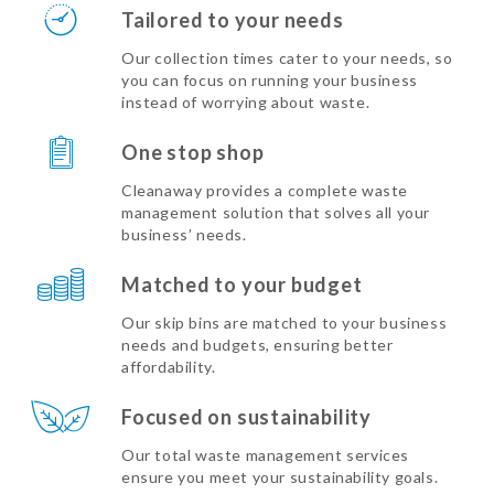
Tailored to your needs
Our collection times cater to your needs, so
you can focus on running your business
instead of worrying about waste.
One stop shop
Cleanaway provides a complete waste
management solution that solves all your
business’ needs.
Matched to your budget
Our skip bins are matched to your business
needs and budgets, ensuring better
affordability.
Focused on sustainability
Our total waste management services
ensure you meet your sustainability goals.