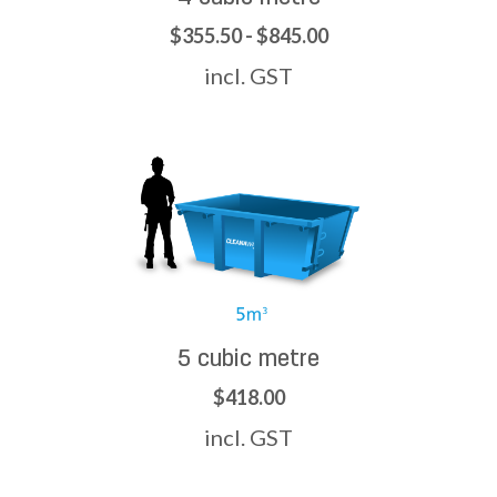
$355.50 - $845.00
incl. GST
5 cubic metre
$418.00
incl. GST