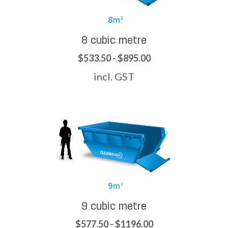
8 cubic metre
$533.50 - $895.00
incl. GST
9 cubic metre
$577.50 - $1196.00