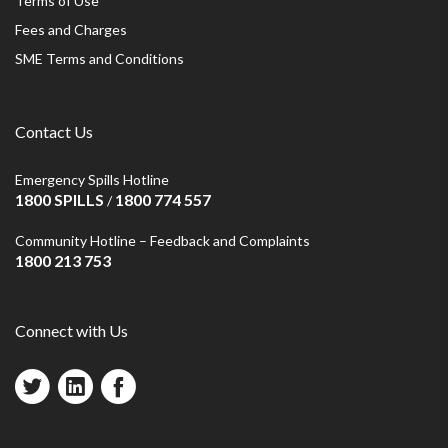
Terms of Use
Fees and Charges
SME Terms and Conditions
Contact Us
Emergency Spills Hotline
1800 SPILLS
1800 774 557
/
Community Hotline – Feedback and Complaints
1800 213 753
Connect with Us