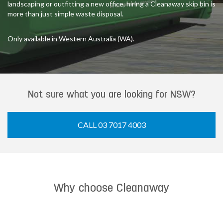
landscaping or outfitting a new office, hiring a Cleanaway skip bin is
more than just simple waste disposal.
Only available in Western Australia (WA).
Not sure what you are looking for NSW?
CALL 03 7017 4003
Why choose Cleanaway