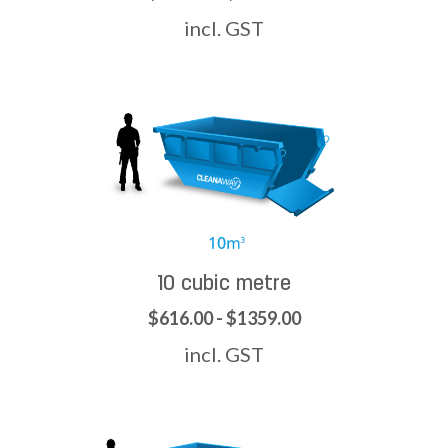
incl. GST
10 cubic metre
$616.00 - $1359.00
incl. GST