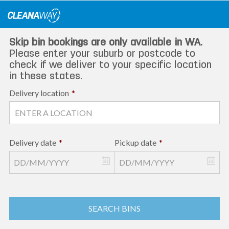
Skip
to
content
Skip bin bookings are only available in WA.
Please enter your suburb or postcode to
check if we deliver to your specific location
in these states.
Delivery location
*
Delivery date
*
Pickup date
*
SEARCH BINS