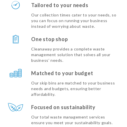
Tailored to your needs
Our collection times cater to your needs, so
you can focus on running your business
instead of worrying about waste.
One stop shop
Cleanaway provides a complete waste
management solution that solves all your
business’ needs.
Matched to your budget
Our skip bins are matched to your business
needs and budgets, ensuring better
affordability.
Focused on sustainability
Our total waste management services
ensure you meet your sustainability goals.