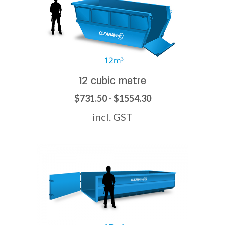
12 cubic metre
$731.50 - $1554.30
incl. GST