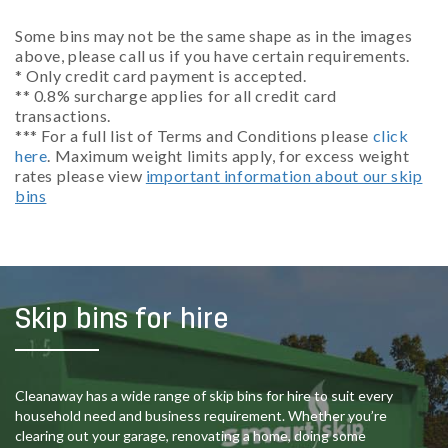
Some bins may not be the same shape as in the images
above, please call us if you have certain requirements.
* Only credit card payment is accepted.
** 0.8% surcharge applies for all credit card
transactions.
*** For a full list of Terms and Conditions please
click
here
. Maximum weight limits apply, for excess weight
rates please view
important information about our skip
bins
Skip bins for hire
Cleanaway has a wide range of skip bins for hire to suit every
household need and business requirement. Whether you’re
clearing out your garage, renovating a home, doing some