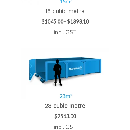
15 cubic metre
$1045.00 - $1893.10
incl. GST
23 cubic metre
$2563.00
incl. GST