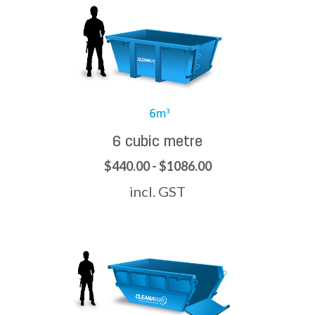
6 cubic metre
$440.00 - $1086.00
incl. GST