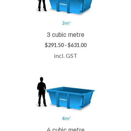
3 cubic metre
$291.50 - $631.00
incl. GST
4 cubic metre