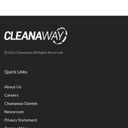
© 2022 Cleanaway All Rights Reserved
Quick Links
About Us
Careers
Cleanaway Daniels
Newsroom
Privacy Statement