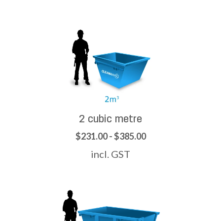
2 cubic metre
$231.00 - $385.00
incl. GST