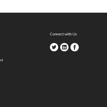
Connect with Us
nd