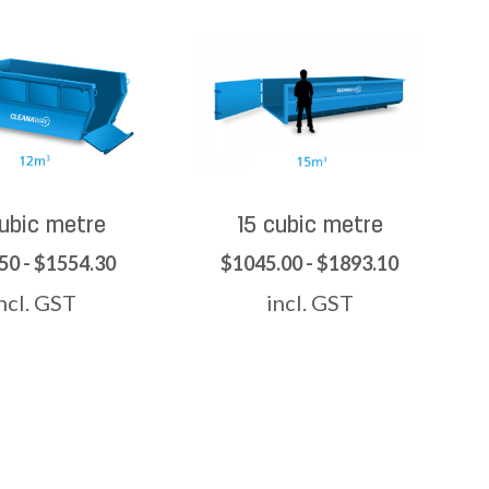
cubic metre
15 cubic metre
50 - $1554.30
$1045.00 - $1893.10
ncl. GST
incl. GST