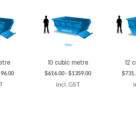
etre
10 cubic metre
12 
196.00
$616.00 - $1359.00
$731.
ST
incl. GST
i