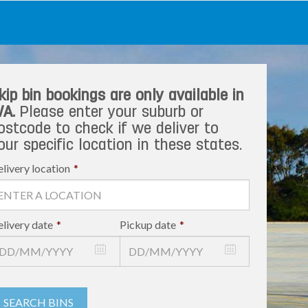
kip bin bookings are only available in
A.
Please enter your suburb or
ostcode to check if we deliver to
our specific location in these states.
livery location
*
livery date
*
Pickup date
*
SEARCH BINS