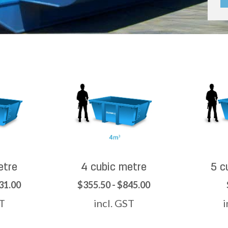
etre
4 cubic metre
5 c
31.00
$355.50 - $845.00
ST
incl. GST
i