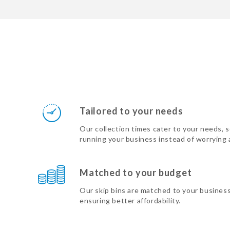
Tailored to your needs
Our collection times cater to your needs, 
running your business instead of worrying
Matched to your budget
Our skip bins are matched to your busines
ensuring better affordability.