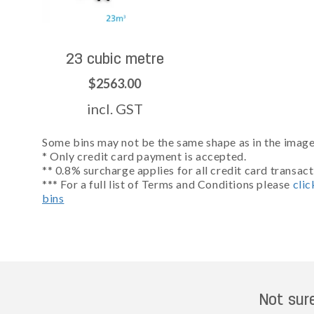
23 cubic metre
$2563.00
incl. GST
Some bins may not be the same shape as in the images
* Only credit card payment is accepted.
** 0.8% surcharge applies for all credit card transact
*** For a full list of Terms and Conditions please
clic
bins
Not sur