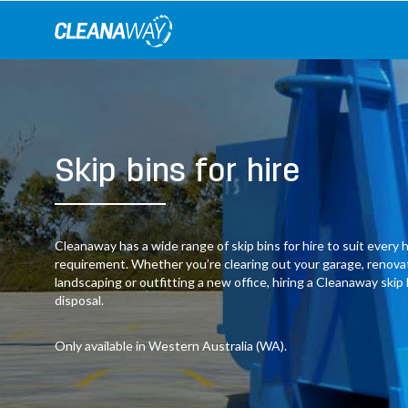
Skip
to
content
Skip bins for hire
Cleanaway has a wide range of skip bins for hire to suit ever
requirement. Whether you’re clearing out your garage, renov
landscaping or outfitting a new office, hiring a Cleanaway skip
disposal.
Only available in Western Australia (WA).