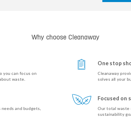
Why choose Cleanaway
One stop sh
so you can focus on
Cleanaway provi
 about waste.
solves all your b
Focused on s
s needs and budgets,
Our total waste
sustainability go