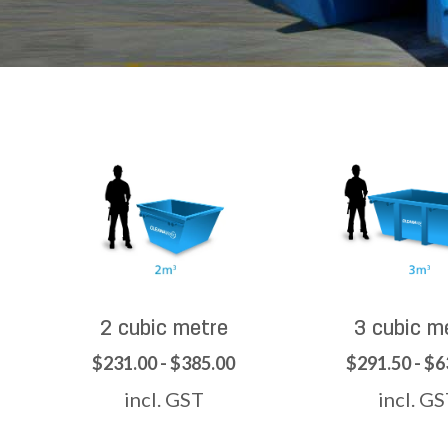
2 cubic metre
3 cubic m
$231.00 - $385.00
$291.50 - $6
incl. GST
incl. G