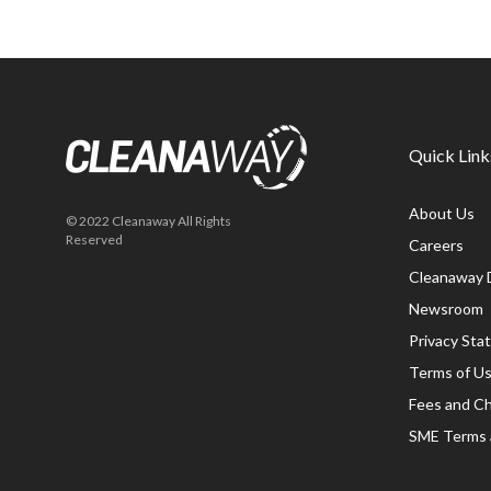
Quick Link
About Us
© 2022 Cleanaway All Rights
Reserved
Careers
Cleanaway 
Newsroom
Privacy St
Terms of U
Fees and C
SME Terms 