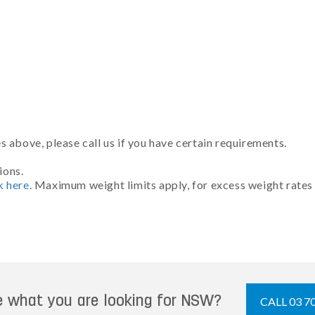
 above, please call us if you have certain requirements.
ions.
k here
. Maximum weight limits apply, for excess weight rates
e what you are looking for NSW?
CALL 03 7