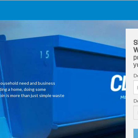
S
W
p
y
De
y household need and business
ating a home, doing some
 bin is more than just simple waste
De