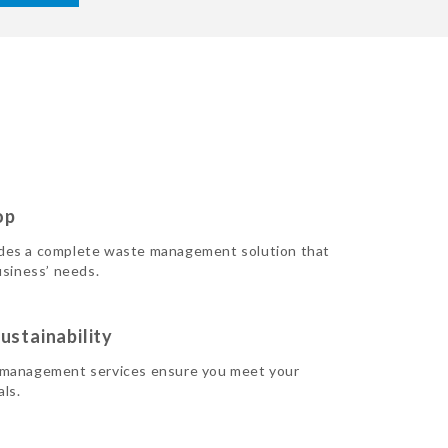
op
des a complete waste management solution that
usiness’ needs.
ustainability
 management services ensure you meet your
als.