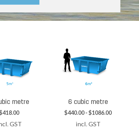
ubic metre
6 cubic metre
$418.00
$440.00 - $1086.00
ncl. GST
incl. GST