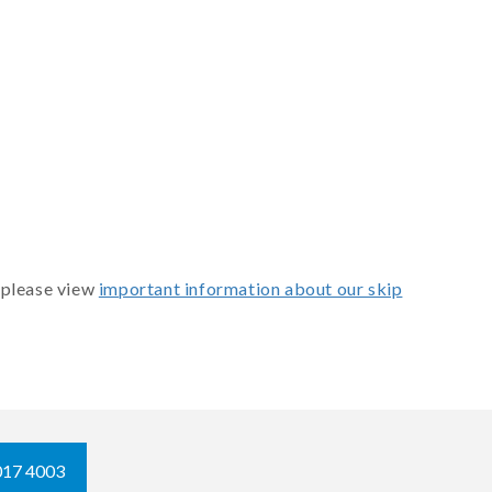
 please view
important information about our skip
017 4003