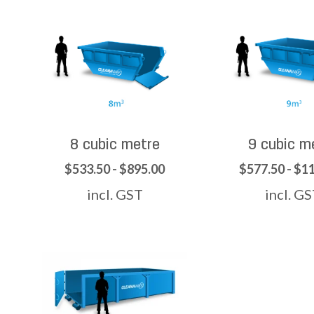
8 cubic metre
9 cubic m
$533.50 - $895.00
$577.50 - $1
incl. GST
incl. G