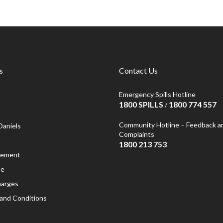
s
Contact Us
Emergency Spills Hotline
1800 SPILLS
1800 774 557
/
Community Hotline – Feedback a
Daniels
Complaints
1800 213 753
atement
se
harges
and Conditions