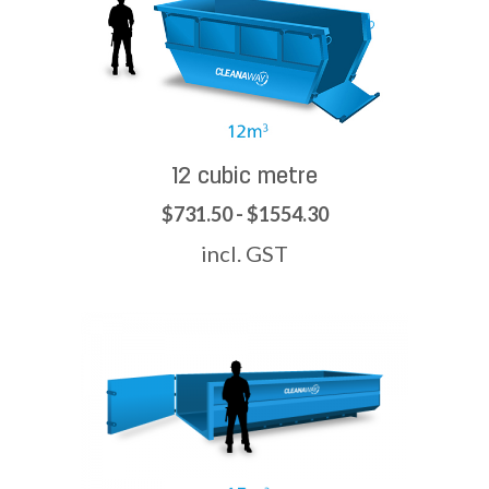
12 cubic metre
$731.50 - $1554.30
incl. GST