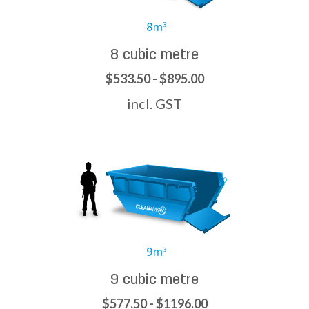
8 cubic metre
$533.50 - $895.00
incl. GST
9 cubic metre
$577.50 - $1196.00