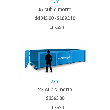
15 cubic metre
$1045.00 - $1893.10
incl. GST
23 cubic metre
$2563.00
incl. GST