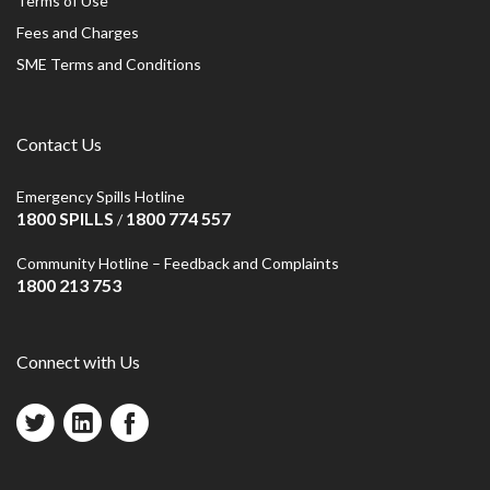
Terms of Use
Fees and Charges
SME Terms and Conditions
Contact Us
Emergency Spills Hotline
1800 SPILLS
1800 774 557
/
Community Hotline – Feedback and Complaints
1800 213 753
Connect with Us