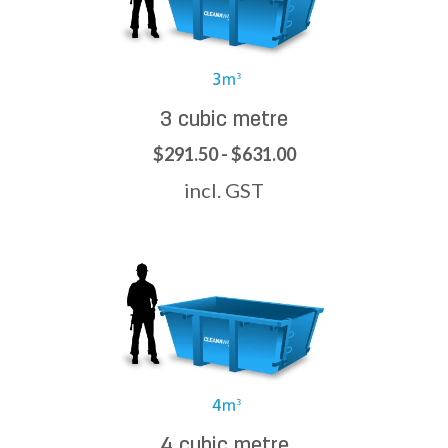
3 cubic metre
$291.50 - $631.00
incl. GST
4 cubic metre