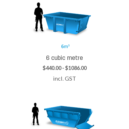
6 cubic metre
$440.00 - $1086.00
incl. GST