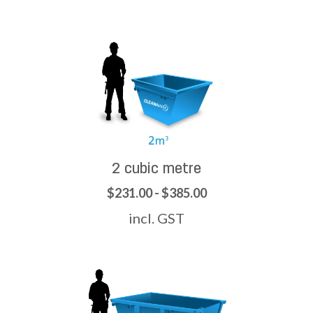
2 cubic metre
$231.00 - $385.00
incl. GST