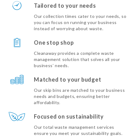
Tailored to your needs
Our collection times cater to your needs, so
you can focus on running your business
instead of worrying about waste.
One stop shop
Cleanaway provides a complete waste
management solution that solves all your
business’ needs.
Matched to your budget
Our skip bins are matched to your business
needs and budgets, ensuring better
affordability.
Focused on sustainability
Our total waste management services
ensure you meet your sustainability goals.