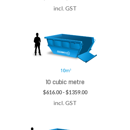
incl. GST
10 cubic metre
$616.00 - $1359.00
incl. GST