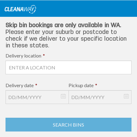
Skip
to
content
Skip bin bookings are only available in WA.
Please enter your suburb or postcode to
check if we deliver to your specific location
in these states.
Delivery location
*
Delivery date
*
Pickup date
*
SEARCH BINS