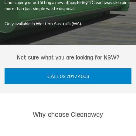
landscaping or outfitting a new office, hiring a Cleanaway skip bin is
more than just simple waste disposal.
Only available in Western Australia (WA).
Not sure what you are looking for NSW?
CALL 03 7017 4003
Why choose Cleanaway