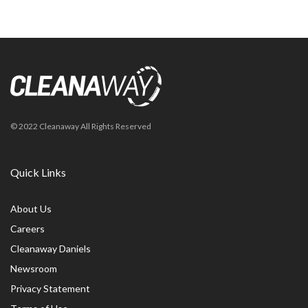
© 2022 Cleanaway All Rights Reserved
Quick Links
About Us
Careers
Cleanaway Daniels
Newsroom
Privacy Statement