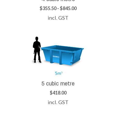
$355.50 - $845.00
incl. GST
5 cubic metre
$418.00
incl. GST