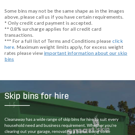
Some bins may not be the same shape as in the images
above, please call us if you have certain requirements.
* Only credit card payment is accepted.
** 0.8% surcharge applies for all credit card
transactions.
*** For a full list of Terms and Conditions please
click
here
. Maximum weight limits apply, for excess weight
rates please view
important information about our skip
bins
Skip bins for hire
Cleanaway has a wide range of skip bins for hire to suit every
household need and business requirement. Whether you’re
clearing out your garage, renovating a home, doing some