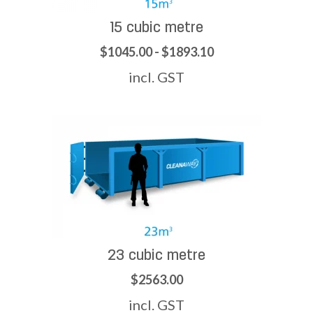
15 cubic metre
$1045.00 - $1893.10
incl. GST
23 cubic metre
$2563.00
incl. GST