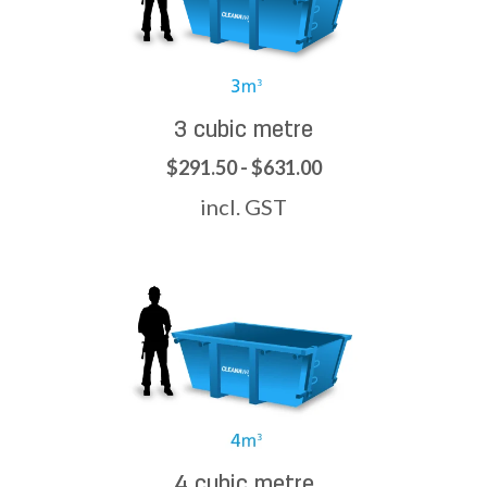
3 cubic metre
$291.50 - $631.00
incl. GST
4 cubic metre