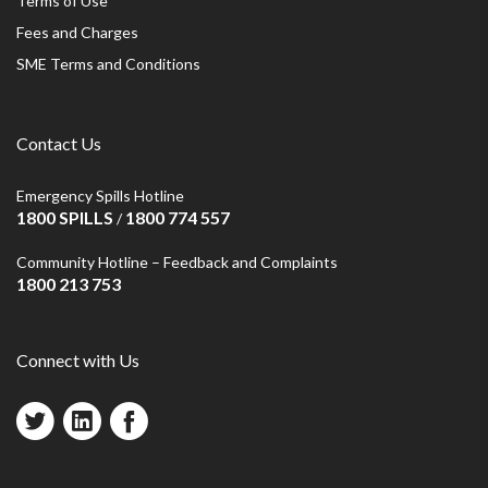
Terms of Use
Fees and Charges
SME Terms and Conditions
Contact Us
Emergency Spills Hotline
1800 SPILLS
1800 774 557
/
Community Hotline – Feedback and Complaints
1800 213 753
Connect with Us