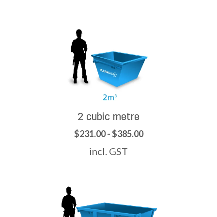
2 cubic metre
$231.00 - $385.00
incl. GST