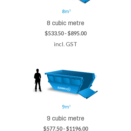
8 cubic metre
$533.50 - $895.00
incl. GST
9 cubic metre
$577.50 - $1196.00