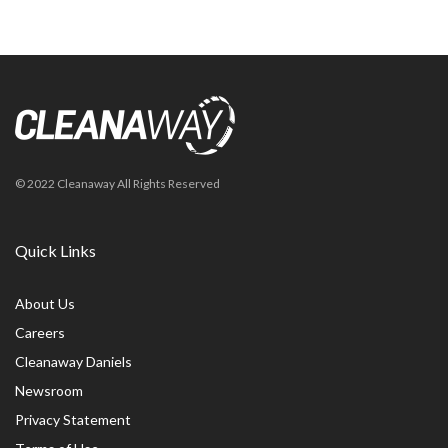
© 2022 Cleanaway All Rights Reserved
Quick Links
About Us
Careers
Cleanaway Daniels
Newsroom
Privacy Statement