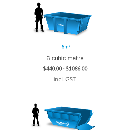
6 cubic metre
$440.00 - $1086.00
incl. GST