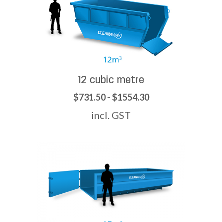
12 cubic metre
$731.50 - $1554.30
incl. GST