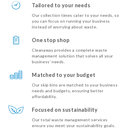
Tailored to your needs
Our collection times cater to your needs, so
you can focus on running your business
instead of worrying about waste.
One stop shop
Cleanaway provides a complete waste
management solution that solves all your
business’ needs.
Matched to your budget
Our skip bins are matched to your business
needs and budgets, ensuring better
affordability.
Focused on sustainability
Our total waste management services
ensure you meet your sustainability goals.