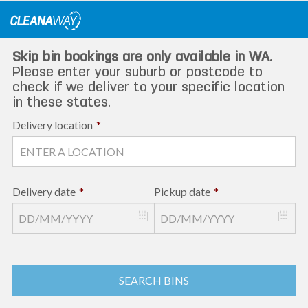
Skip
to
content
Skip bin bookings are only available in WA.
Please enter your suburb or postcode to
check if we deliver to your specific location
in these states.
Delivery location
*
Delivery date
*
Pickup date
*
SEARCH BINS