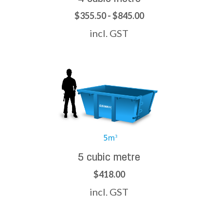
$355.50 - $845.00
incl. GST
5 cubic metre
$418.00
incl. GST