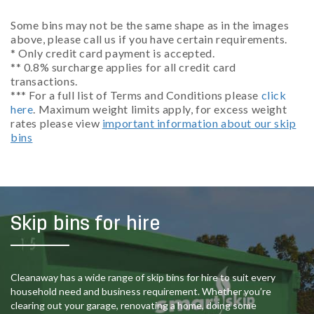
Some bins may not be the same shape as in the images
above, please call us if you have certain requirements.
* Only credit card payment is accepted.
** 0.8% surcharge applies for all credit card
transactions.
*** For a full list of Terms and Conditions please
click
here
. Maximum weight limits apply, for excess weight
rates please view
important information about our skip
bins
Skip bins for hire
Cleanaway has a wide range of skip bins for hire to suit every
household need and business requirement. Whether you’re
clearing out your garage, renovating a home, doing some