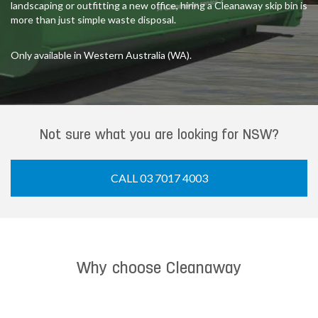
landscaping or outfitting a new office, hiring a Cleanaway skip bin is
more than just simple waste disposal.
Only available in Western Australia (WA).
Not sure what you are looking for NSW?
CALL 03 7017 4003
Why choose Cleanaway