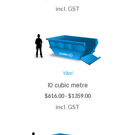
incl. GST
10 cubic metre
$616.00 - $1359.00
incl. GST