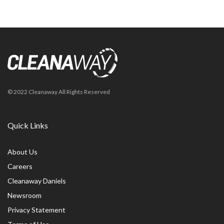
© 2022 Cleanaway All Rights Reserved
Quick Links
About Us
Careers
Cleanaway Daniels
Newsroom
Privacy Statement