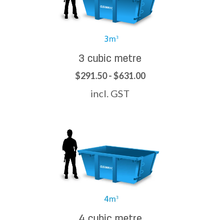
3 cubic metre
$291.50 - $631.00
incl. GST
4 cubic metre