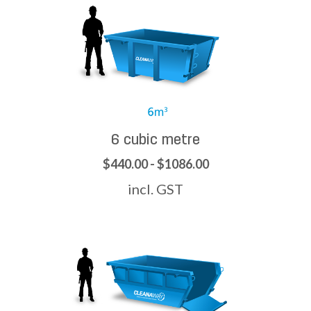
6 cubic metre
$440.00 - $1086.00
incl. GST