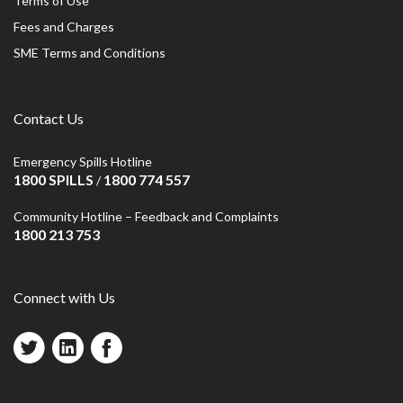
Terms of Use
Fees and Charges
SME Terms and Conditions
Contact Us
Emergency Spills Hotline
1800 SPILLS
1800 774 557
/
Community Hotline – Feedback and Complaints
1800 213 753
Connect with Us