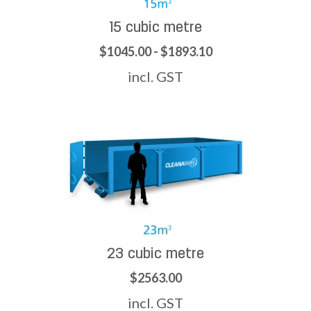
15 cubic metre
$1045.00 - $1893.10
incl. GST
23 cubic metre
$2563.00
incl. GST