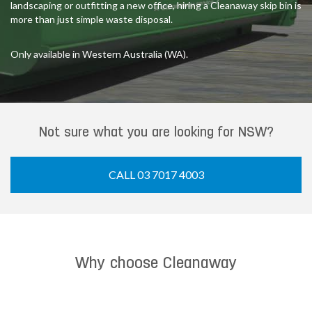
landscaping or outfitting a new office, hiring a Cleanaway skip bin is
more than just simple waste disposal.
Only available in Western Australia (WA).
Not sure what you are looking for NSW?
CALL 03 7017 4003
Why choose Cleanaway