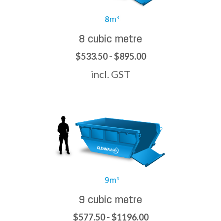
8 cubic metre
$533.50 - $895.00
incl. GST
9 cubic metre
$577.50 - $1196.00