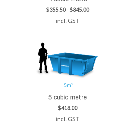
$355.50 - $845.00
incl. GST
5 cubic metre
$418.00
incl. GST