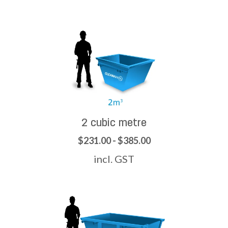
2 cubic metre
$231.00 - $385.00
incl. GST