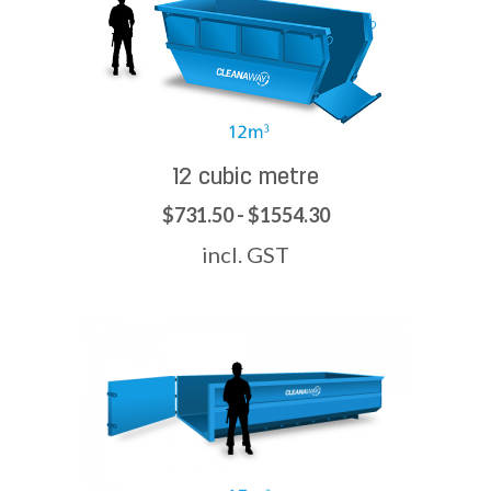
12 cubic metre
$731.50 - $1554.30
incl. GST