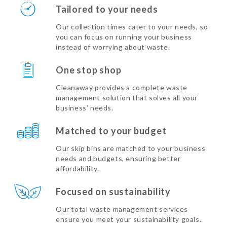
Tailored to your needs
Our collection times cater to your needs, so
you can focus on running your business
instead of worrying about waste.
One stop shop
Cleanaway provides a complete waste
management solution that solves all your
business’ needs.
Matched to your budget
Our skip bins are matched to your business
needs and budgets, ensuring better
affordability.
Focused on sustainability
Our total waste management services
ensure you meet your sustainability goals.