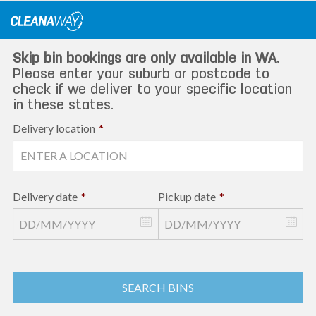
Skip
to
content
Skip bin bookings are only available in WA.
Please enter your suburb or postcode to
check if we deliver to your specific location
in these states.
Delivery location
*
Delivery date
*
Pickup date
*
SEARCH BINS