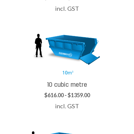
incl. GST
10 cubic metre
$616.00 - $1359.00
incl. GST