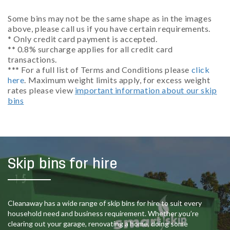
Some bins may not be the same shape as in the images
above, please call us if you have certain requirements.
* Only credit card payment is accepted.
** 0.8% surcharge applies for all credit card
transactions.
*** For a full list of Terms and Conditions please
click
here
. Maximum weight limits apply, for excess weight
rates please view
important information about our skip
bins
Skip bins for hire
Cleanaway has a wide range of skip bins for hire to suit every
household need and business requirement. Whether you’re
clearing out your garage, renovating a home, doing some