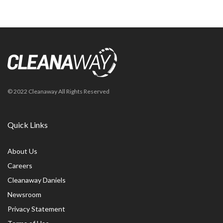
© 2022 Cleanaway All Rights Reserved
Quick Links
About Us
Careers
Cleanaway Daniels
Newsroom
Privacy Statement