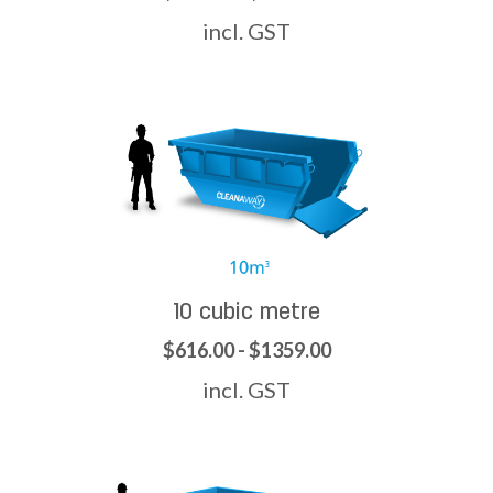
incl. GST
10 cubic metre
$616.00 - $1359.00
incl. GST