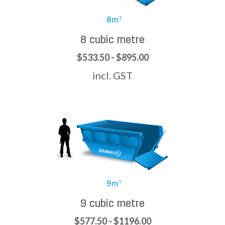
8 cubic metre
$533.50 - $895.00
incl. GST
9 cubic metre
$577.50 - $1196.00