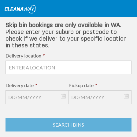
Skip
to
content
Skip bin bookings are only available in WA.
Please enter your suburb or postcode to
check if we deliver to your specific location
in these states.
Delivery location
*
Delivery date
*
Pickup date
*
SEARCH BINS