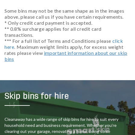
Some bins may not be the same shape as in the images
above, please call us if you have certain requirements.
* Only credit card payment is accepted.
** 0.8% surcharge applies for all credit card
transactions.
*** For a full list of Terms and Conditions please
click
here
. Maximum weight limits apply, for excess weight
rates please view
important information about our skip
bins
Skip bins for hire
Cleanaway has a wide range of skip bins for hire to suit every
household need and business requirement. Whether you’re
clearing out your garage, renovating a home, doing some