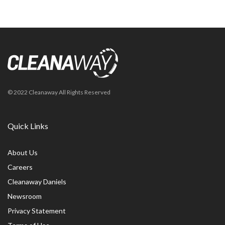
© 2022 Cleanaway All Rights Reserved
Quick Links
About Us
Careers
Cleanaway Daniels
Newsroom
Privacy Statement