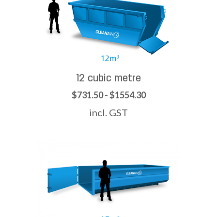
12 cubic metre
$731.50 - $1554.30
incl. GST