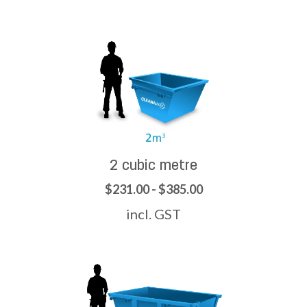
2 cubic metre
$231.00 - $385.00
incl. GST