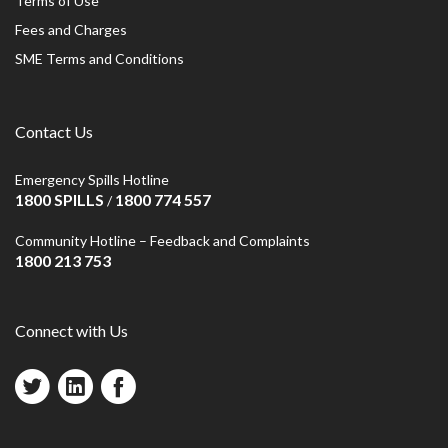
Terms of Use
Fees and Charges
SME Terms and Conditions
Contact Us
Emergency Spills Hotline
1800 SPILLS
1800 774 557
/
Community Hotline – Feedback and Complaints
1800 213 753
Connect with Us