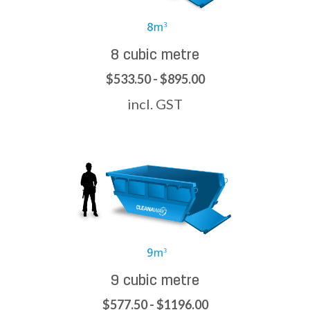
8 cubic metre
$533.50 - $895.00
incl. GST
9 cubic metre
$577.50 - $1196.00