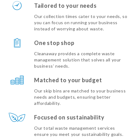
Tailored to your needs
Our collection times cater to your needs, so
you can focus on running your business
instead of worrying about waste.
One stop shop
Cleanaway provides a complete waste
management solution that solves all your
business’ needs.
Matched to your budget
Our skip bins are matched to your business
needs and budgets, ensuring better
affordability.
Focused on sustainability
Our total waste management services
ensure you meet your sustainability goals.