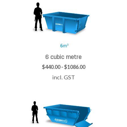
6 cubic metre
$440.00 - $1086.00
incl. GST