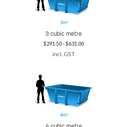
3 cubic metre
$291.50 - $631.00
incl. GST
4 cubic metre