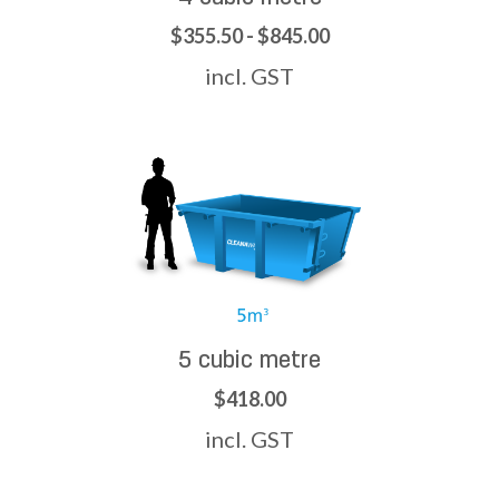
$355.50 - $845.00
incl. GST
5 cubic metre
$418.00
incl. GST