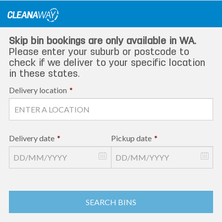
Skip
to
content
Skip bin bookings are only available in WA.
Please enter your suburb or postcode to
check if we deliver to your specific location
in these states.
Delivery location
*
Delivery date
*
Pickup date
*
SEARCH BINS