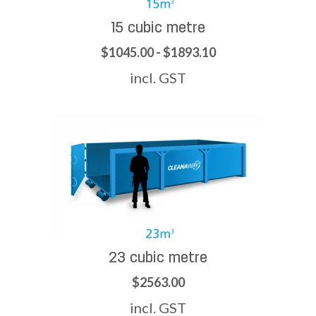
15 cubic metre
$1045.00 - $1893.10
incl. GST
23 cubic metre
$2563.00
incl. GST