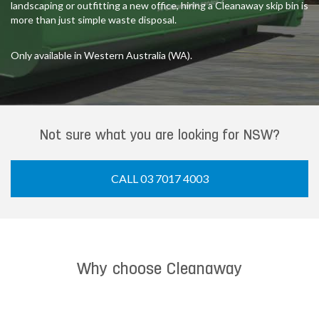
landscaping or outfitting a new office, hiring a Cleanaway skip bin is
more than just simple waste disposal.
Only available in Western Australia (WA).
Not sure what you are looking for NSW?
CALL 03 7017 4003
Why choose Cleanaway