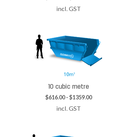
incl. GST
10 cubic metre
$616.00 - $1359.00
incl. GST