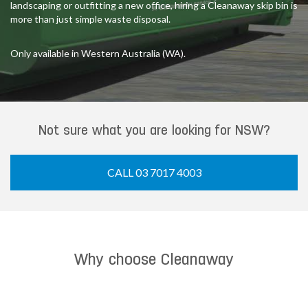
landscaping or outfitting a new office, hiring a Cleanaway skip bin is
more than just simple waste disposal.
Only available in Western Australia (WA).
Not sure what you are looking for NSW?
CALL 03 7017 4003
Why choose Cleanaway