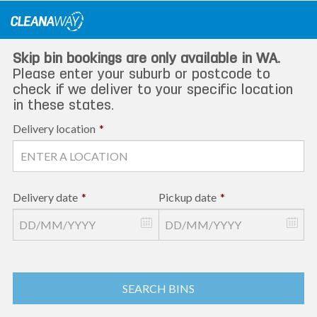
Skip
to
content
Skip bin bookings are only available in WA.
Please enter your suburb or postcode to
check if we deliver to your specific location
in these states.
Delivery location
*
Delivery date
*
Pickup date
*
SEARCH BINS