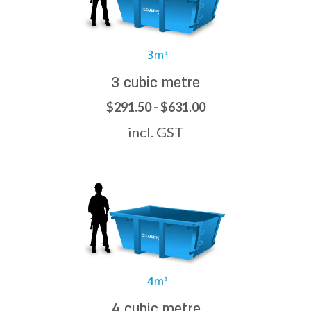
3 cubic metre
$291.50 - $631.00
incl. GST
4 cubic metre