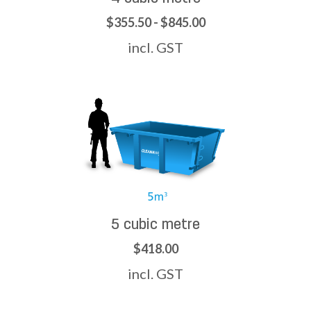
$355.50 - $845.00
incl. GST
5 cubic metre
$418.00
incl. GST