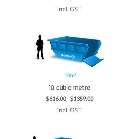
incl. GST
10 cubic metre
$616.00 - $1359.00
incl. GST