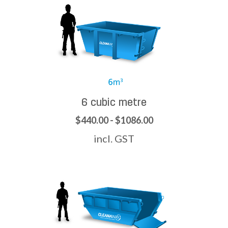
6 cubic metre
$440.00 - $1086.00
incl. GST