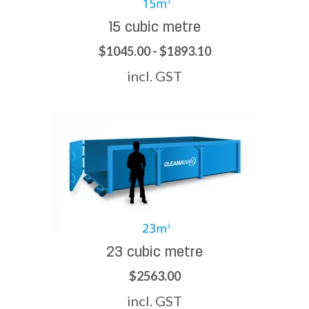
15 cubic metre
$1045.00 - $1893.10
incl. GST
23 cubic metre
$2563.00
incl. GST