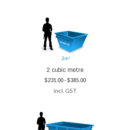
2 cubic metre
$231.00 - $385.00
incl. GST