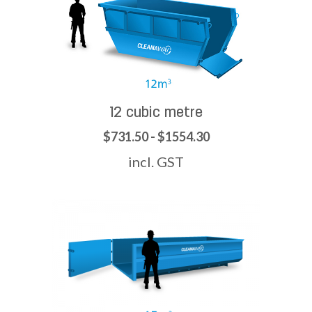
12 cubic metre
$731.50 - $1554.30
incl. GST