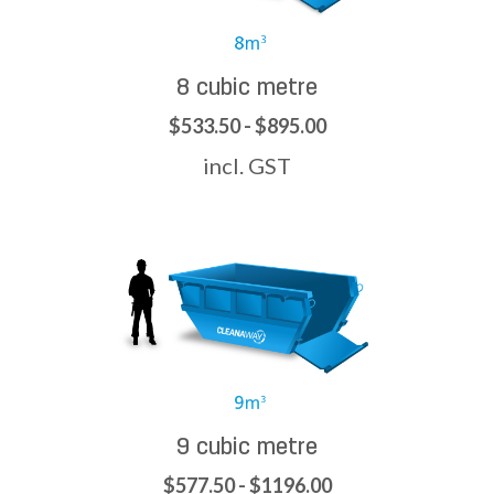
8 cubic metre
$533.50 - $895.00
incl. GST
9 cubic metre
$577.50 - $1196.00