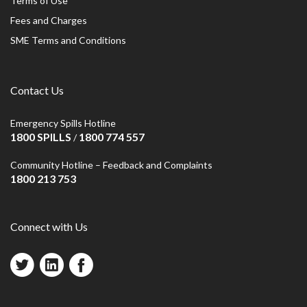
Terms of Use
Fees and Charges
SME Terms and Conditions
Contact Us
Emergency Spills Hotline
1800 SPILLS
1800 774 557
/
Community Hotline – Feedback and Complaints
1800 213 753
Connect with Us