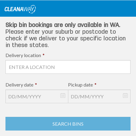
Skip
to
content
Skip bin bookings are only available in WA.
Please enter your suburb or postcode to
check if we deliver to your specific location
in these states.
Delivery location
*
Delivery date
*
Pickup date
*
SEARCH BINS