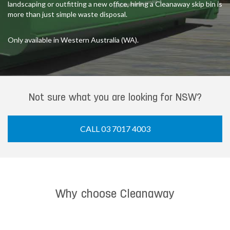
landscaping or outfitting a new office, hiring a Cleanaway skip bin is
more than just simple waste disposal.
Only available in Western Australia (WA).
Not sure what you are looking for NSW?
CALL 03 7017 4003
Why choose Cleanaway