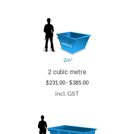
2 cubic metre
$231.00 - $385.00
incl. GST