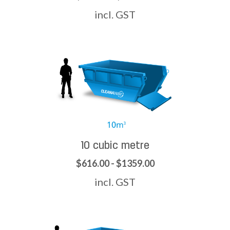
incl. GST
10 cubic metre
$616.00 - $1359.00
incl. GST