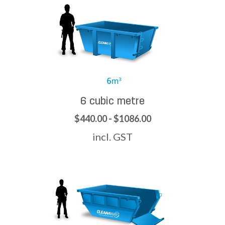
6 cubic metre
$440.00 - $1086.00
incl. GST