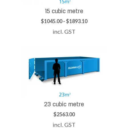
15 cubic metre
$1045.00 - $1893.10
incl. GST
23 cubic metre
$2563.00
incl. GST