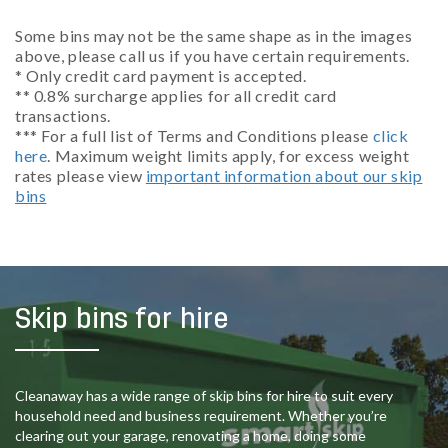
Some bins may not be the same shape as in the images
above, please call us if you have certain requirements.
* Only credit card payment is accepted.
** 0.8% surcharge applies for all credit card
transactions.
*** For a full list of Terms and Conditions please
click
here
. Maximum weight limits apply, for excess weight
rates please view
important information about our skip
bins
Skip bins for hire
Cleanaway has a wide range of skip bins for hire to suit every
household need and business requirement. Whether you’re
clearing out your garage, renovating a home, doing some