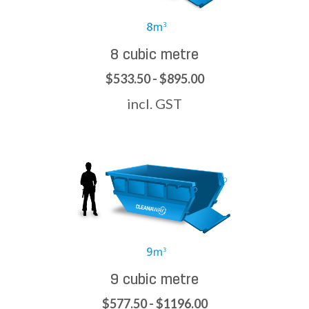
8 cubic metre
$533.50 - $895.00
incl. GST
9 cubic metre
$577.50 - $1196.00