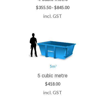
$355.50 - $845.00
incl. GST
5 cubic metre
$418.00
incl. GST