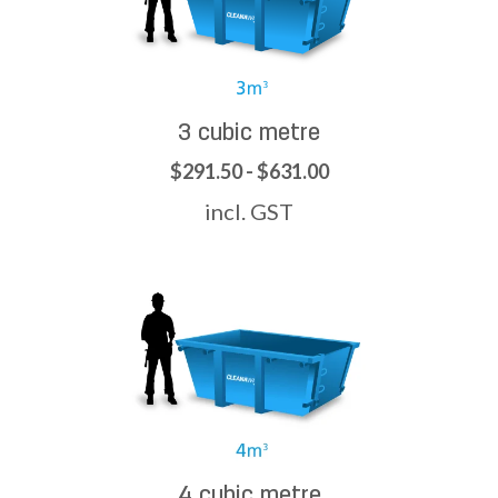
3 cubic metre
$291.50 - $631.00
incl. GST
4 cubic metre