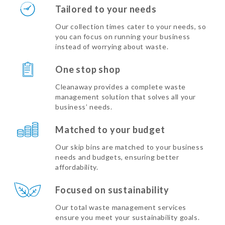
Tailored to your needs
Our collection times cater to your needs, so
you can focus on running your business
instead of worrying about waste.
One stop shop
Cleanaway provides a complete waste
management solution that solves all your
business’ needs.
Matched to your budget
Our skip bins are matched to your business
needs and budgets, ensuring better
affordability.
Focused on sustainability
Our total waste management services
ensure you meet your sustainability goals.