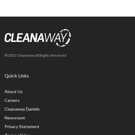
© 2022 Cleanaway All Rights Reserved
Quick Links
About Us
Careers
Cleanaway Daniels
Newsroom
Privacy Statement