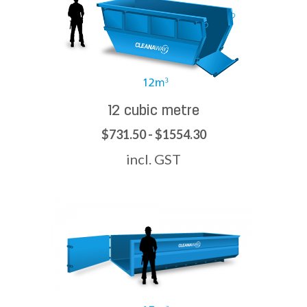
12 cubic metre
$731.50 - $1554.30
incl. GST