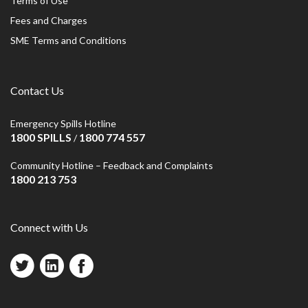
Terms of Use
Fees and Charges
SME Terms and Conditions
Contact Us
Emergency Spills Hotline
1800 SPILLS
1800 774 557
/
Community Hotline – Feedback and Complaints
1800 213 753
Connect with Us