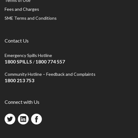
Terms of Use
Fees and Charges
SME Terms and Conditions
Contact Us
Emergency Spills Hotline
1800 SPILLS
1800 774 557
/
Community Hotline – Feedback and Complaints
1800 213 753
Connect with Us