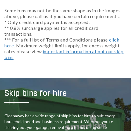
Some bins may not be the same shape as in the images
above, please call us if you have certain requirements.
* Only credit card payment is accepted.
** 0.8% surcharge applies for all credit card
transactions.
*** For a full list of Terms and Conditions please
click
here
. Maximum weight limits apply, for excess weight
rates please view
important information about our skip
bins
Skip bins for hire
Cleanaway has a wide range of skip bins for hire to suit every
household need and business requirement. Whether you’re
clearing out your garage, renovating a home, doing some