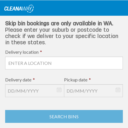
Skip
to
content
Skip bin bookings are only available in WA.
Please enter your suburb or postcode to
check if we deliver to your specific location
in these states.
Delivery location
*
Delivery date
*
Pickup date
*
SEARCH BINS