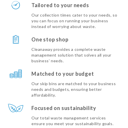
Tailored to your needs
Our collection times cater to your needs, so
you can focus on running your business
instead of worrying about waste.
One stop shop
Cleanaway provides a complete waste
management solution that solves all your
business’ needs.
Matched to your budget
Our skip bins are matched to your business
needs and budgets, ensuring better
affordability.
Focused on sustainability
Our total waste management services
ensure you meet your sustainability goals.