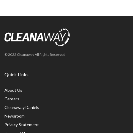
© 2022 Cleanaway All Rights Reserved
Quick Links
About Us
Careers
Cleanaway Daniels
Newsroom
Privacy Statement