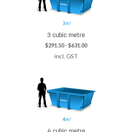
3 cubic metre
$291.50 - $631.00
incl. GST
4 cubic metre