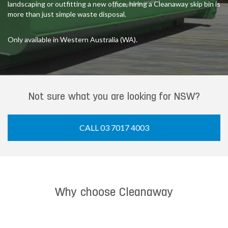
landscaping or outfitting a new office, hiring a Cleanaway skip bin is
more than just simple waste disposal.
Only available in Western Australia (WA).
Not sure what you are looking for NSW?
CALL 03 7017 4003
Why choose Cleanaway