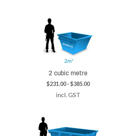
2 cubic metre
$231.00 - $385.00
incl. GST