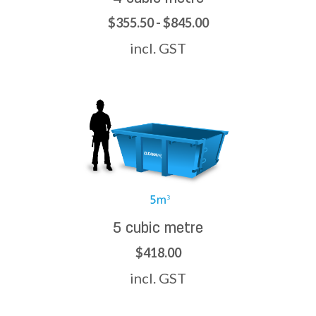
$355.50 - $845.00
incl. GST
5 cubic metre
$418.00
incl. GST