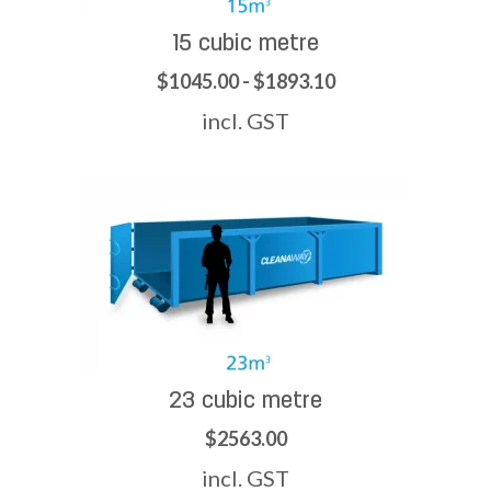
15 cubic metre
$1045.00 - $1893.10
incl. GST
23 cubic metre
$2563.00
incl. GST