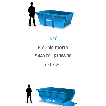
6 cubic metre
$440.00 - $1086.00
incl. GST