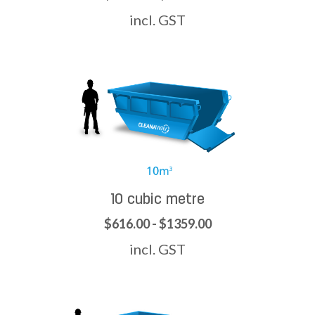
incl. GST
10 cubic metre
$616.00 - $1359.00
incl. GST