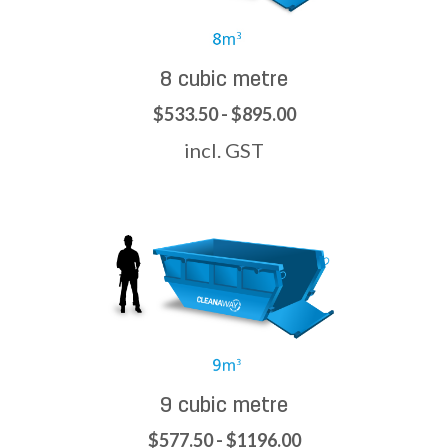
8 cubic metre
$533.50 - $895.00
incl. GST
9 cubic metre
$577.50 - $1196.00