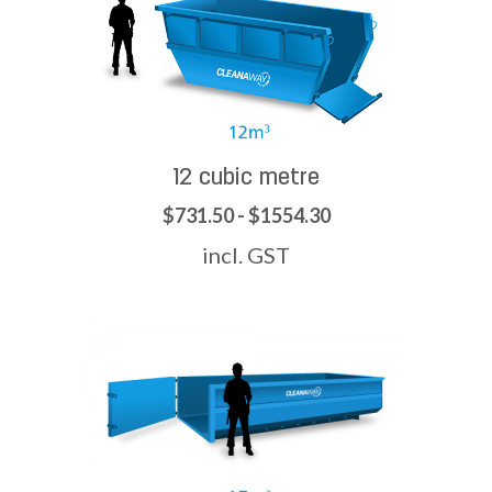
12 cubic metre
$731.50 - $1554.30
incl. GST