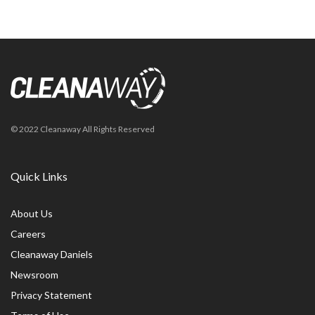
© 2022 Cleanaway All Rights Reserved
Quick Links
About Us
Careers
Cleanaway Daniels
Newsroom
Privacy Statement