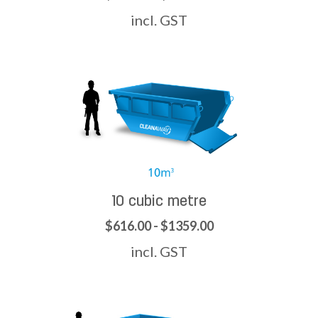
incl. GST
10 cubic metre
$616.00 - $1359.00
incl. GST