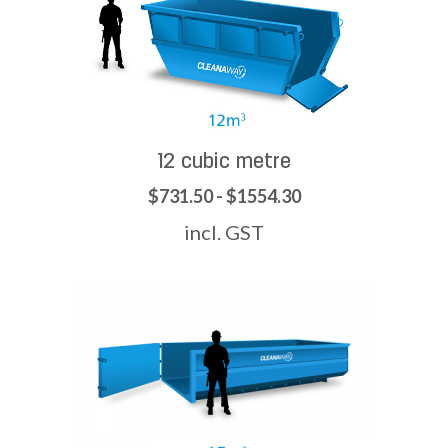
12 cubic metre
$731.50 - $1554.30
incl. GST