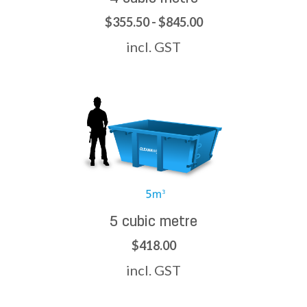
$355.50 - $845.00
incl. GST
5 cubic metre
$418.00
incl. GST