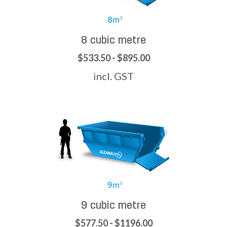
8 cubic metre
$533.50 - $895.00
incl. GST
9 cubic metre
$577.50 - $1196.00