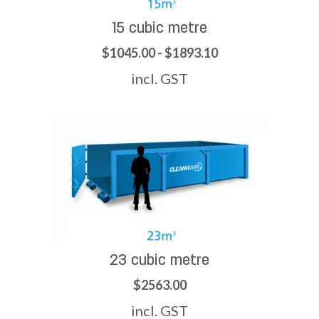
15 cubic metre
$1045.00 - $1893.10
incl. GST
23 cubic metre
$2563.00
incl. GST