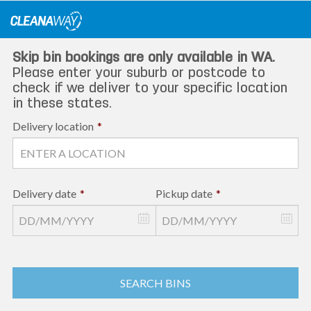
Skip
to
content
Skip bin bookings are only available in WA.
Please enter your suburb or postcode to
check if we deliver to your specific location
in these states.
Delivery location
*
Delivery date
*
Pickup date
*
SEARCH BINS