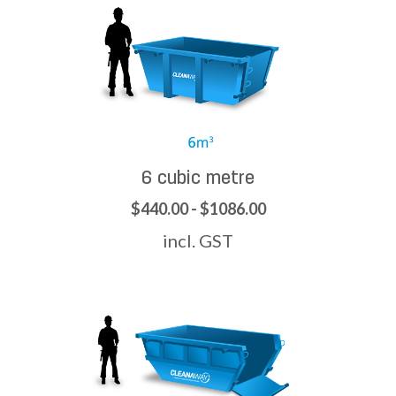
6 cubic metre
$440.00 - $1086.00
incl. GST