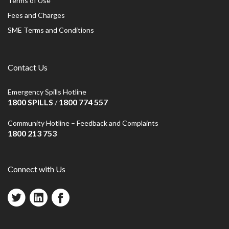
Terms of Use
Fees and Charges
SME Terms and Conditions
Contact Us
Emergency Spills Hotline
1800 SPILLS
1800 774 557
/
Community Hotline – Feedback and Complaints
1800 213 753
Connect with Us