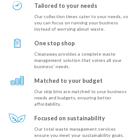
Tailored to your needs
Our collection times cater to your needs, so
you can focus on running your business
instead of worrying about waste.
One stop shop
Cleanaway provides a complete waste
management solution that solves all your
business’ needs.
Matched to your budget
Our skip bins are matched to your business
needs and budgets, ensuring better
affordability.
Focused on sustainability
Our total waste management services
ensure you meet your sustainability goals.