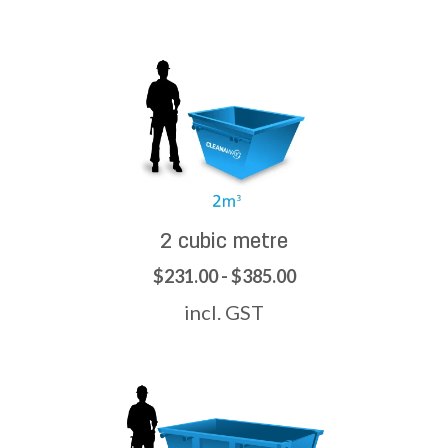
2 cubic metre
$231.00 - $385.00
incl. GST