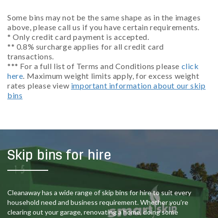
Some bins may not be the same shape as in the images
above, please call us if you have certain requirements.
* Only credit card payment is accepted.
** 0.8% surcharge applies for all credit card
transactions.
*** For a full list of Terms and Conditions please
click
here
. Maximum weight limits apply, for excess weight
rates please view
important information about our skip
bins
Skip bins for hire
Cleanaway has a wide range of skip bins for hire to suit every
household need and business requirement. Whether you’re
clearing out your garage, renovating a home, doing some