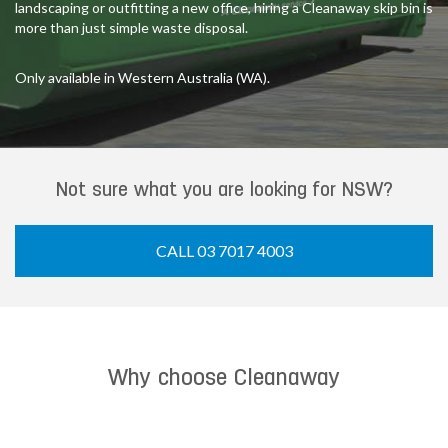
landscaping or outfitting a new office, hiring a Cleanaway skip bin is
more than just simple waste disposal.
Only available in Western Australia (WA).
Not sure what you are looking for NSW?
CALL 03 7017 4003
Why choose Cleanaway