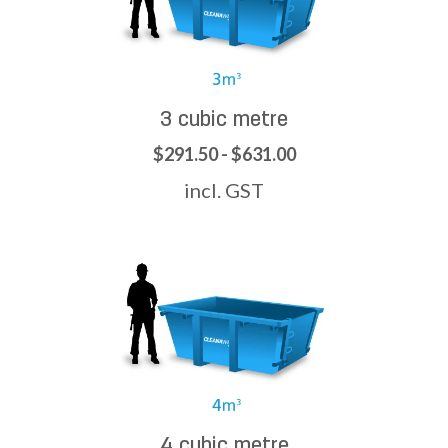
3 cubic metre
$291.50 - $631.00
incl. GST
4 cubic metre