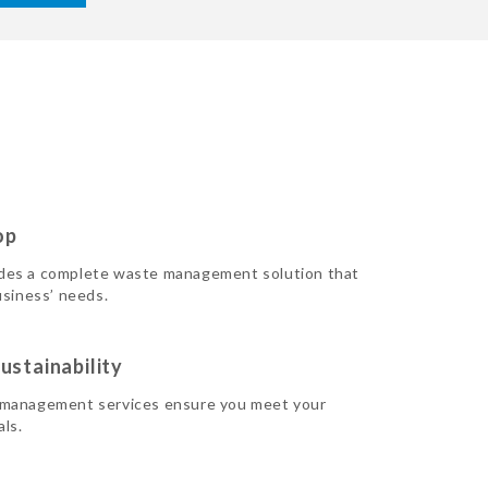
op
des a complete waste management solution that
usiness’ needs.
ustainability
 management services ensure you meet your
als.