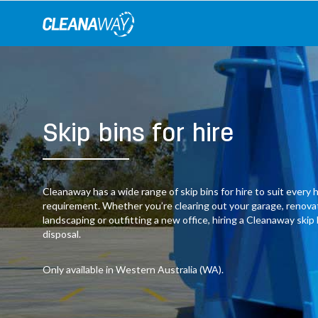
Skip
to
content
Skip bins for hire
Cleanaway has a wide range of skip bins for hire to suit ever
requirement. Whether you’re clearing out your garage, renov
landscaping or outfitting a new office, hiring a Cleanaway skip
disposal.
Only available in Western Australia (WA).