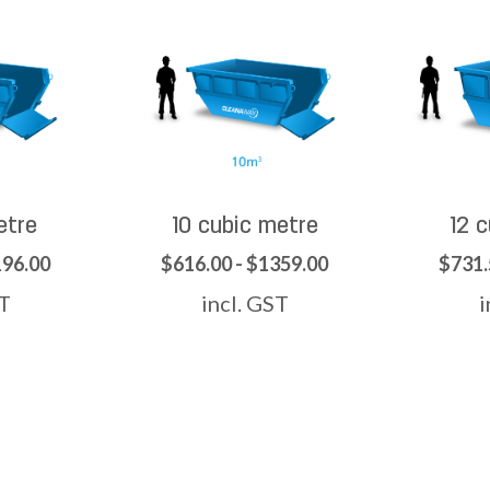
etre
10 cubic metre
12 
196.00
$616.00 - $1359.00
$731.
ST
incl. GST
i