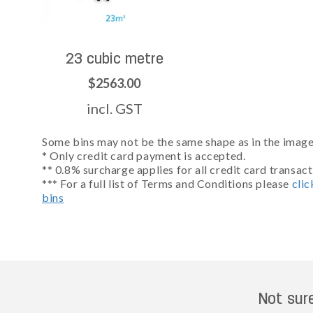
23 cubic metre
$2563.00
incl. GST
Some bins may not be the same shape as in the images
* Only credit card payment is accepted.
** 0.8% surcharge applies for all credit card transact
*** For a full list of Terms and Conditions please
clic
bins
Not sur