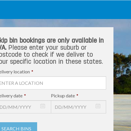
kip bin bookings are only available in
A.
Please enter your suburb or
ostcode to check if we deliver to
our specific location in these states.
livery location
*
livery date
*
Pickup date
*
SEARCH BINS