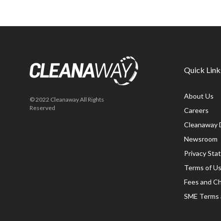
Quick Link
About Us
© 2022 Cleanaway All Rights
Reserved
Careers
Cleanaway 
Newsroom
Privacy St
Terms of U
Fees and C
SME Terms 