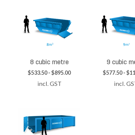
8 cubic metre
9 cubic m
$533.50 - $895.00
$577.50 - $1
incl. GST
incl. G