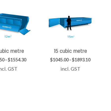
cubic metre
15 cubic metre
50 - $1554.30
$1045.00 - $1893.10
ncl. GST
incl. GST