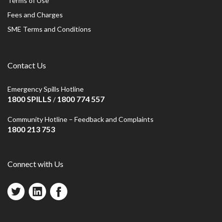
Terms of Use
Fees and Charges
SME Terms and Conditions
Contact Us
Emergency Spills Hotline
1800 SPILLS
1800 774 557
/
Community Hotline – Feedback and Complaints
1800 213 753
Connect with Us