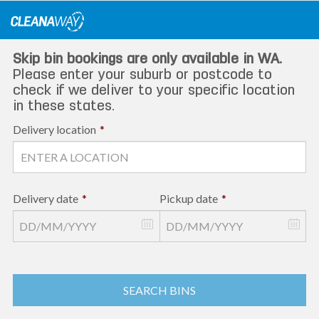
Skip
to
content
Skip bin bookings are only available in WA.
Please enter your suburb or postcode to
check if we deliver to your specific location
in these states.
Delivery location
*
Delivery date
*
Pickup date
*
SEARCH BINS