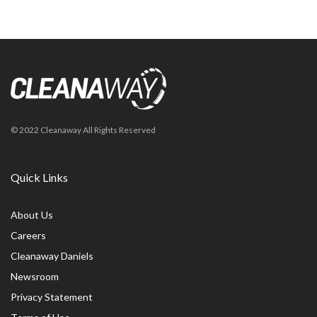
© 2022 Cleanaway All Rights Reserved
Quick Links
About Us
Careers
Cleanaway Daniels
Newsroom
Privacy Statement