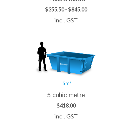
$355.50 - $845.00
incl. GST
5 cubic metre
$418.00
incl. GST