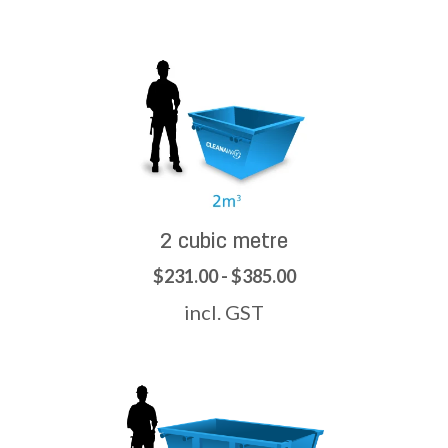
2 cubic metre
$231.00 - $385.00
incl. GST