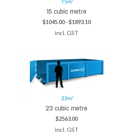
15 cubic metre
$1045.00 - $1893.10
incl. GST
23 cubic metre
$2563.00
incl. GST