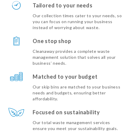
Tailored to your needs
Our collection times cater to your needs, so
you can focus on running your business
instead of worrying about waste.
One stop shop
Cleanaway provides a complete waste
management solution that solves all your
business’ needs.
Matched to your budget
Our skip bins are matched to your business
needs and budgets, ensuring better
affordability.
Focused on sustainability
Our total waste management services
ensure you meet your sustainability goals.