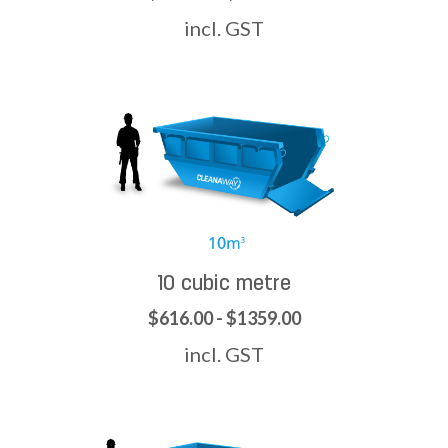
incl. GST
10 cubic metre
$616.00 - $1359.00
incl. GST