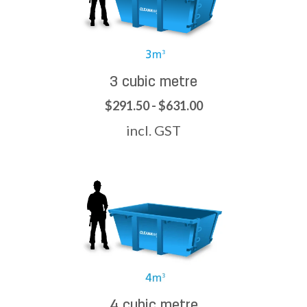
3 cubic metre
$291.50 - $631.00
incl. GST
4 cubic metre