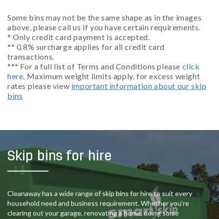
Some bins may not be the same shape as in the images
above, please call us if you have certain requirements.
* Only credit card payment is accepted.
** 0.8% surcharge applies for all credit card
transactions.
*** For a full list of Terms and Conditions please
click
here
. Maximum weight limits apply, for excess weight
rates please view
important information about our skip
bins
Skip bins for hire
Cleanaway has a wide range of skip bins for hire to suit every
household need and business requirement. Whether you’re
clearing out your garage, renovating a home, doing some