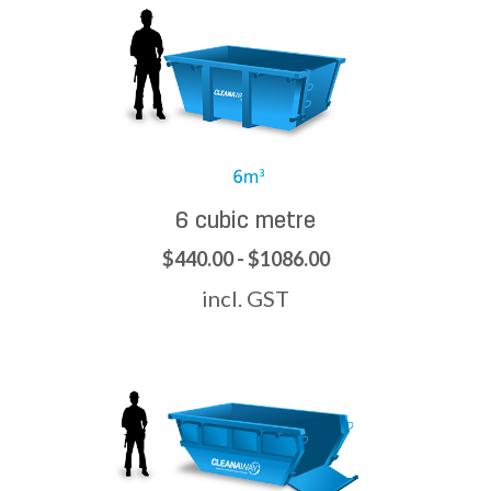
6 cubic metre
$440.00 - $1086.00
incl. GST