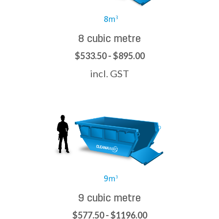
8 cubic metre
$533.50 - $895.00
incl. GST
9 cubic metre
$577.50 - $1196.00