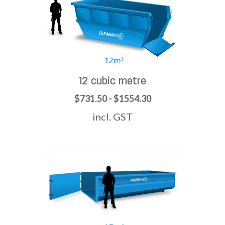
12 cubic metre
$731.50 - $1554.30
incl. GST