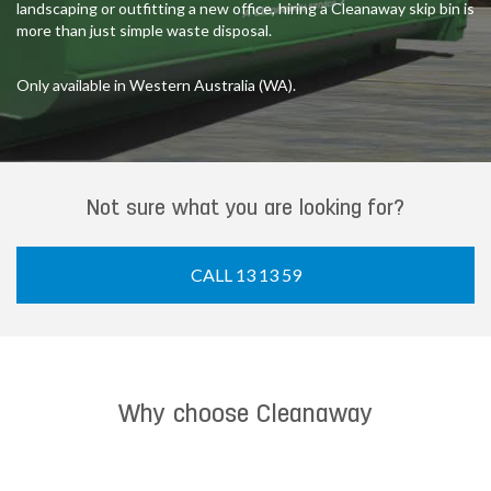
landscaping or outfitting a new office, hiring a Cleanaway skip bin is
more than just simple waste disposal.
Only available in Western Australia (WA).
Not sure what you are looking for?
CALL 13 13 59
Why choose Cleanaway