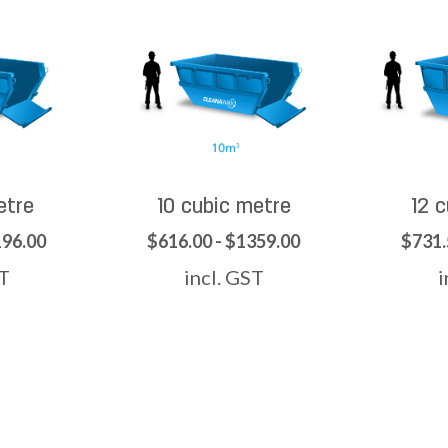
etre
10 cubic metre
12 
196.00
$616.00 - $1359.00
$731.
ST
incl. GST
i