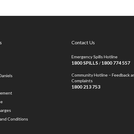
s
Contact Us
Emergency Spills Hotline
1800 SPILLS
1800 774 557
/
Community Hotline – Feedback a
Daniels
Complaints
1800 213 753
atement
se
harges
and Conditions