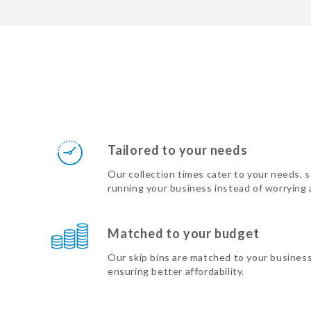
Tailored to your needs
Our collection times cater to your needs, 
running your business instead of worrying
Matched to your budget
Our skip bins are matched to your busines
ensuring better affordability.