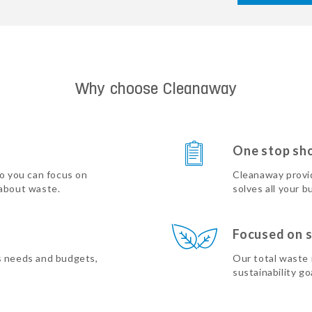
Why choose Cleanaway
One stop sh
so you can focus on
Cleanaway provi
 about waste.
solves all your b
Focused on s
s needs and budgets,
Our total waste
sustainability go