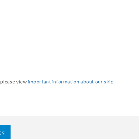
 please view
important information about our skip
59