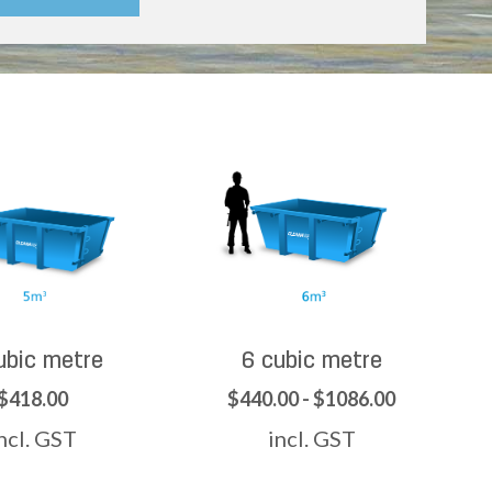
ubic metre
6 cubic metre
$418.00
$440.00 - $1086.00
ncl. GST
incl. GST