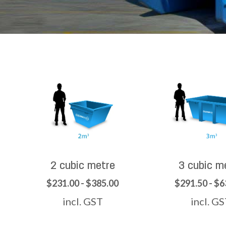
2 cubic metre
3 cubic m
$231.00 - $385.00
$291.50 - $6
incl. GST
incl. G