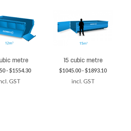
cubic metre
15 cubic metre
50 - $1554.30
$1045.00 - $1893.10
ncl. GST
incl. GST