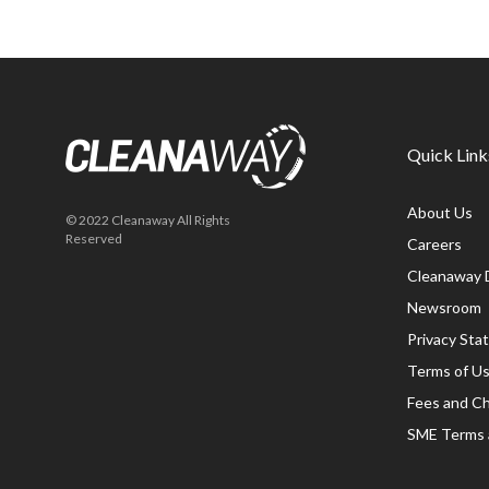
Quick Link
About Us
© 2022 Cleanaway All Rights
Reserved
Careers
Cleanaway 
Newsroom
Privacy St
Terms of U
Fees and C
SME Terms 