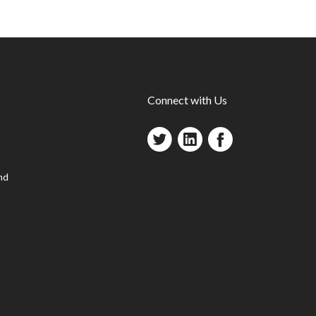
Connect with Us
nd