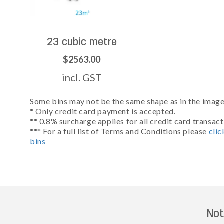
23 cubic metre
$2563.00
incl. GST
Some bins may not be the same shape as in the images
* Only credit card payment is accepted.
** 0.8% surcharge applies for all credit card transact
*** For a full list of Terms and Conditions please
clic
bins
Not