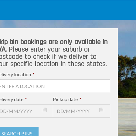
kip bin bookings are only available in
A.
Please enter your suburb or
ostcode to check if we deliver to
our specific location in these states.
livery location
*
livery date
*
Pickup date
*
SEARCH BINS