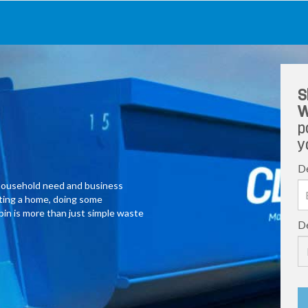
S
W
p
y
De
y household need and business
ating a home, doing some
 bin is more than just simple waste
De