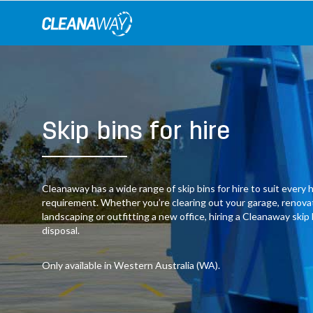
Skip
to
content
Skip bins for hire
Cleanaway has a wide range of skip bins for hire to suit ever
requirement. Whether you’re clearing out your garage, renov
landscaping or outfitting a new office, hiring a Cleanaway skip
disposal.
Only available in Western Australia (WA).