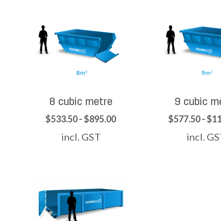
8 cubic metre
9 cubic m
$533.50 - $895.00
$577.50 - $1
incl. GST
incl. G