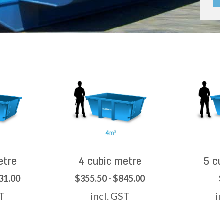
etre
4 cubic metre
5 c
31.00
$355.50 - $845.00
ST
incl. GST
i