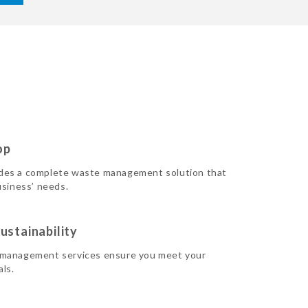
op
des a complete waste management solution that
usiness’ needs.
ustainability
 management services ensure you meet your
als.