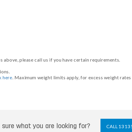
 above, please call us if you have certain requirements.
ions.
k here
. Maximum weight limits apply, for excess weight rates
 sure what you are looking for?
CALL 13 13 