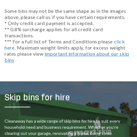
Some bins may not be the same shape as in the images
above, please call us if you have certain requirements.
* Only credit card payment is accepted.
** 0.8% surcharge applies for all credit card
transactions.
*** For a full list of Terms and Conditions please
click
here
. Maximum weight limits apply, for excess weight
rates please view
important information about our skip
bins
Skip bins for hire
Cleanaway has a wide range of skip bins for hire to suit every
household need and business requirement. Whether you’re
clearing out your garage, renovating a home, doing some