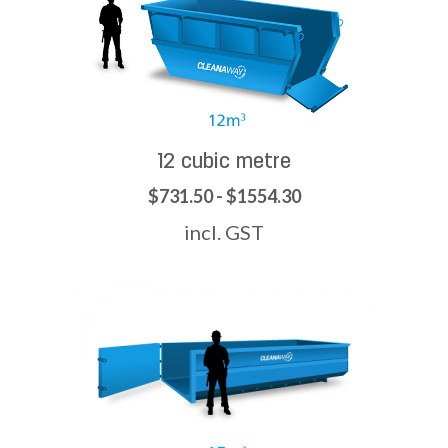
12 cubic metre
$731.50 - $1554.30
incl. GST