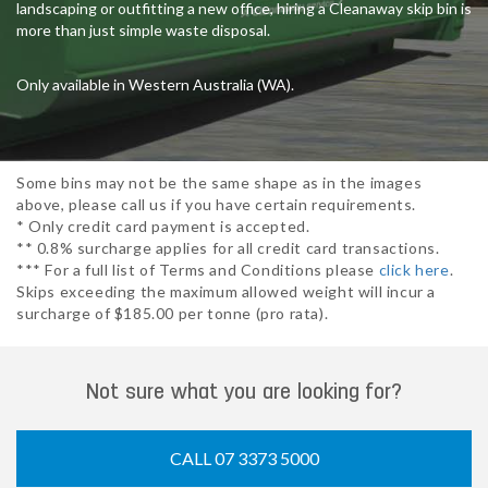
landscaping or outfitting a new office, hiring a Cleanaway skip bin is
more than just simple waste disposal.
Only available in Western Australia (WA).
Some bins may not be the same shape as in the images
above, please call us if you have certain requirements.
* Only credit card payment is accepted.
** 0.8% surcharge applies for all credit card transactions.
*** For a full list of Terms and Conditions please
click here
.
Skips exceeding the maximum allowed weight will incur a
surcharge of $185.00 per tonne (pro rata).
Not sure what you are looking for?
CALL 07 3373 5000