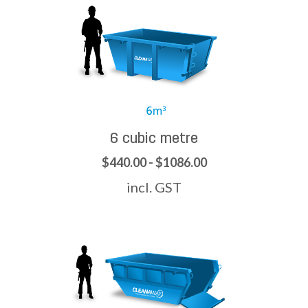
6 cubic metre
$440.00 - $1086.00
incl. GST