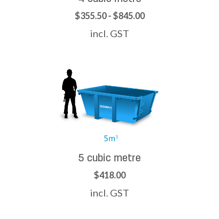
$355.50 - $845.00
incl. GST
5 cubic metre
$418.00
incl. GST