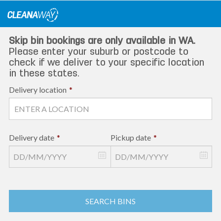
Skip
to
content
Skip bin bookings are only available in WA.
Please enter your suburb or postcode to
check if we deliver to your specific location
in these states.
Delivery location
*
Delivery date
*
Pickup date
*
SEARCH BINS