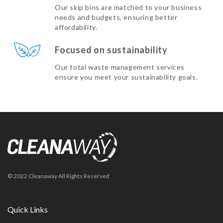
Our skip bins are matched to your business
needs and budgets, ensuring better
affordability.
Focused on sustainability
Our total waste management services
ensure you meet your sustainability goals.
© 2022 Cleanaway All Rights Reserved
Quick Links