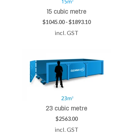
15 cubic metre
$1045.00 - $1893.10
incl. GST
23 cubic metre
$2563.00
incl. GST