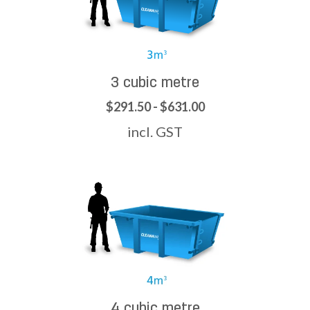
3 cubic metre
$291.50 - $631.00
incl. GST
4 cubic metre