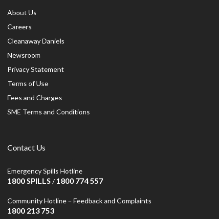
About Us
Careers
Cleanaway Daniels
Newsroom
Privacy Statement
Terms of Use
Fees and Charges
SME Terms and Conditions
Contact Us
Emergency Spills Hotline
1800 SPILLS
1800 774 557
/
Community Hotline – Feedback and Complaints
1800 213 753