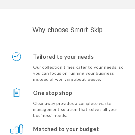
Why choose Smart Skip
Tailored to your needs
Our collection times cater to your needs, so
you can focus on running your business
instead of worrying about waste.
One stop shop
Cleanaway provides a complete waste
management solution that solves all your
business’ needs.
Matched to your budget