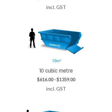
incl. GST
10 cubic metre
$616.00 - $1359.00
incl. GST