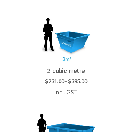
2 cubic metre
$231.00 - $385.00
incl. GST