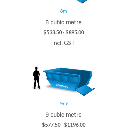
8 cubic metre
$533.50 - $895.00
incl. GST
9 cubic metre
$577.50 - $1196.00