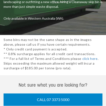
landscaping or outfitting a new office, hiring a Cleanaway skip bin is
more than just simple waste disposal.
Only available in Western Australia (WA).
Some bins may not be the same shape as in the images
above, please call us if you have certain requirements.
* Only credit card payment is accepted.
** 0.8% surcharge applies for all credit card transactions.
*** For a full list of Terms and Conditions please
click here
.
Skips exceeding the maximum allowed weight will incur a
surcharge of $185.00 per tonne (pro rata).
Not sure what you are looking for?
CALL 07 3373 5000