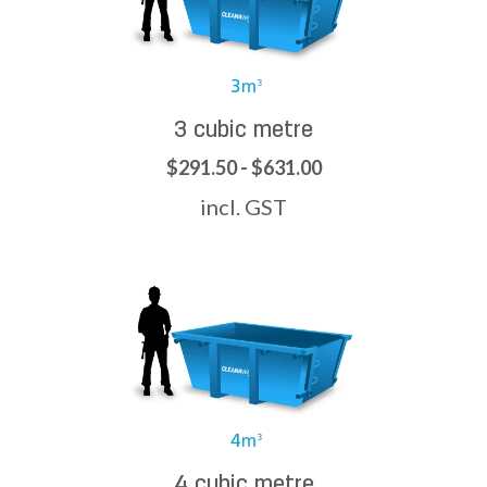
3 cubic metre
$291.50 - $631.00
incl. GST
4 cubic metre