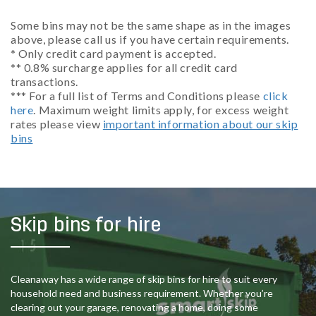
Some bins may not be the same shape as in the images
above, please call us if you have certain requirements.
* Only credit card payment is accepted.
** 0.8% surcharge applies for all credit card
transactions.
*** For a full list of Terms and Conditions please
click
here
. Maximum weight limits apply, for excess weight
rates please view
important information about our skip
bins
Skip bins for hire
Cleanaway has a wide range of skip bins for hire to suit every
household need and business requirement. Whether you’re
clearing out your garage, renovating a home, doing some