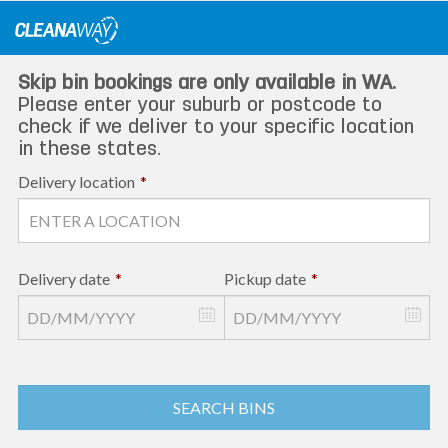
Skip
to
content
Skip bin bookings are only available in WA.
Please enter your suburb or postcode to
check if we deliver to your specific location
in these states.
Delivery location
*
Delivery date
*
Pickup date
*
SEARCH BINS