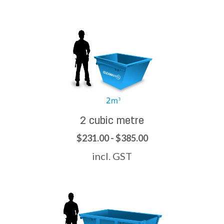
2 cubic metre
$231.00 - $385.00
incl. GST