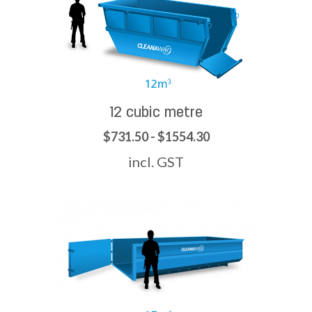
12 cubic metre
$731.50 - $1554.30
incl. GST