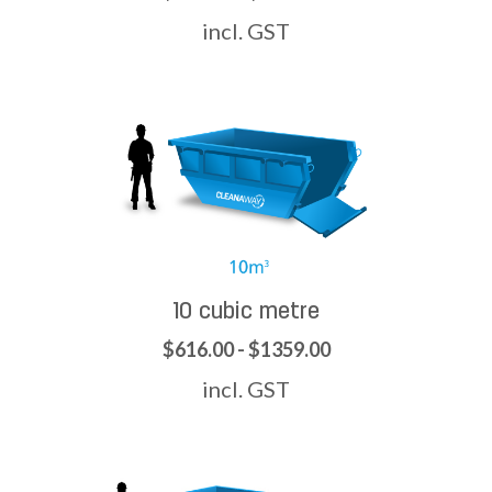
incl. GST
10 cubic metre
$616.00 - $1359.00
incl. GST