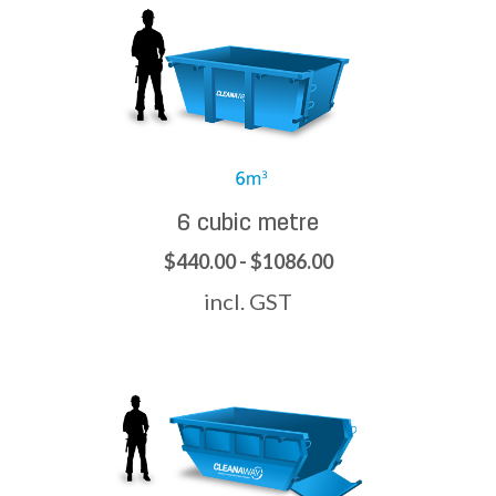
6 cubic metre
$440.00 - $1086.00
incl. GST