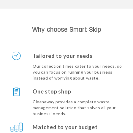
Why choose Smart Skip
Tailored to your needs
Our collection times cater to your needs, so
you can focus on running your business
instead of worrying about waste.
One stop shop
Cleanaway provides a complete waste
management solution that solves all your
business’ needs.
Matched to your budget