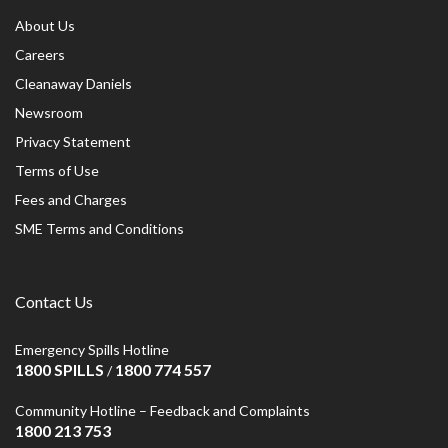
About Us
Careers
Cleanaway Daniels
Newsroom
Privacy Statement
Terms of Use
Fees and Charges
SME Terms and Conditions
Contact Us
Emergency Spills Hotline
1800 SPILLS
1800 774 557
/
Community Hotline – Feedback and Complaints
1800 213 753