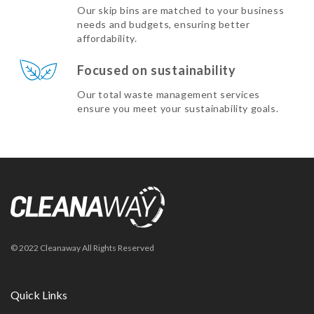
Our skip bins are matched to your business
needs and budgets, ensuring better
affordability.
Focused on sustainability
Our total waste management services
ensure you meet your sustainability goals.
© 2022 Cleanaway All Rights Reserved
Quick Links