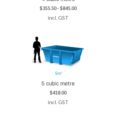
$355.50 - $845.00
incl. GST
5 cubic metre
$418.00
incl. GST