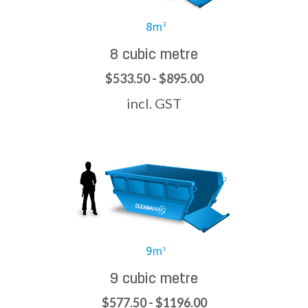
8 cubic metre
$533.50 - $895.00
incl. GST
9 cubic metre
$577.50 - $1196.00