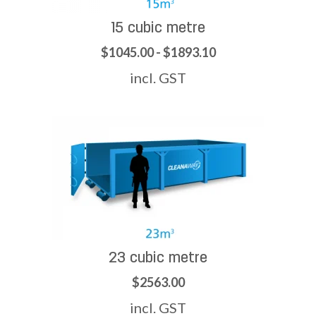
15 cubic metre
$1045.00 - $1893.10
incl. GST
23 cubic metre
$2563.00
incl. GST