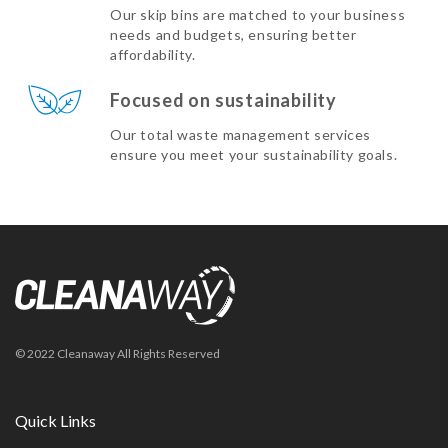
Our skip bins are matched to your business
needs and budgets, ensuring better
affordability.
Focused on sustainability
Our total waste management services
ensure you meet your sustainability goals.
© 2022 Cleanaway All Rights Reserved
Quick Links