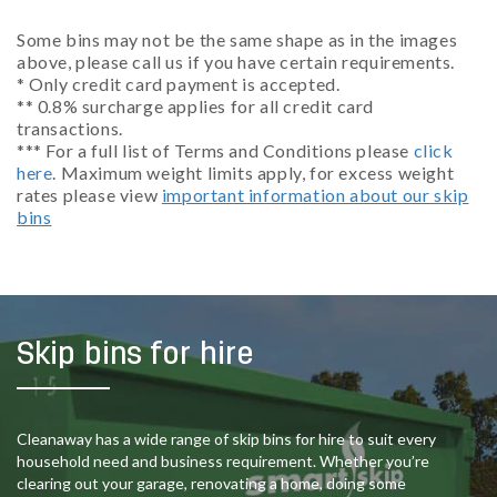
Some bins may not be the same shape as in the images
above, please call us if you have certain requirements.
* Only credit card payment is accepted.
** 0.8% surcharge applies for all credit card
transactions.
*** For a full list of Terms and Conditions please
click
here
. Maximum weight limits apply, for excess weight
rates please view
important information about our skip
bins
Skip bins for hire
Cleanaway has a wide range of skip bins for hire to suit every
household need and business requirement. Whether you’re
clearing out your garage, renovating a home, doing some