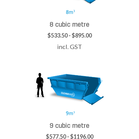
8 cubic metre
$533.50 - $895.00
incl. GST
9 cubic metre
$577.50 - $1196.00