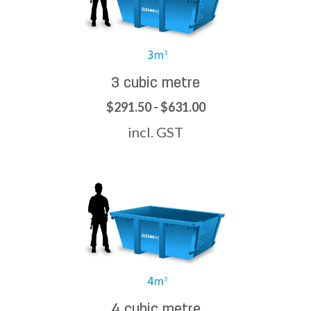
3 cubic metre
$291.50 - $631.00
incl. GST
4 cubic metre