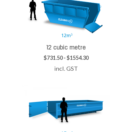
12 cubic metre
$731.50 - $1554.30
incl. GST