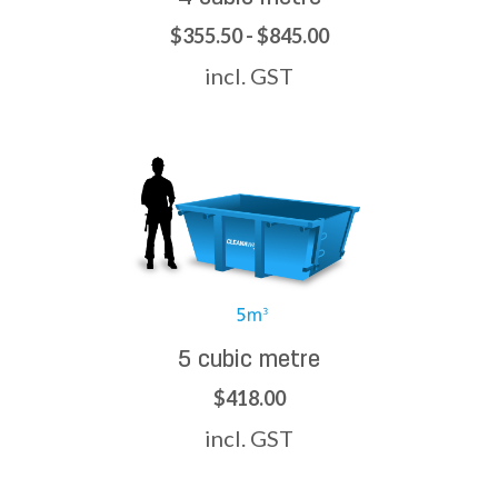
$355.50 - $845.00
incl. GST
5 cubic metre
$418.00
incl. GST