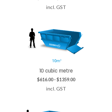
incl. GST
10 cubic metre
$616.00 - $1359.00
incl. GST