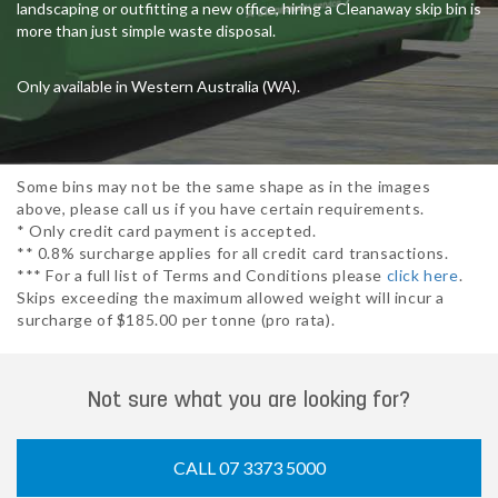
landscaping or outfitting a new office, hiring a Cleanaway skip bin is
more than just simple waste disposal.
Only available in Western Australia (WA).
Some bins may not be the same shape as in the images
above, please call us if you have certain requirements.
* Only credit card payment is accepted.
** 0.8% surcharge applies for all credit card transactions.
*** For a full list of Terms and Conditions please
click here
.
Skips exceeding the maximum allowed weight will incur a
surcharge of $185.00 per tonne (pro rata).
Not sure what you are looking for?
CALL 07 3373 5000