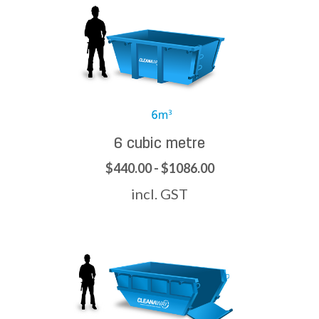
6 cubic metre
$440.00 - $1086.00
incl. GST