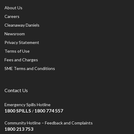
About Us
Careers
Cleanaway Daniels
Newsroom
Privacy Statement
Terms of Use
Fees and Charges
SME Terms and Conditions
Contact Us
Emergency Spills Hotline
1800 SPILLS
1800 774 557
/
Community Hotline – Feedback and Complaints
1800 213 753