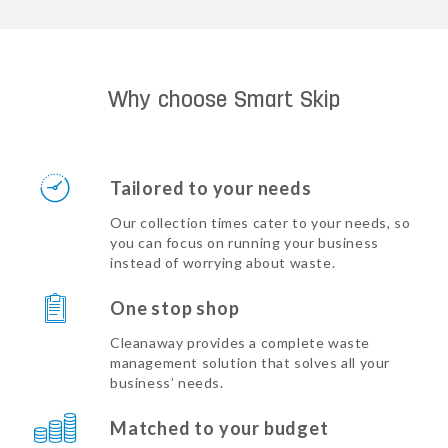
Why choose Smart Skip
Tailored to your needs
Our collection times cater to your needs, so
you can focus on running your business
instead of worrying about waste.
One stop shop
Cleanaway provides a complete waste
management solution that solves all your
business’ needs.
Matched to your budget