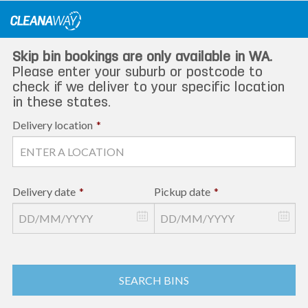
Skip
to
content
Skip bin bookings are only available in WA.
Please enter your suburb or postcode to
check if we deliver to your specific location
in these states.
Delivery location
*
Delivery date
*
Pickup date
*
SEARCH BINS