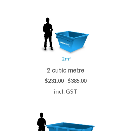
2 cubic metre
$231.00 - $385.00
incl. GST