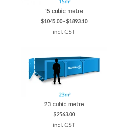
15 cubic metre
$1045.00 - $1893.10
incl. GST
23 cubic metre
$2563.00
incl. GST