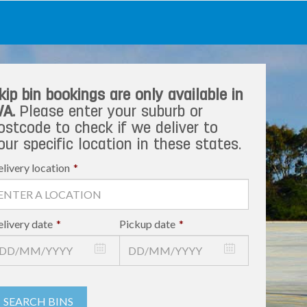
kip bin bookings are only available in
A.
Please enter your suburb or
ostcode to check if we deliver to
our specific location in these states.
livery location
*
livery date
*
Pickup date
*
SEARCH BINS