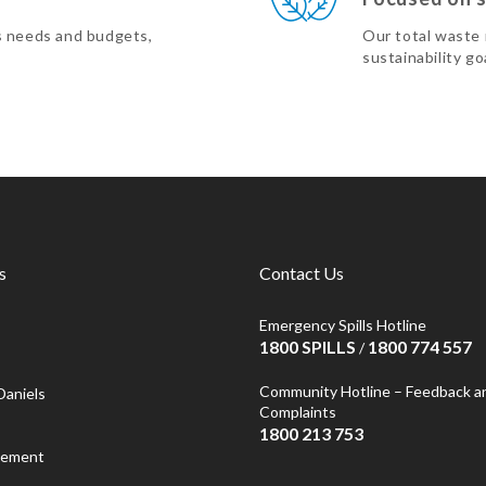
s needs and budgets,
Our total waste
sustainability go
s
Contact Us
Emergency Spills Hotline
1800 SPILLS
1800 774 557
/
Community Hotline – Feedback a
Daniels
Complaints
1800 213 753
atement