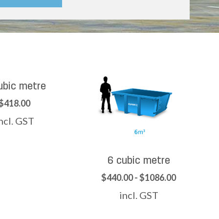
ubic metre
$418.00
ncl. GST
6 cubic metre
$440.00 - $1086.00
incl. GST