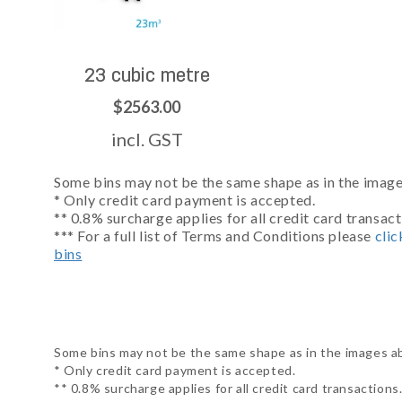
23 cubic metre
$2563.00
incl. GST
Some bins may not be the same shape as in the images
* Only credit card payment is accepted.
** 0.8% surcharge applies for all credit card transact
*** For a full list of Terms and Conditions please
clic
bins
Some bins may not be the same shape as in the images abo
* Only credit card payment is accepted.
** 0.8% surcharge applies for all credit card transactions