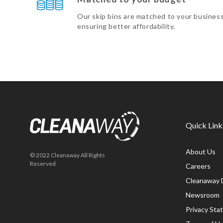
Our skip bins are matched to your busines
ensuring better affordability.
Quick Link
About Us
© 2022 Cleanaway All Rights
Reserved
Careers
Cleanaway 
Newsroom
Privacy St