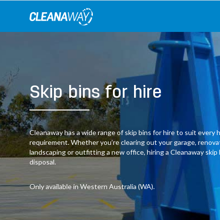
Skip
to
content
Skip bins for hire
Cleanaway has a wide range of skip bins for hire to suit ever
requirement. Whether you’re clearing out your garage, renov
landscaping or outfitting a new office, hiring a Cleanaway skip
disposal.
Only available in Western Australia (WA).