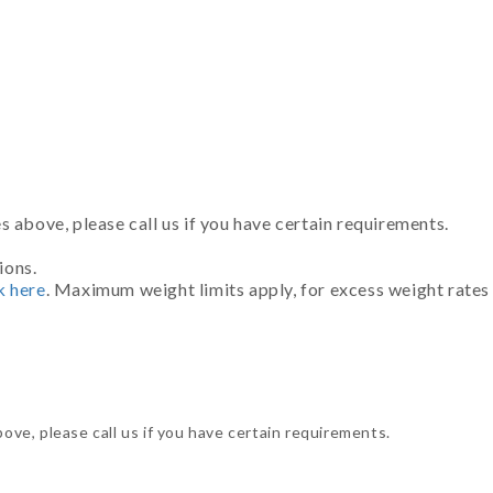
 above, please call us if you have certain requirements.
ions.
k here
. Maximum weight limits apply, for excess weight rates
ve, please call us if you have certain requirements.
.