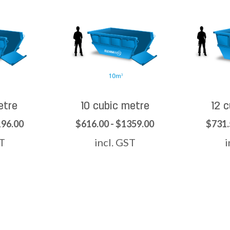
etre
10 cubic metre
12 
196.00
$616.00 - $1359.00
$731.
ST
incl. GST
i