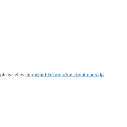
 please view
important information about our skip