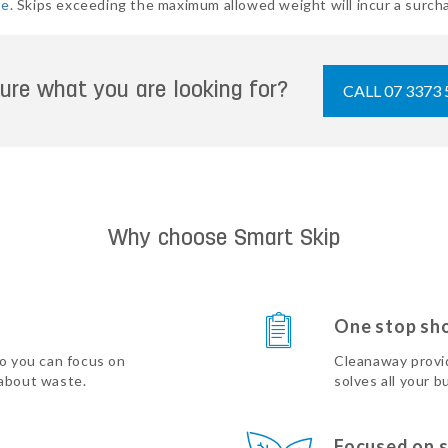
re
. Skips exceeding the maximum allowed weight will incur a surcha
ure what you are looking for?
CALL 07 3373 
Why choose Smart Skip
One stop sh
so you can focus on
Cleanaway provi
 about waste.
solves all your b
Focused on s