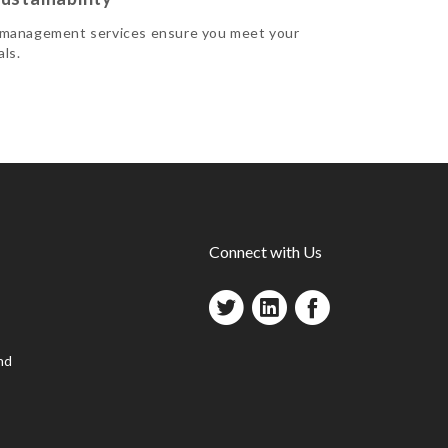
 management services ensure you meet your
als.
Connect with Us
nd