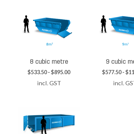
8 cubic metre
9 cubic m
$533.50 - $895.00
$577.50 - $1
incl. GST
incl. G