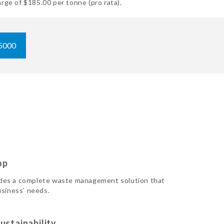
rge of $185.00 per tonne (pro rata).
5000
op
des a complete waste management solution that
usiness’ needs.
ustainability