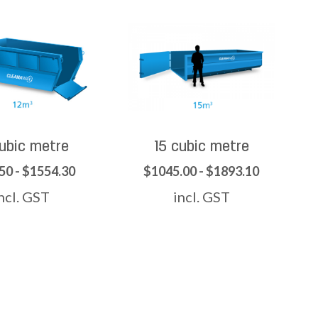
cubic metre
15 cubic metre
50 - $1554.30
$1045.00 - $1893.10
ncl. GST
incl. GST