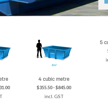
5 c
i
etre
4 cubic metre
31.00
$355.50 - $845.00
ST
incl. GST