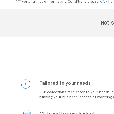
*** For a full list of Terms and Conditions please
click he
Not s
Tailored to your needs
Our collection times cater to your needs, 
running your business instead of worrying
Matched to your budget