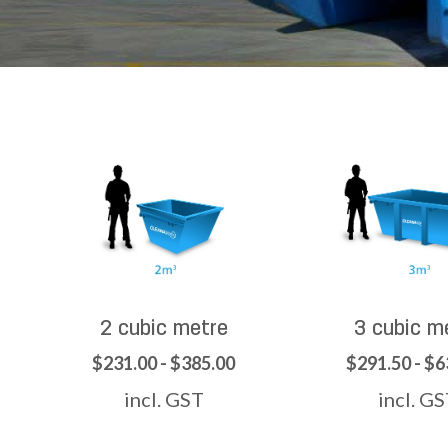
2 cubic metre
3 cubic m
$231.00 - $385.00
$291.50 - $6
incl. GST
incl. G