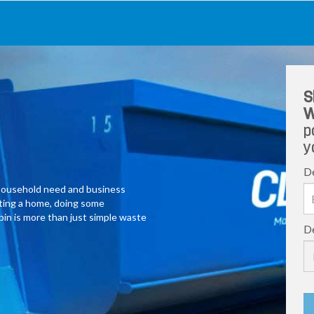
S
W
p
y
De
y household need and business
ating a home, doing some
 bin is more than just simple waste
De