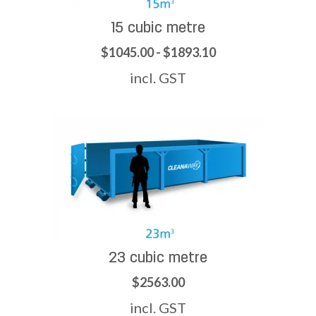
15 cubic metre
$1045.00 - $1893.10
incl. GST
23 cubic metre
$2563.00
incl. GST