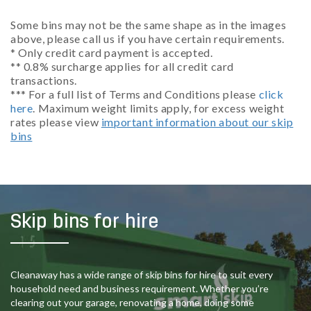
Some bins may not be the same shape as in the images
above, please call us if you have certain requirements.
* Only credit card payment is accepted.
** 0.8% surcharge applies for all credit card
transactions.
*** For a full list of Terms and Conditions please
click
here
. Maximum weight limits apply, for excess weight
rates please view
important information about our skip
bins
Skip bins for hire
Cleanaway has a wide range of skip bins for hire to suit every
household need and business requirement. Whether you’re
clearing out your garage, renovating a home, doing some