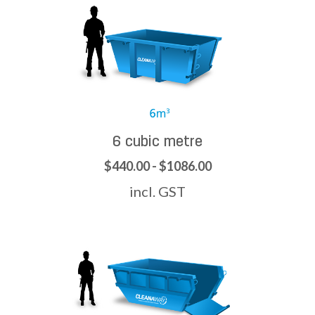
6 cubic metre
$440.00 - $1086.00
incl. GST