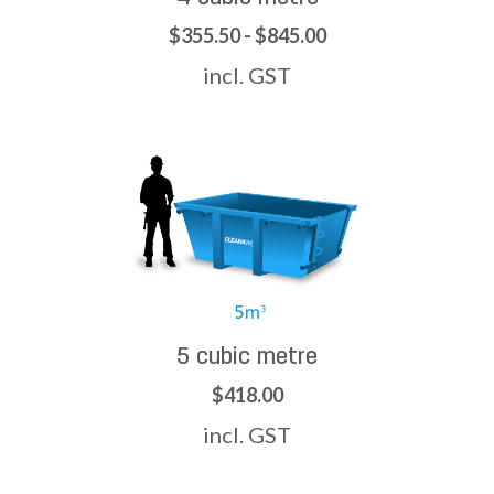
$355.50 - $845.00
incl. GST
5 cubic metre
$418.00
incl. GST