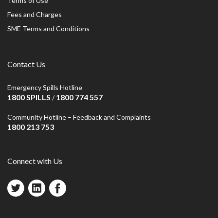
Terms of Use
Fees and Charges
SME Terms and Conditions
Contact Us
Emergency Spills Hotline
1800 SPILLS
1800 774 557
/
Community Hotline – Feedback and Complaints
1800 213 753
Connect with Us