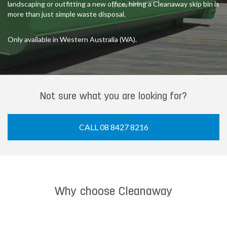
landscaping or outfitting a new office, hiring a Cleanaway skip bin is
more than just simple waste disposal.
Only available in Western Australia (WA).
Not sure what you are looking for?
CALL 08 8427 8216
Why choose Cleanaway