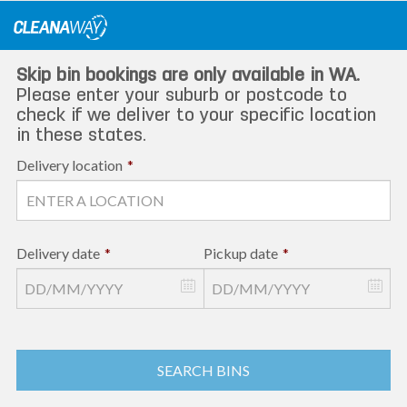
Skip
to
content
Skip bin bookings are only available in WA.
Please enter your suburb or postcode to
check if we deliver to your specific location
in these states.
Delivery location
*
Delivery date
*
Pickup date
*
SEARCH BINS