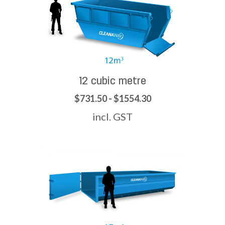
12 cubic metre
$731.50 - $1554.30
incl. GST