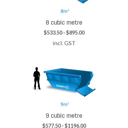
8 cubic metre
$533.50 - $895.00
incl. GST
9 cubic metre
$577.50 - $1196.00