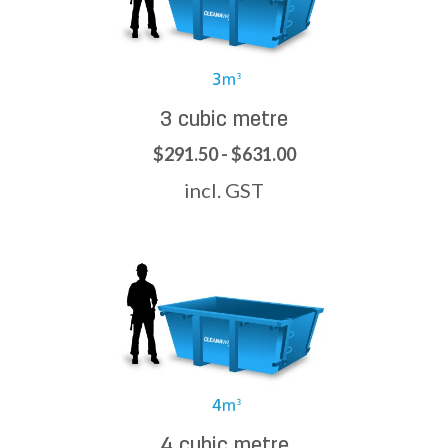
3 cubic metre
$291.50 - $631.00
incl. GST
4 cubic metre