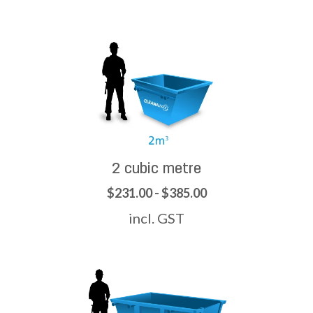
2 cubic metre
$231.00 - $385.00
incl. GST