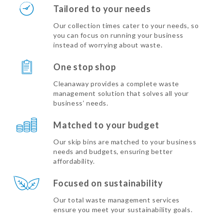
Tailored to your needs
Our collection times cater to your needs, so
you can focus on running your business
instead of worrying about waste.
One stop shop
Cleanaway provides a complete waste
management solution that solves all your
business’ needs.
Matched to your budget
Our skip bins are matched to your business
needs and budgets, ensuring better
affordability.
Focused on sustainability
Our total waste management services
ensure you meet your sustainability goals.