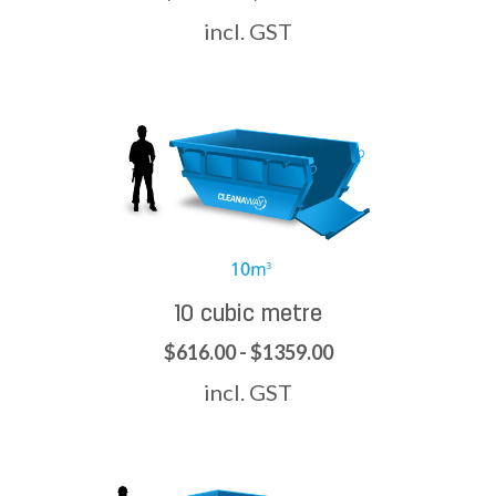
incl. GST
10 cubic metre
$616.00 - $1359.00
incl. GST