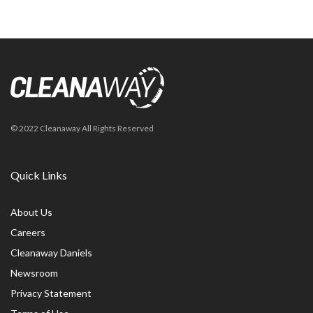
© 2022 Cleanaway All Rights Reserved
Quick Links
About Us
Careers
Cleanaway Daniels
Newsroom
Privacy Statement