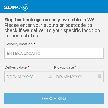
Skip
to
content
Skip bin bookings are only available in WA.
Please enter your suburb or postcode to
check if we deliver to your specific location
in these states.
Delivery location
*
Delivery date
*
Pickup date
*
SEARCH BINS