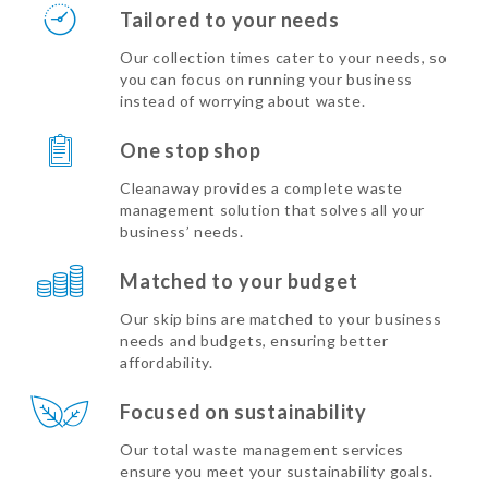
Tailored to your needs
Our collection times cater to your needs, so
you can focus on running your business
instead of worrying about waste.
One stop shop
Cleanaway provides a complete waste
management solution that solves all your
business’ needs.
Matched to your budget
Our skip bins are matched to your business
needs and budgets, ensuring better
affordability.
Focused on sustainability
Our total waste management services
ensure you meet your sustainability goals.