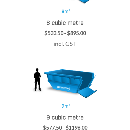
8 cubic metre
$533.50 - $895.00
incl. GST
9 cubic metre
$577.50 - $1196.00