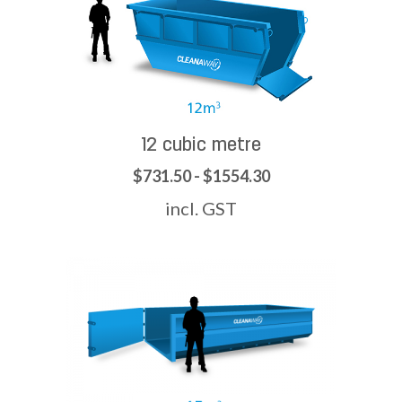
12 cubic metre
$731.50 - $1554.30
incl. GST