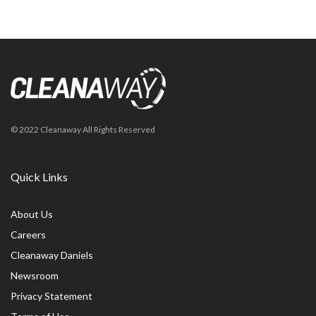
© 2022 Cleanaway All Rights Reserved
Quick Links
About Us
Careers
Cleanaway Daniels
Newsroom
Privacy Statement