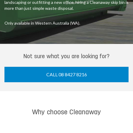
landscaping or outfitting a new office, hiring a Cleanaway skip bin is
more than just simple waste disposal.
Only available in Western Australia (WA).
Not sure what you are looking for?
CALL 08 8427 8216
Why choose Cleanaway