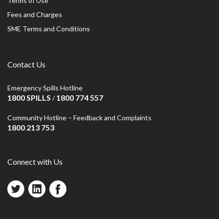
Terms of Use
Fees and Charges
SME Terms and Conditions
Contact Us
Emergency Spills Hotline
1800 SPILLS
1800 774 557
/
Community Hotline – Feedback and Complaints
1800 213 753
Connect with Us