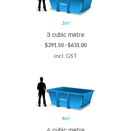
3 cubic metre
$291.50 - $631.00
incl. GST
4 cubic metre