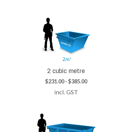
2 cubic metre
$231.00 - $385.00
incl. GST