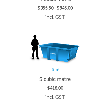
$355.50 - $845.00
incl. GST
5 cubic metre
$418.00
incl. GST