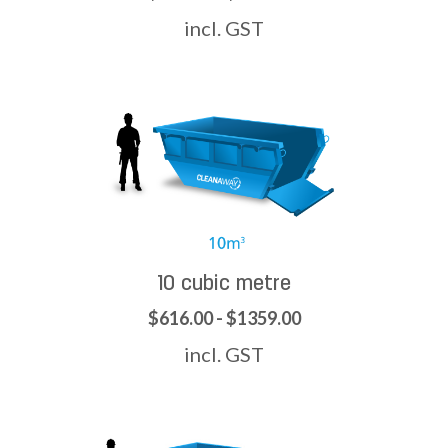
incl. GST
10 cubic metre
$616.00 - $1359.00
incl. GST