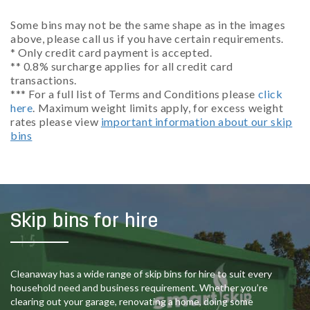
Some bins may not be the same shape as in the images
above, please call us if you have certain requirements.
* Only credit card payment is accepted.
** 0.8% surcharge applies for all credit card
transactions.
*** For a full list of Terms and Conditions please
click
here
. Maximum weight limits apply, for excess weight
rates please view
important information about our skip
bins
Skip bins for hire
Cleanaway has a wide range of skip bins for hire to suit every
household need and business requirement. Whether you’re
clearing out your garage, renovating a home, doing some