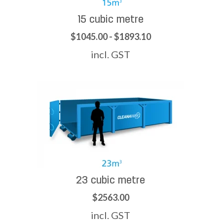
15 cubic metre
$1045.00 - $1893.10
incl. GST
23 cubic metre
$2563.00
incl. GST