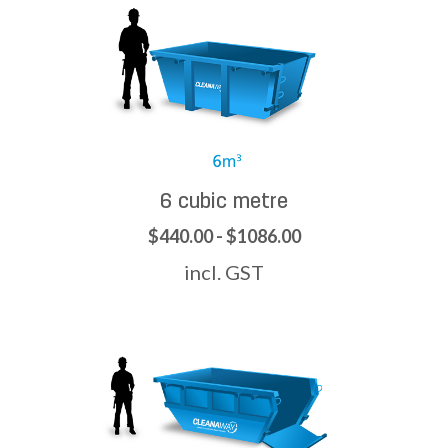
6 cubic metre
$440.00 - $1086.00
incl. GST