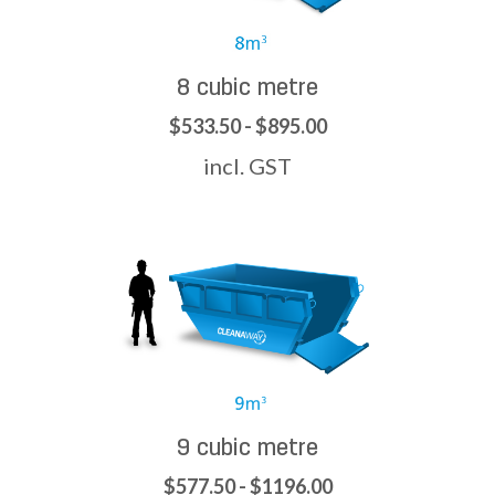
8 cubic metre
$533.50 - $895.00
incl. GST
9 cubic metre
$577.50 - $1196.00