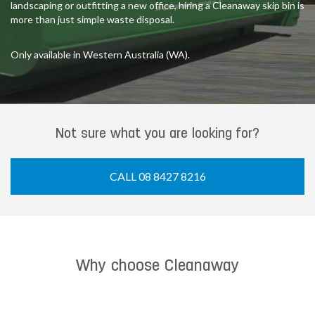
landscaping or outfitting a new office, hiring a Cleanaway skip bin is
more than just simple waste disposal.
Only available in Western Australia (WA).
Not sure what you are looking for?
CALL 08 8427 8216
Why choose Cleanaway