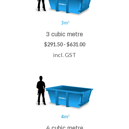
3 cubic metre
$291.50 - $631.00
incl. GST
4 cubic metre