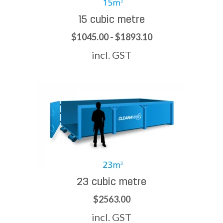
15 cubic metre
$1045.00 - $1893.10
incl. GST
23 cubic metre
$2563.00
incl. GST