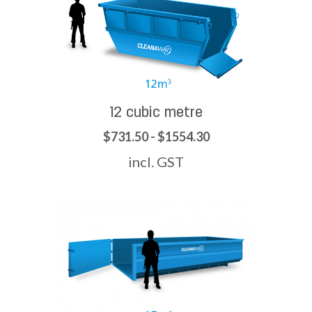
12 cubic metre
$731.50 - $1554.30
incl. GST