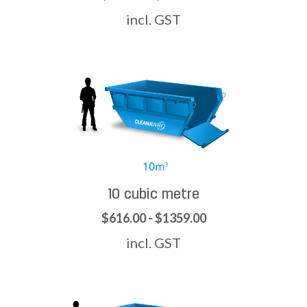
incl. GST
10 cubic metre
$616.00 - $1359.00
incl. GST