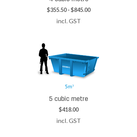
$355.50 - $845.00
incl. GST
5 cubic metre
$418.00
incl. GST