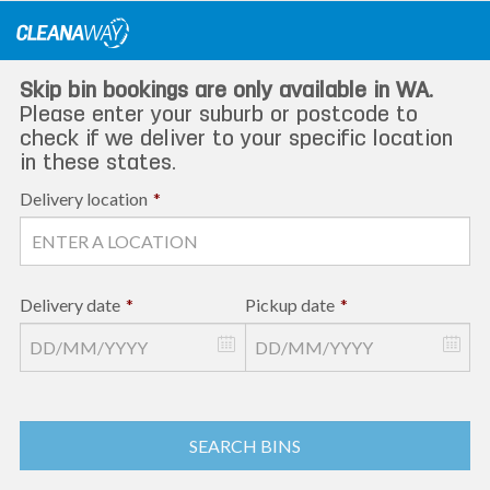
Skip
to
content
Skip bin bookings are only available in WA.
Please enter your suburb or postcode to
check if we deliver to your specific location
in these states.
Delivery location
*
Delivery date
*
Pickup date
*
SEARCH BINS