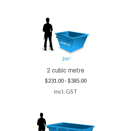
2 cubic metre
$231.00 - $385.00
incl. GST