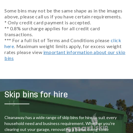
Some bins may not be the same shape as in the images
above, please call us if you have certain requirements.
* Only credit card payment is accepted.
** 0.8% surcharge applies for all credit card
transactions.
*** For a full list of Terms and Conditions please
click
here
. Maximum weight limits apply, for excess weight
rates please view
important information about our skip
bins
Skip bins for hire
Cleanaway has a wide range of skip bins for hire to suit every
household need and business requirement. Whether you’re
clearing out your garage, renovating a home, doing some