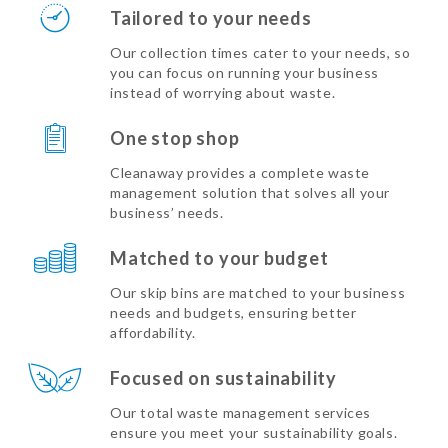
Tailored to your needs
Our collection times cater to your needs, so
you can focus on running your business
instead of worrying about waste.
One stop shop
Cleanaway provides a complete waste
management solution that solves all your
business’ needs.
Matched to your budget
Our skip bins are matched to your business
needs and budgets, ensuring better
affordability.
Focused on sustainability
Our total waste management services
ensure you meet your sustainability goals.