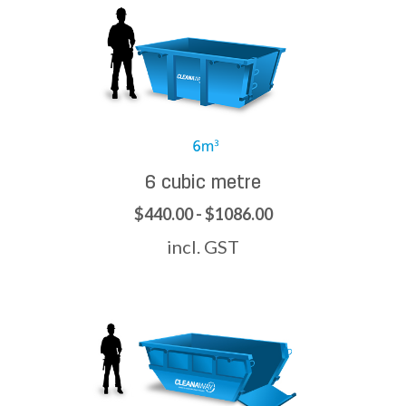
6 cubic metre
$440.00 - $1086.00
incl. GST