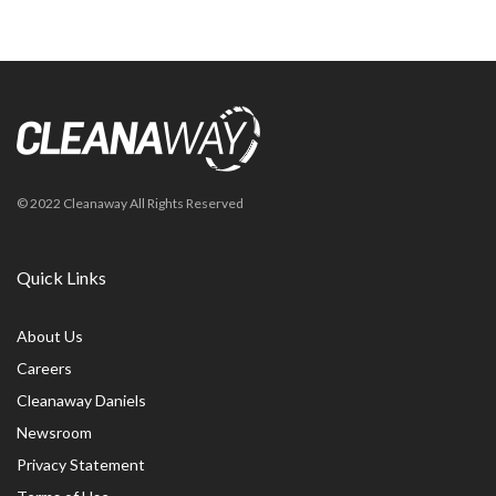
© 2022 Cleanaway All Rights Reserved
Quick Links
About Us
Careers
Cleanaway Daniels
Newsroom
Privacy Statement