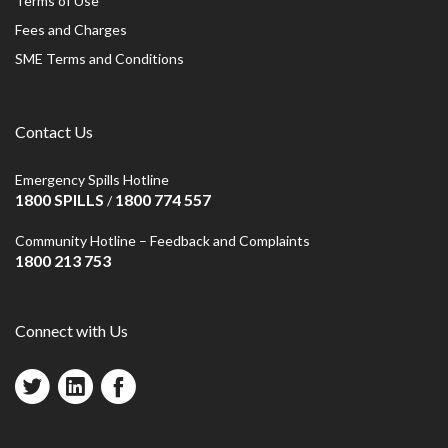
Terms of Use
Fees and Charges
SME Terms and Conditions
Contact Us
Emergency Spills Hotline
1800 SPILLS
1800 774 557
/
Community Hotline – Feedback and Complaints
1800 213 753
Connect with Us