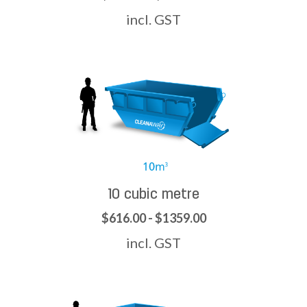
incl. GST
10 cubic metre
$616.00 - $1359.00
incl. GST