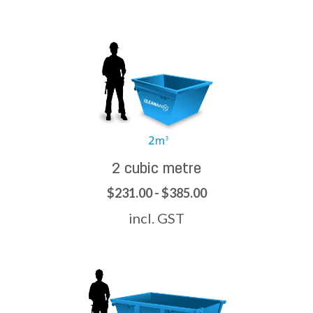
2 cubic metre
$231.00 - $385.00
incl. GST