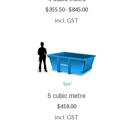
$355.50 - $845.00
incl. GST
5 cubic metre
$418.00
incl. GST