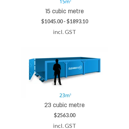
15 cubic metre
$1045.00 - $1893.10
incl. GST
23 cubic metre
$2563.00
incl. GST