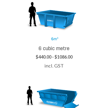
6 cubic metre
$440.00 - $1086.00
incl. GST