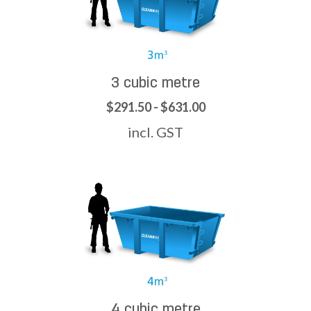
3 cubic metre
$291.50 - $631.00
incl. GST
4 cubic metre