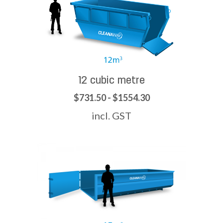
12 cubic metre
$731.50 - $1554.30
incl. GST