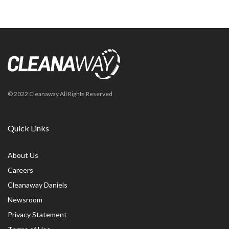
© 2022 Cleanaway All Rights Reserved
Quick Links
About Us
Careers
Cleanaway Daniels
Newsroom
Privacy Statement