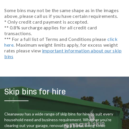
Some bins may not be the same shape as in the images
above, please call us if you have certain requirements.
* Only credit card payment is accepted.
** 0.8% surcharge applies for all credit card
transactions.
*** For a full list of Terms and Conditions please
click
here
. Maximum weight limits apply, for excess weight
rates please view
important information about our skip
bins
Skip bins for hire
Cleanaway has a wide range of skip bins for hire to suit every
household need and business requirement. Whether you’re
clearing out your garage, renovating a home, doing some