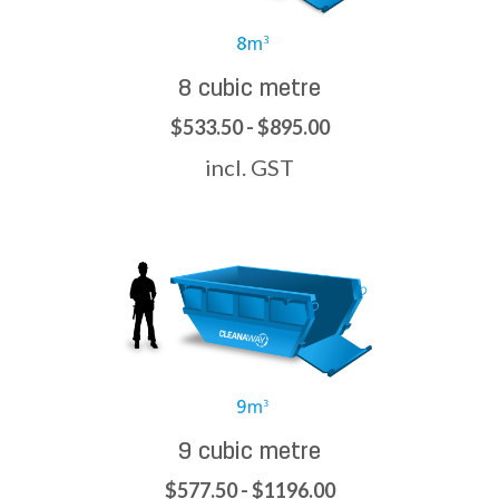
8 cubic metre
$533.50 - $895.00
incl. GST
9 cubic metre
$577.50 - $1196.00