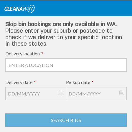
Skip
to
content
Skip bin bookings are only available in WA.
Please enter your suburb or postcode to
check if we deliver to your specific location
in these states.
Delivery location
*
Delivery date
*
Pickup date
*
SEARCH BINS