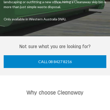
landscaping or outfitting a new office, hiring a Cleanaway skip bin is
more than just simple waste disposal.
Only available in Western Australia (WA).
Not sure what you are looking for?
CALL 08 8427 8216
Why choose Cleanaway