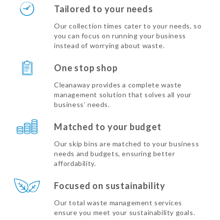
Tailored to your needs
Our collection times cater to your needs, so
you can focus on running your business
instead of worrying about waste.
One stop shop
Cleanaway provides a complete waste
management solution that solves all your
business’ needs.
Matched to your budget
Our skip bins are matched to your business
needs and budgets, ensuring better
affordability.
Focused on sustainability
Our total waste management services
ensure you meet your sustainability goals.