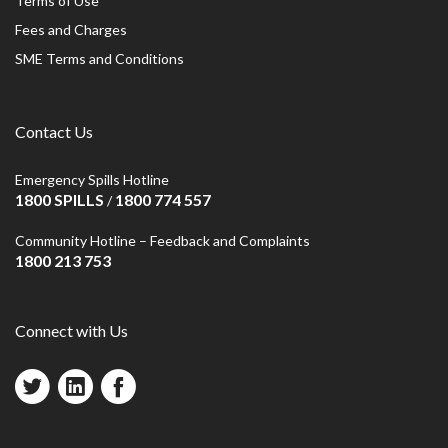
Terms of Use
Fees and Charges
SME Terms and Conditions
Contact Us
Emergency Spills Hotline
1800 SPILLS
1800 774 557
/
Community Hotline – Feedback and Complaints
1800 213 753
Connect with Us