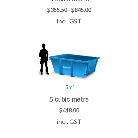
$355.50 - $845.00
incl. GST
5 cubic metre
$418.00
incl. GST