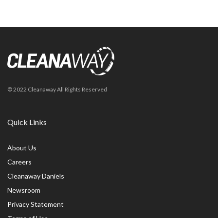
© 2022 Cleanaway All Rights Reserved
Quick Links
About Us
Careers
Cleanaway Daniels
Newsroom
Privacy Statement