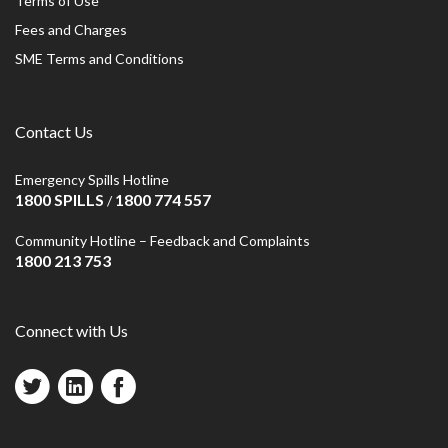
Terms of Use
Fees and Charges
SME Terms and Conditions
Contact Us
Emergency Spills Hotline
1800 SPILLS
1800 774 557
/
Community Hotline – Feedback and Complaints
1800 213 753
Connect with Us