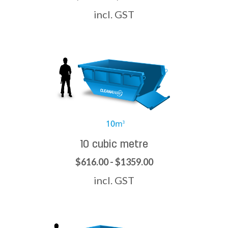
incl. GST
10 cubic metre
$616.00 - $1359.00
incl. GST