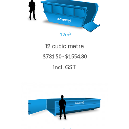
12 cubic metre
$731.50 - $1554.30
incl. GST