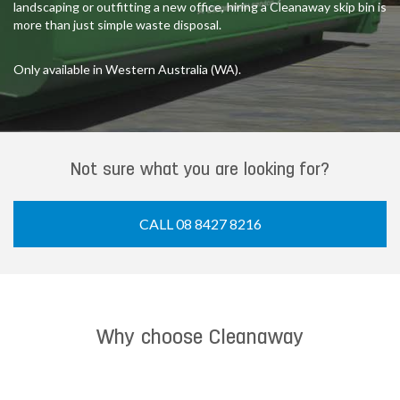
landscaping or outfitting a new office, hiring a Cleanaway skip bin is
more than just simple waste disposal.
Only available in Western Australia (WA).
Not sure what you are looking for?
CALL 08 8427 8216
Why choose Cleanaway