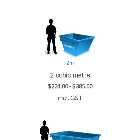
2 cubic metre
$231.00 - $385.00
incl. GST