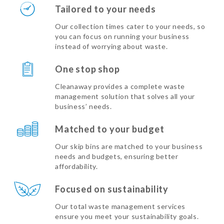
Tailored to your needs
Our collection times cater to your needs, so
you can focus on running your business
instead of worrying about waste.
One stop shop
Cleanaway provides a complete waste
management solution that solves all your
business’ needs.
Matched to your budget
Our skip bins are matched to your business
needs and budgets, ensuring better
affordability.
Focused on sustainability
Our total waste management services
ensure you meet your sustainability goals.