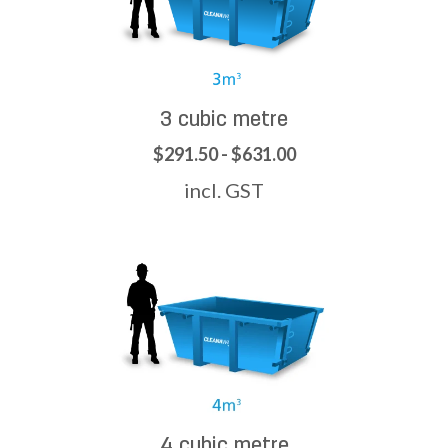
3 cubic metre
$291.50 - $631.00
incl. GST
4 cubic metre