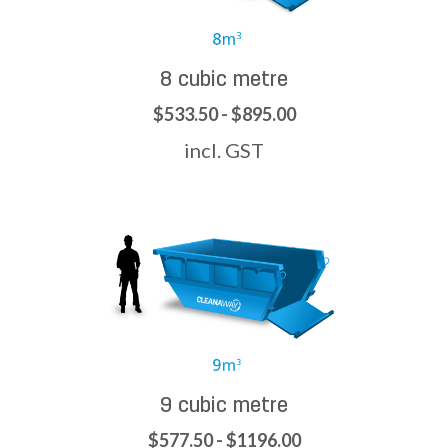
8 cubic metre
$533.50 - $895.00
incl. GST
9 cubic metre
$577.50 - $1196.00