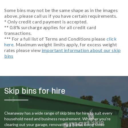
Some bins may not be the same shape as in the images
above, please call us if you have certain requirements.
* Only credit card payment is accepted.
** 0.8% surcharge applies for all credit card
transactions.
*** For a full list of Terms and Conditions please
click
here
. Maximum weight limits apply, for excess weight
rates please view
important information about our skip
bins
Skip bins for hire
Cleanaway has a wide range of skip bins for hire to suit every
household need and business requirement. Whether you’re
clearing out your garage, renovating a home, doing some