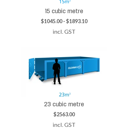
15 cubic metre
$1045.00 - $1893.10
incl. GST
23 cubic metre
$2563.00
incl. GST