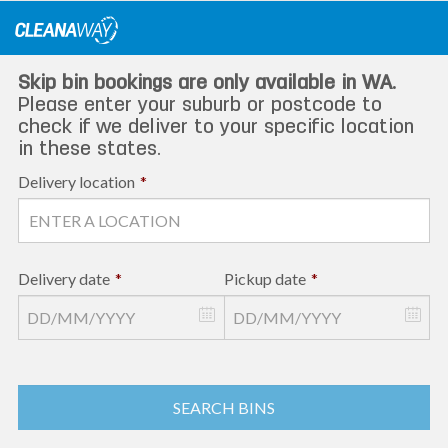
Skip
to
content
Skip bin bookings are only available in WA.
Please enter your suburb or postcode to
check if we deliver to your specific location
in these states.
Delivery location
*
Delivery date
*
Pickup date
*
SEARCH BINS