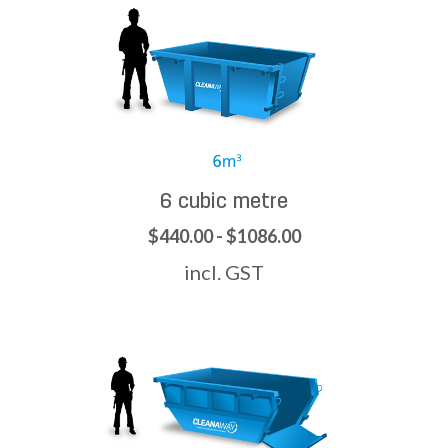
6 cubic metre
$440.00 - $1086.00
incl. GST