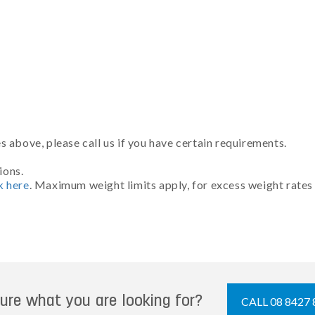
 above, please call us if you have certain requirements.
ions.
k here
. Maximum weight limits apply, for excess weight rates
ure what you are looking for?
CALL 08 8427 