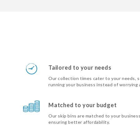
Tailored to your needs
Our collection times cater to your needs, 
running your business instead of worrying
Matched to your budget
Our skip bins are matched to your busines
ensuring better affordability.