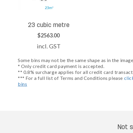
23 cubic metre
$2563.00
incl. GST
Some bins may not be the same shape as in the images
* Only credit card payment is accepted.
** 0.8% surcharge applies for all credit card transact
*** For a full list of Terms and Conditions please
clic
bins
Not s