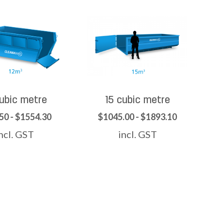
cubic metre
15 cubic metre
50 - $1554.30
$1045.00 - $1893.10
ncl. GST
incl. GST