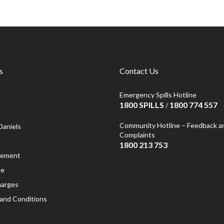
s
Contact Us
Emergency Spills Hotline
1800 SPILLS
1800 774 557
/
Community Hotline – Feedback a
Daniels
Complaints
1800 213 753
atement
se
harges
and Conditions