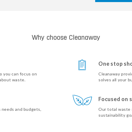
Why choose Cleanaway
One stop sh
so you can focus on
Cleanaway provi
 about waste.
solves all your b
Focused on s
s needs and budgets,
Our total waste
sustainability go