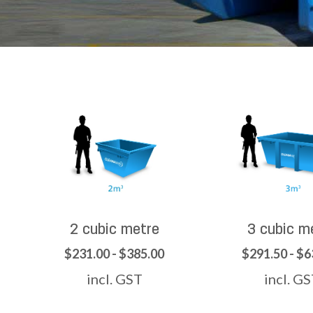
2 cubic metre
3 cubic m
$231.00 - $385.00
$291.50 - $6
incl. GST
incl. G