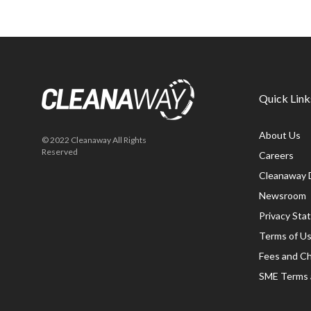
Quick Link
About Us
© 2022 Cleanaway All Rights
Reserved
Careers
Cleanaway 
Newsroom
Privacy St
Terms of U
Fees and C
SME Terms 