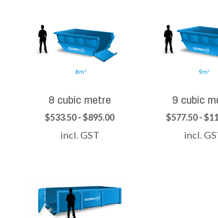
8 cubic metre
9 cubic m
$533.50 - $895.00
$577.50 - $1
incl. GST
incl. G