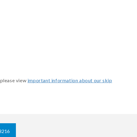
 please view
important information about our skip
8216