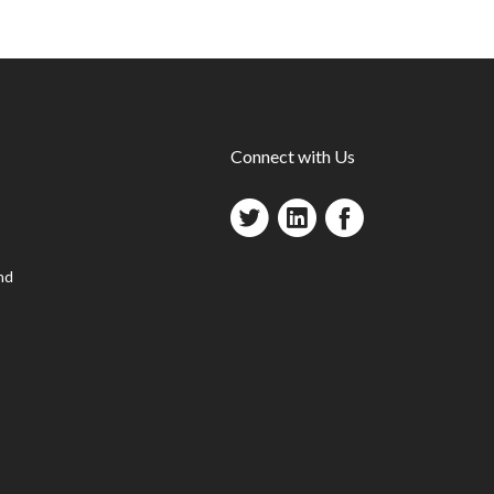
Connect with Us
nd