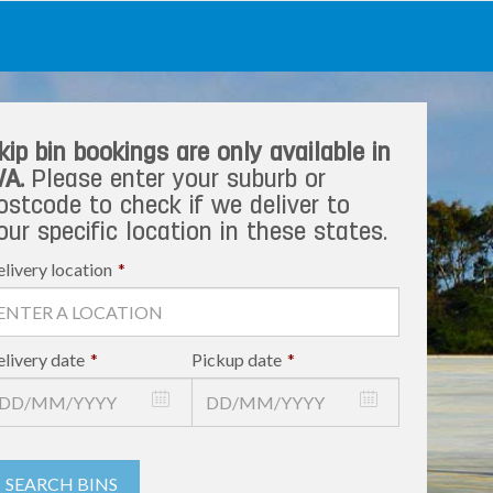
kip bin bookings are only available in
A.
Please enter your suburb or
ostcode to check if we deliver to
our specific location in these states.
livery location
*
livery date
*
Pickup date
*
SEARCH BINS