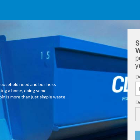
S
W
p
y
De
y household need and business
ating a home, doing some
 bin is more than just simple waste
De