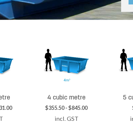
etre
4 cubic metre
5 c
31.00
$355.50 - $845.00
ST
incl. GST
i