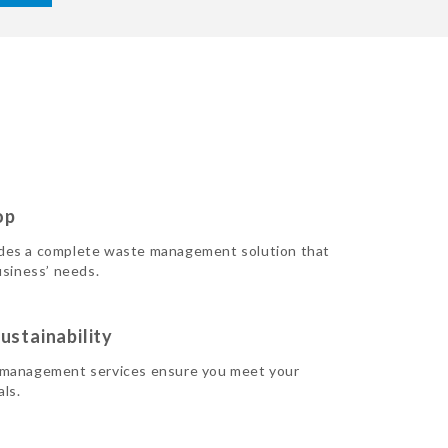
op
des a complete waste management solution that
usiness’ needs.
ustainability
 management services ensure you meet your
als.