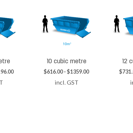
etre
10 cubic metre
12 
196.00
$616.00 - $1359.00
$731.
ST
incl. GST
i