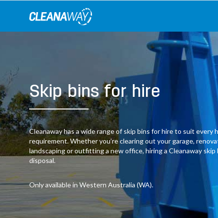
Skip
to
content
Skip bins for hire
Cleanaway has a wide range of skip bins for hire to suit ever
requirement. Whether you’re clearing out your garage, renov
landscaping or outfitting a new office, hiring a Cleanaway skip
disposal.
Only available in Western Australia (WA).