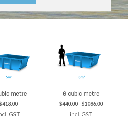
ubic metre
6 cubic metre
$418.00
$440.00 - $1086.00
ncl. GST
incl. GST