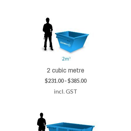
2 cubic metre
$231.00 - $385.00
incl. GST