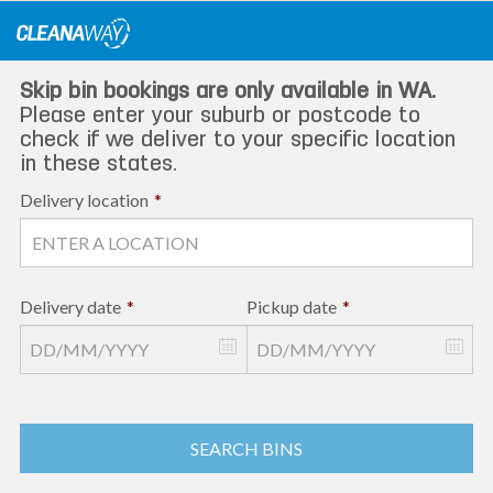
Skip
to
content
Skip bin bookings are only available in WA.
Please enter your suburb or postcode to
check if we deliver to your specific location
in these states.
Delivery location
*
Delivery date
*
Pickup date
*
SEARCH BINS