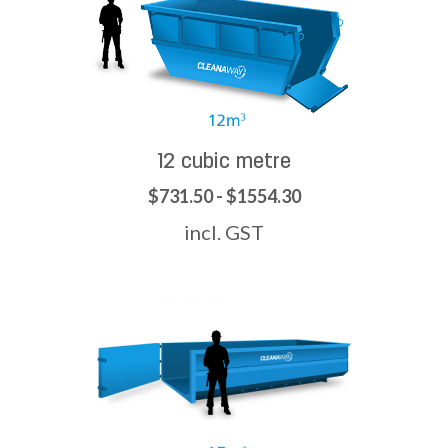
12 cubic metre
$731.50 - $1554.30
incl. GST