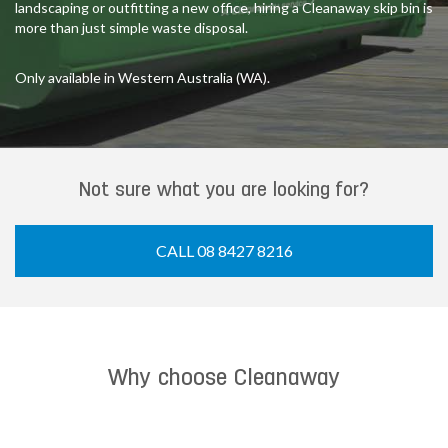
landscaping or outfitting a new office, hiring a Cleanaway skip bin is
more than just simple waste disposal.
Only available in Western Australia (WA).
Not sure what you are looking for?
CALL 08 8427 8216
Why choose Cleanaway