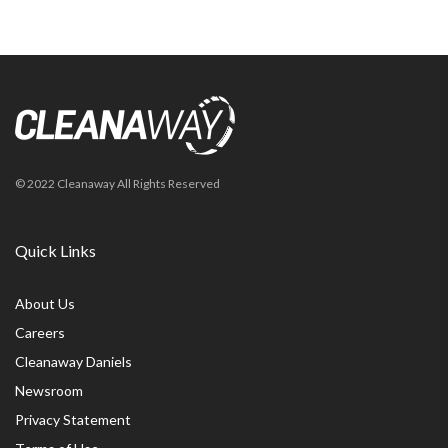
© 2022 Cleanaway All Rights Reserved
Quick Links
About Us
Careers
Cleanaway Daniels
Newsroom
Privacy Statement