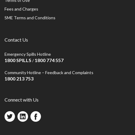
Terms of Use
Fees and Charges
SME Terms and Conditions
Contact Us
Emergency Spills Hotline
1800 SPILLS
1800 774 557
/
Community Hotline – Feedback and Complaints
1800 213 753
Connect with Us