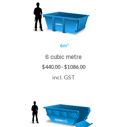
6 cubic metre
$440.00 - $1086.00
incl. GST