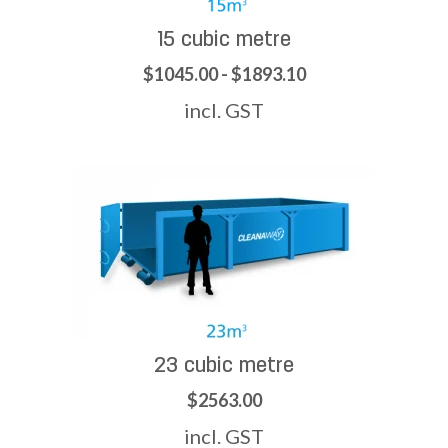
15 cubic metre
$1045.00 - $1893.10
incl. GST
23 cubic metre
$2563.00
incl. GST