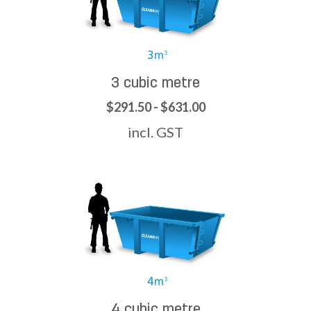
3 cubic metre
$291.50 - $631.00
incl. GST
4 cubic metre