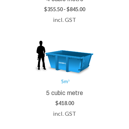
$355.50 - $845.00
incl. GST
5 cubic metre
$418.00
incl. GST