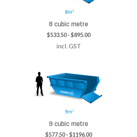
8 cubic metre
$533.50 - $895.00
incl. GST
9 cubic metre
$577.50 - $1196.00