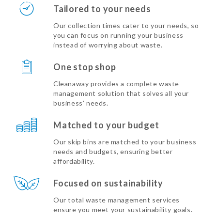
Tailored to your needs
Our collection times cater to your needs, so
you can focus on running your business
instead of worrying about waste.
One stop shop
Cleanaway provides a complete waste
management solution that solves all your
business’ needs.
Matched to your budget
Our skip bins are matched to your business
needs and budgets, ensuring better
affordability.
Focused on sustainability
Our total waste management services
ensure you meet your sustainability goals.