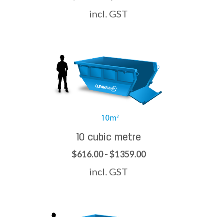
incl. GST
10 cubic metre
$616.00 - $1359.00
incl. GST