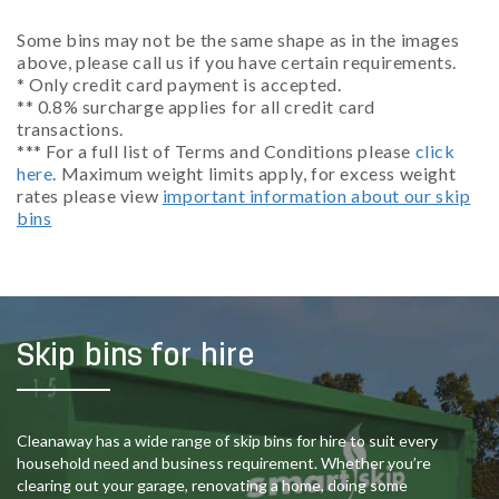
Some bins may not be the same shape as in the images
above, please call us if you have certain requirements.
* Only credit card payment is accepted.
** 0.8% surcharge applies for all credit card
transactions.
*** For a full list of Terms and Conditions please
click
here
. Maximum weight limits apply, for excess weight
rates please view
important information about our skip
bins
Skip bins for hire
Cleanaway has a wide range of skip bins for hire to suit every
household need and business requirement. Whether you’re
clearing out your garage, renovating a home, doing some