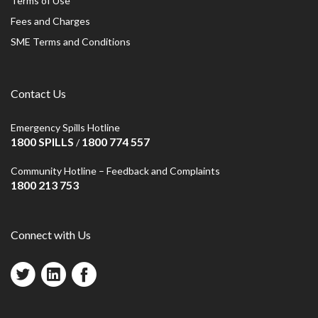
Terms of Use
Fees and Charges
SME Terms and Conditions
Contact Us
Emergency Spills Hotline
1800 SPILLS
1800 774 557
/
Community Hotline – Feedback and Complaints
1800 213 753
Connect with Us