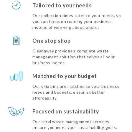
Tailored to your needs
Our collection times cater to your needs, so
you can focus on running your business
instead of worrying about waste.
One stop shop
Cleanaway provides a complete waste
management solution that solves all your
business’ needs.
Matched to your budget
Our skip bins are matched to your business
needs and budgets, ensuring better
affordability.
Focused on sustainability
Our total waste management services
ensure you meet your sustainability goals.