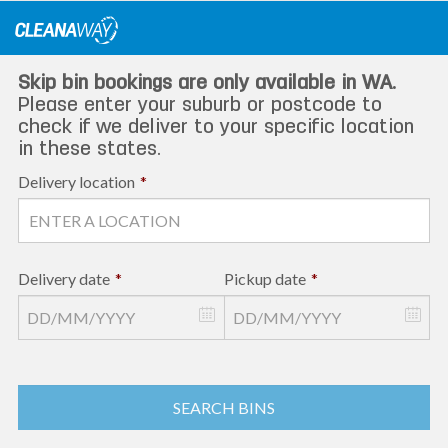
Skip
to
content
Skip bin bookings are only available in WA.
Please enter your suburb or postcode to
check if we deliver to your specific location
in these states.
Delivery location
*
Delivery date
*
Pickup date
*
SEARCH BINS