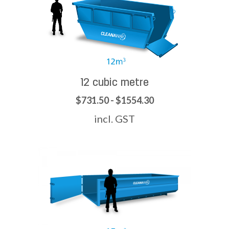
12 cubic metre
$731.50 - $1554.30
incl. GST