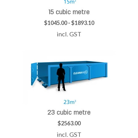
15 cubic metre
$1045.00 - $1893.10
incl. GST
23 cubic metre
$2563.00
incl. GST