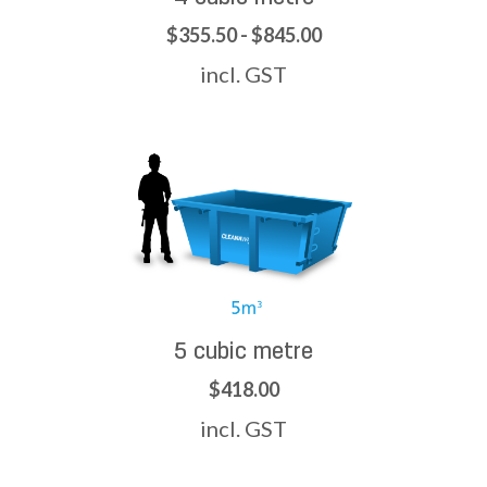
$355.50 - $845.00
incl. GST
5 cubic metre
$418.00
incl. GST