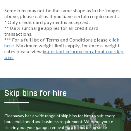
Some bins may not be the same shape as in the images
above, please call us if you have certain requirements.
* Only credit card payment is accepted.
** 0.8% surcharge applies for all credit card
transactions.
*** For a full list of Terms and Conditions please
click
here
. Maximum weight limits apply, for excess weight
rates please view
important information about our skip
bins
Skip bins for hire
Cleanaway has a wide range of skip bins for hire to suit every
household need and business requirement. Whether you’re
clearing out your garage, renovating a home, doing some