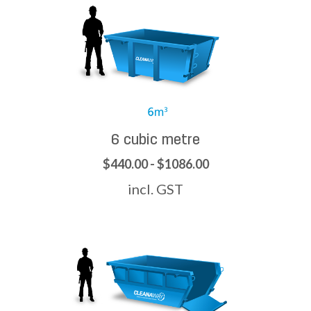
6 cubic metre
$440.00 - $1086.00
incl. GST