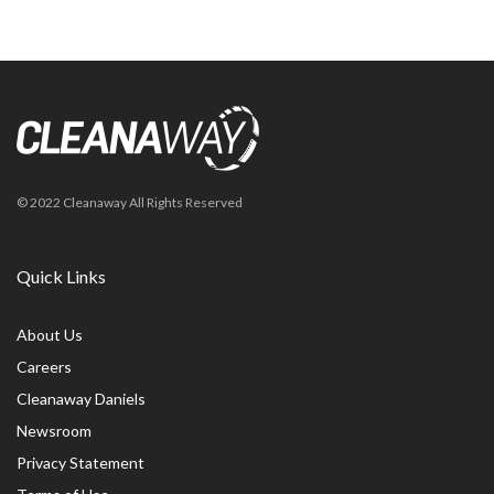
© 2022 Cleanaway All Rights Reserved
Quick Links
About Us
Careers
Cleanaway Daniels
Newsroom
Privacy Statement