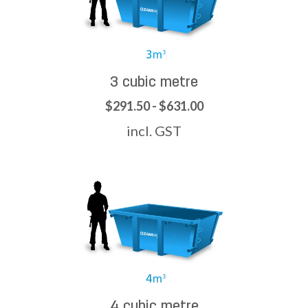
3 cubic metre
$291.50 - $631.00
incl. GST
4 cubic metre