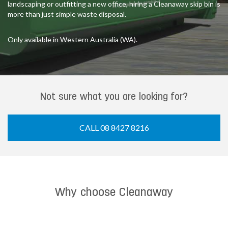
landscaping or outfitting a new office, hiring a Cleanaway skip bin is
more than just simple waste disposal.
Only available in Western Australia (WA).
Not sure what you are looking for?
CALL 08 8427 8216
Why choose Cleanaway