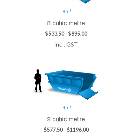
8 cubic metre
$533.50 - $895.00
incl. GST
9 cubic metre
$577.50 - $1196.00