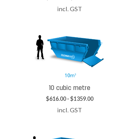
incl. GST
10 cubic metre
$616.00 - $1359.00
incl. GST