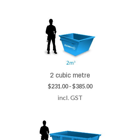
2 cubic metre
$231.00 - $385.00
incl. GST