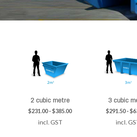
2 cubic metre
3 cubic m
$231.00 - $385.00
$291.50 - $6
incl. GST
incl. G