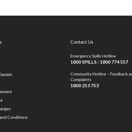
s
Contact Us
Emergency Spills Hotline
1800 SPILLS
1800 774 557
/
Community Hotline – Feedback a
Daniels
Complaints
1800 213 753
atement
se
harges
and Conditions