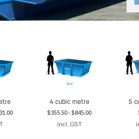
etre
4 cubic metre
5 c
31.00
$355.50 - $845.00
ST
incl. GST
i