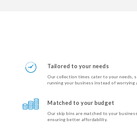
Tailored to your needs
Our collection times cater to your needs, 
running your business instead of worrying
Matched to your budget
Our skip bins are matched to your busines
ensuring better affordability.