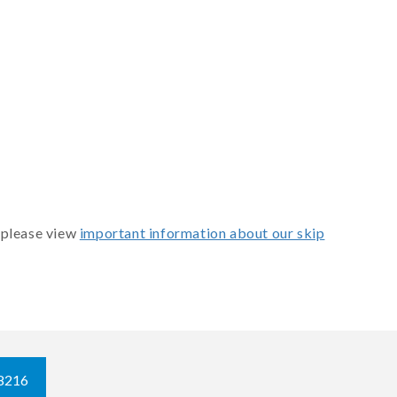
 please view
important information about our skip
8216