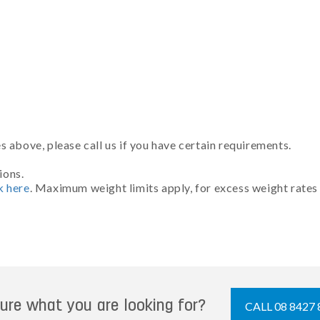
 above, please call us if you have certain requirements.
ions.
k here
. Maximum weight limits apply, for excess weight rates
ure what you are looking for?
CALL 08 8427 