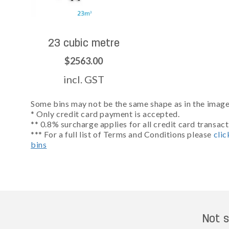
23 cubic metre
$2563.00
incl. GST
Some bins may not be the same shape as in the images
* Only credit card payment is accepted.
** 0.8% surcharge applies for all credit card transact
*** For a full list of Terms and Conditions please
clic
bins
Not s