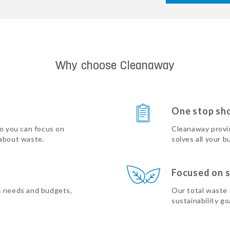
Why choose Cleanaway
One stop sh
so you can focus on
Cleanaway provi
 about waste.
solves all your b
Focused on s
s needs and budgets,
Our total waste
sustainability go