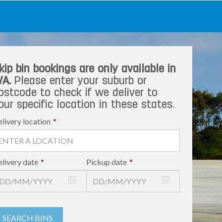
kip bin bookings are only available in
A.
Please enter your suburb or
ostcode to check if we deliver to
our specific location in these states.
livery location
*
livery date
*
Pickup date
*
SEARCH BINS