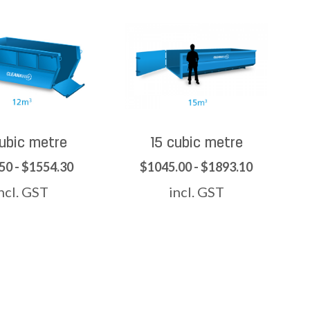
cubic metre
15 cubic metre
50 - $1554.30
$1045.00 - $1893.10
ncl. GST
incl. GST