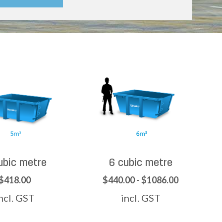
ubic metre
6 cubic metre
$418.00
$440.00 - $1086.00
ncl. GST
incl. GST