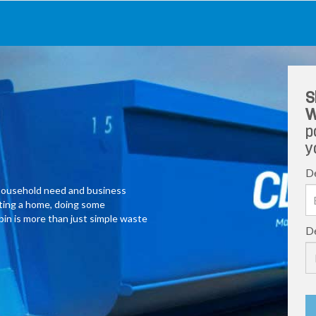
S
W
p
y
De
y household need and business
ating a home, doing some
 bin is more than just simple waste
De