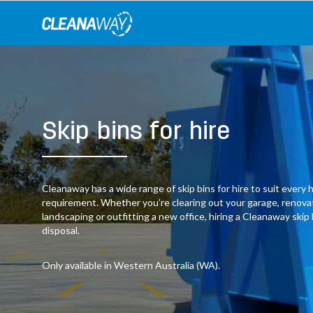
Skip
to
content
Skip bins for hire
Cleanaway has a wide range of skip bins for hire to suit ever
requirement. Whether you’re clearing out your garage, renov
landscaping or outfitting a new office, hiring a Cleanaway skip
disposal.
Only available in Western Australia (WA).