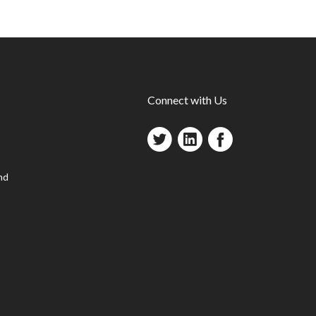
Connect with Us
nd