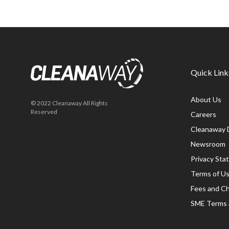
Quick Link
About Us
© 2022 Cleanaway All Rights
Reserved
Careers
Cleanaway 
Newsroom
Privacy St
Terms of U
Fees and C
SME Terms 