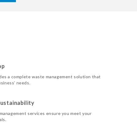
op
des a complete waste management solution that
usiness’ needs.
ustainability
 management services ensure you meet your
als.