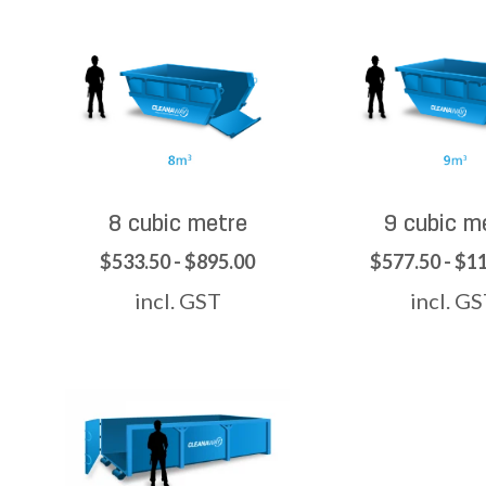
8 cubic metre
9 cubic m
$533.50 - $895.00
$577.50 - $1
incl. GST
incl. G