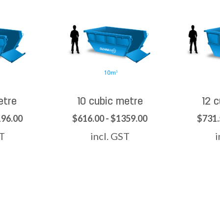
etre
10 cubic metre
12 
196.00
$616.00 - $1359.00
$731.
ST
incl. GST
i