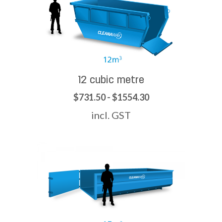
12 cubic metre
$731.50 - $1554.30
incl. GST