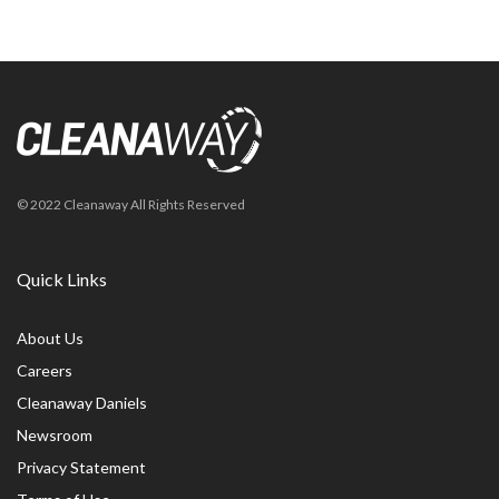
© 2022 Cleanaway All Rights Reserved
Quick Links
About Us
Careers
Cleanaway Daniels
Newsroom
Privacy Statement