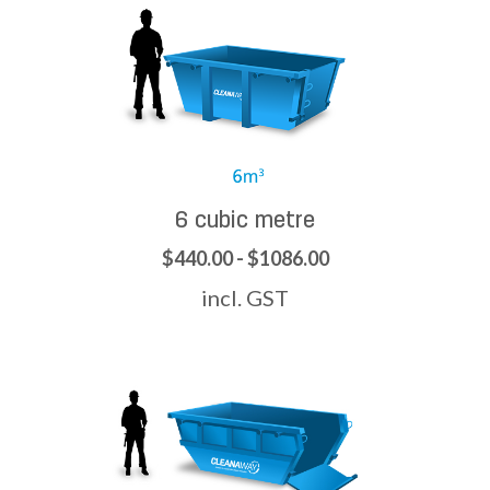
6 cubic metre
$440.00 - $1086.00
incl. GST