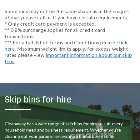
Some bins may not be the same shape as in the images
above, please call us if you have certain requirements.
* Only credit card payment is accepted.
** 0.8% surcharge applies for all credit card
transactions.
*** For a full list of Terms and Conditions please
click
here
. Maximum weight limits apply, for excess weight
rates please view
important information about our skip
bins
Skip bins for hire
Cleanaway has a wide range of skip bins for hire to suit every
household need and business requirement. Whether you’re
clearing out your garage, renovating a home, doing some