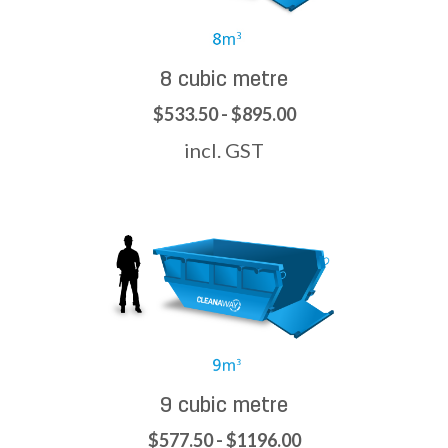
8 cubic metre
$533.50 - $895.00
incl. GST
9 cubic metre
$577.50 - $1196.00