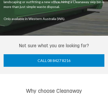
landscaping or outfitting a new office, hiring a Cleanaway skip bin is
more than just simple waste disposal.
Only available in Western Australia (WA).
Not sure what you are looking for?
CALL 08 8427 8216
Why choose Cleanaway