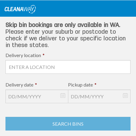
Skip
to
content
Skip bin bookings are only available in WA.
Please enter your suburb or postcode to
check if we deliver to your specific location
in these states.
Delivery location
*
Delivery date
*
Pickup date
*
SEARCH BINS