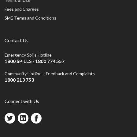
Terms of Use
Fees and Charges
SME Terms and Conditions
Contact Us
Emergency Spills Hotline
1800 SPILLS
1800 774 557
/
Community Hotline – Feedback and Complaints
1800 213 753
Connect with Us