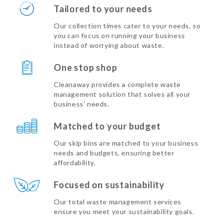
Tailored to your needs
Our collection times cater to your needs, so
you can focus on running your business
instead of worrying about waste.
One stop shop
Cleanaway provides a complete waste
management solution that solves all your
business’ needs.
Matched to your budget
Our skip bins are matched to your business
needs and budgets, ensuring better
affordability.
Focused on sustainability
Our total waste management services
ensure you meet your sustainability goals.