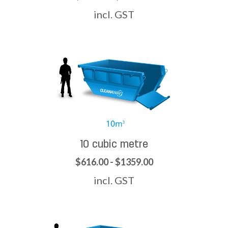
incl. GST
10 cubic metre
$616.00 - $1359.00
incl. GST