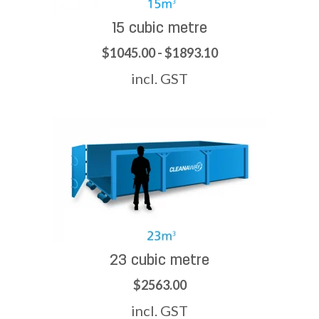
15 cubic metre
$1045.00 - $1893.10
incl. GST
23 cubic metre
$2563.00
incl. GST