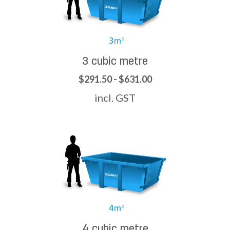
3 cubic metre
$291.50 - $631.00
incl. GST
4 cubic metre