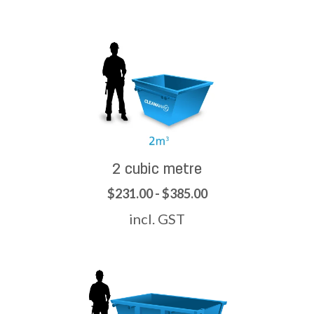
2 cubic metre
$231.00 - $385.00
incl. GST