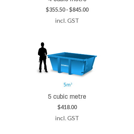
$355.50 - $845.00
incl. GST
5 cubic metre
$418.00
incl. GST