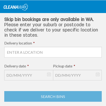
Skip
to
content
Skip bin bookings are only available in WA.
Please enter your suburb or postcode to
check if we deliver to your specific location
in these states.
Delivery location
*
Delivery date
*
Pickup date
*
SEARCH BINS