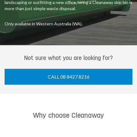
landscaping or outfitting a new office, hiring a Cleanaway skip bin is
more than just simple waste disposal.
Only available in Western Australia (WA).
Not sure what you are looking for?
CALL 08 8427 8216
Why choose Cleanaway