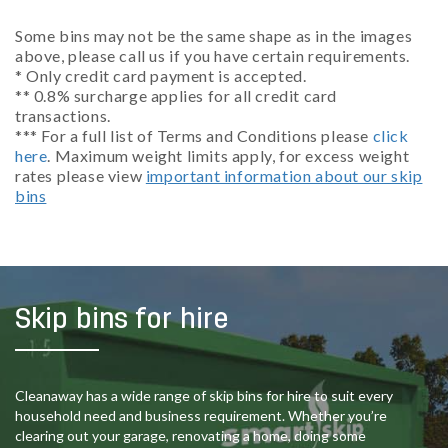
Some bins may not be the same shape as in the images
above, please call us if you have certain requirements.
* Only credit card payment is accepted.
** 0.8% surcharge applies for all credit card
transactions.
*** For a full list of Terms and Conditions please
click
here
. Maximum weight limits apply, for excess weight
rates please view
important information about our skip
bins
Skip bins for hire
Cleanaway has a wide range of skip bins for hire to suit every
household need and business requirement. Whether you’re
clearing out your garage, renovating a home, doing some