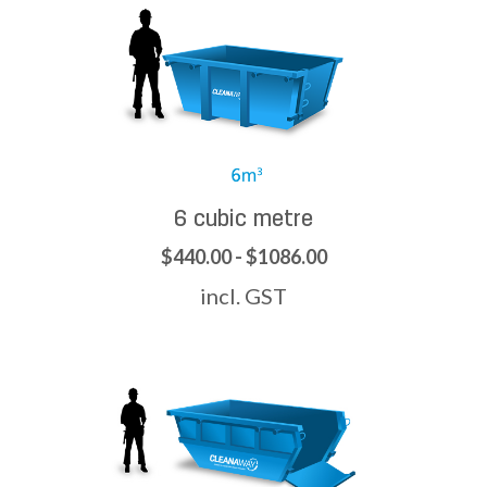
6 cubic metre
$440.00 - $1086.00
incl. GST