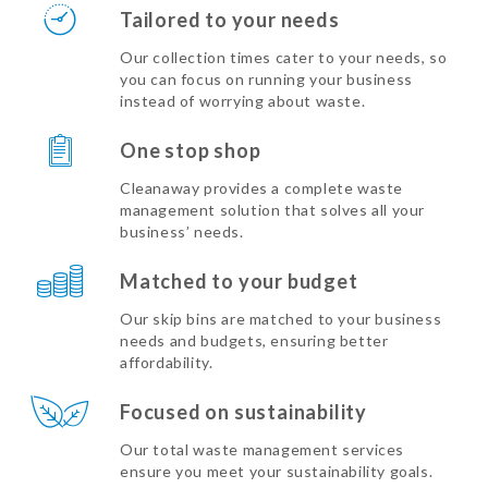
Tailored to your needs
Our collection times cater to your needs, so
you can focus on running your business
instead of worrying about waste.
One stop shop
Cleanaway provides a complete waste
management solution that solves all your
business’ needs.
Matched to your budget
Our skip bins are matched to your business
needs and budgets, ensuring better
affordability.
Focused on sustainability
Our total waste management services
ensure you meet your sustainability goals.