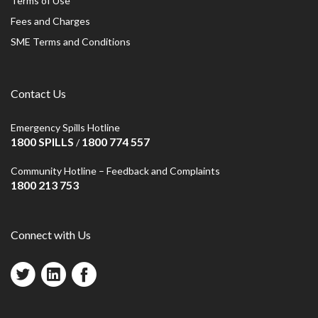
Terms of Use
Fees and Charges
SME Terms and Conditions
Contact Us
Emergency Spills Hotline
1800 SPILLS
1800 774 557
/
Community Hotline – Feedback and Complaints
1800 213 753
Connect with Us