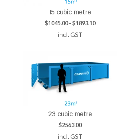
15 cubic metre
$1045.00 - $1893.10
incl. GST
23 cubic metre
$2563.00
incl. GST