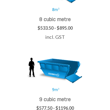
8 cubic metre
$533.50 - $895.00
incl. GST
9 cubic metre
$577.50 - $1196.00