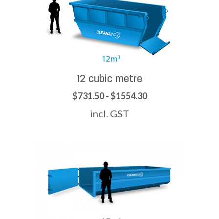
12 cubic metre
$731.50 - $1554.30
incl. GST