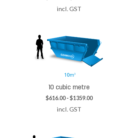
incl. GST
10 cubic metre
$616.00 - $1359.00
incl. GST