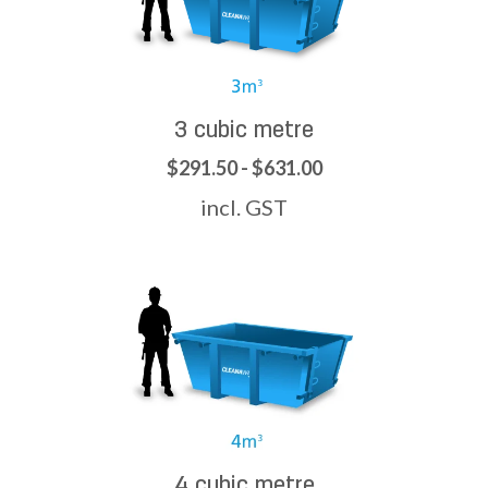
3 cubic metre
$291.50 - $631.00
incl. GST
4 cubic metre