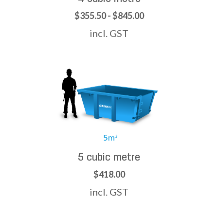
$355.50 - $845.00
incl. GST
5 cubic metre
$418.00
incl. GST