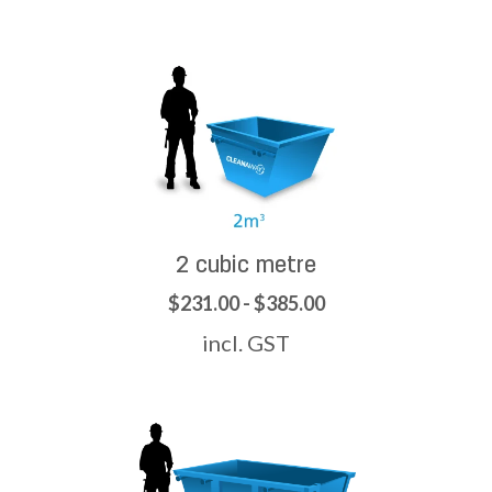
2 cubic metre
$231.00 - $385.00
incl. GST