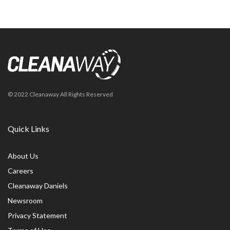
© 2022 Cleanaway All Rights Reserved
Quick Links
About Us
Careers
Cleanaway Daniels
Newsroom
Privacy Statement