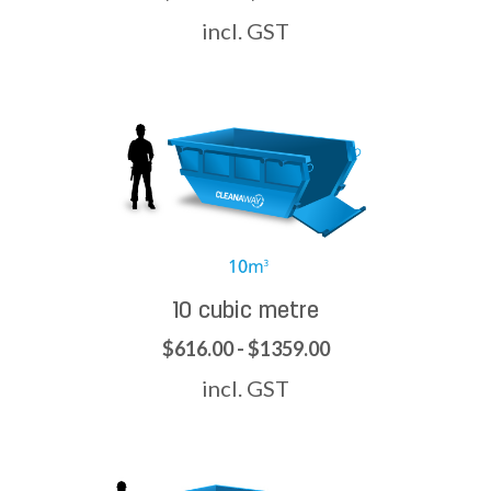
incl. GST
10 cubic metre
$616.00 - $1359.00
incl. GST