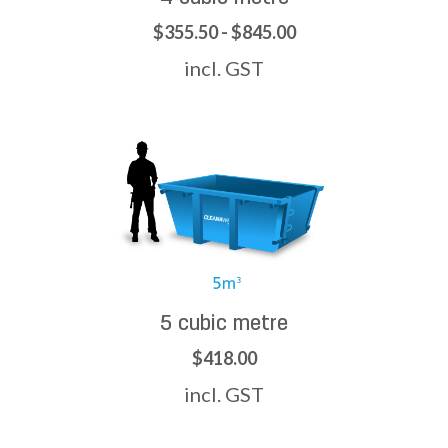
$355.50 - $845.00
incl. GST
5 cubic metre
$418.00
incl. GST