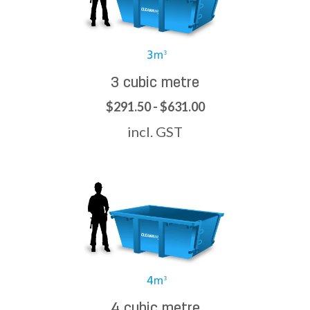
3 cubic metre
$291.50 - $631.00
incl. GST
4 cubic metre