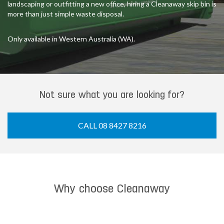
landscaping or outfitting a new office, hiring a Cleanaway skip bin is
more than just simple waste disposal.
Only available in Western Australia (WA).
Not sure what you are looking for?
CALL 08 8427 8216
Why choose Cleanaway