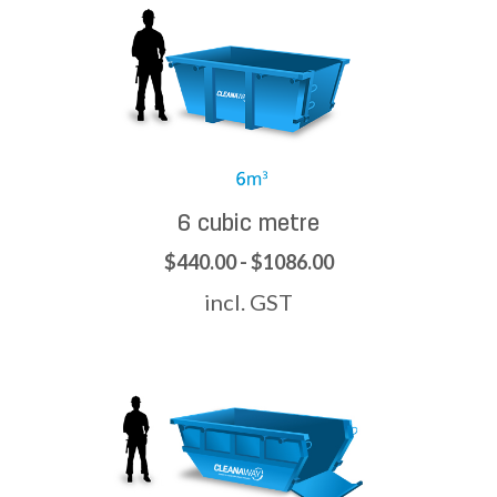
6 cubic metre
$440.00 - $1086.00
incl. GST