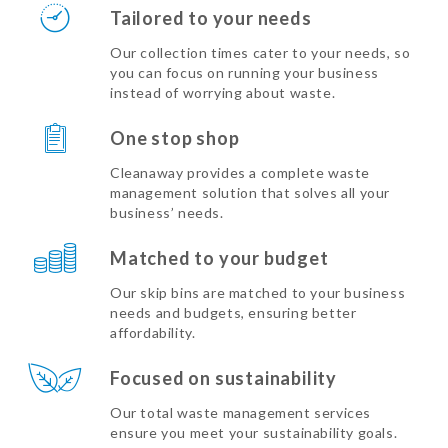
Tailored to your needs
Our collection times cater to your needs, so
you can focus on running your business
instead of worrying about waste.
One stop shop
Cleanaway provides a complete waste
management solution that solves all your
business’ needs.
Matched to your budget
Our skip bins are matched to your business
needs and budgets, ensuring better
affordability.
Focused on sustainability
Our total waste management services
ensure you meet your sustainability goals.