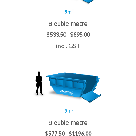
8 cubic metre
$533.50 - $895.00
incl. GST
9 cubic metre
$577.50 - $1196.00