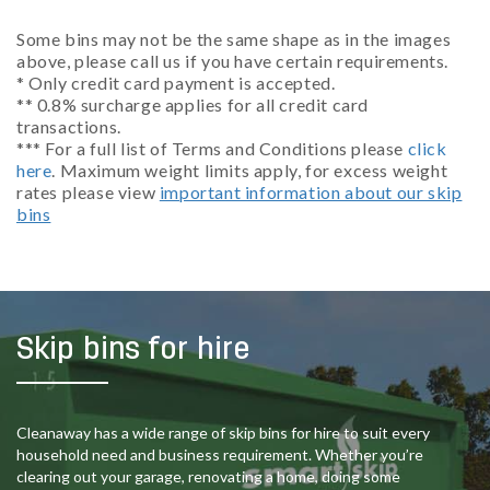
Some bins may not be the same shape as in the images
above, please call us if you have certain requirements.
* Only credit card payment is accepted.
** 0.8% surcharge applies for all credit card
transactions.
*** For a full list of Terms and Conditions please
click
here
. Maximum weight limits apply, for excess weight
rates please view
important information about our skip
bins
Skip bins for hire
Cleanaway has a wide range of skip bins for hire to suit every
household need and business requirement. Whether you’re
clearing out your garage, renovating a home, doing some