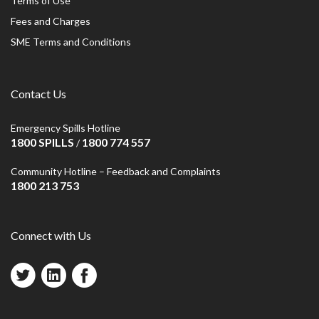
Terms of Use
Fees and Charges
SME Terms and Conditions
Contact Us
Emergency Spills Hotline
1800 SPILLS
1800 774 557
/
Community Hotline – Feedback and Complaints
1800 213 753
Connect with Us