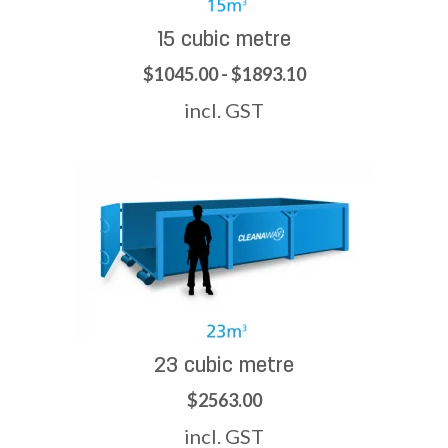
15 cubic metre
$1045.00 - $1893.10
incl. GST
23 cubic metre
$2563.00
incl. GST