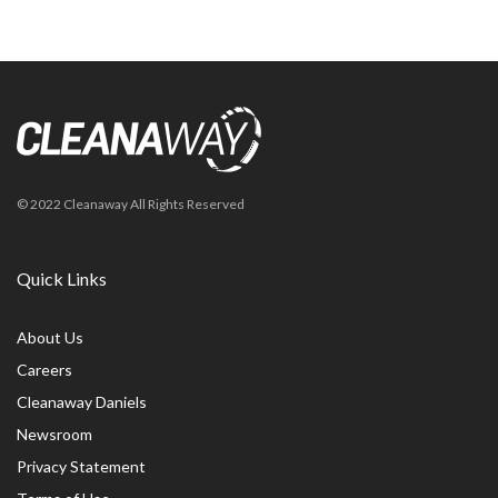
© 2022 Cleanaway All Rights Reserved
Quick Links
About Us
Careers
Cleanaway Daniels
Newsroom
Privacy Statement