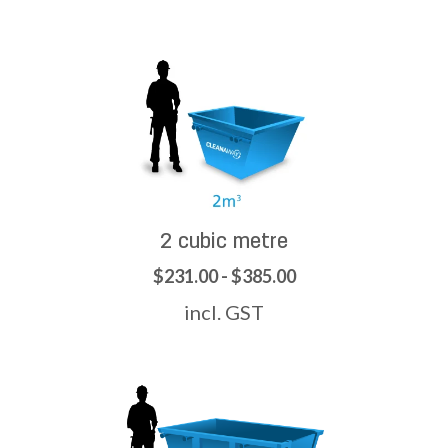
2 cubic metre
$231.00 - $385.00
incl. GST