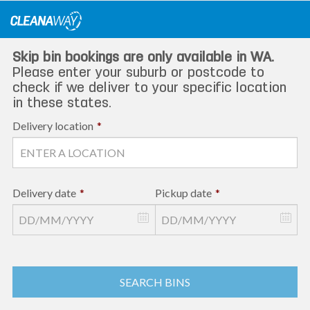
Skip
to
content
Skip bin bookings are only available in WA.
Please enter your suburb or postcode to
check if we deliver to your specific location
in these states.
Delivery location
*
Delivery date
*
Pickup date
*
SEARCH BINS