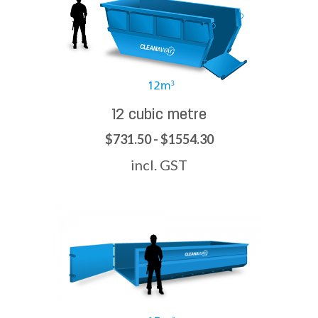
12 cubic metre
$731.50 - $1554.30
incl. GST