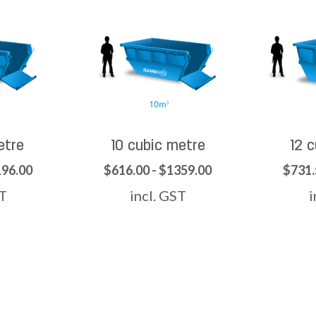
etre
10 cubic metre
12 
196.00
$616.00 - $1359.00
$731.
ST
incl. GST
i