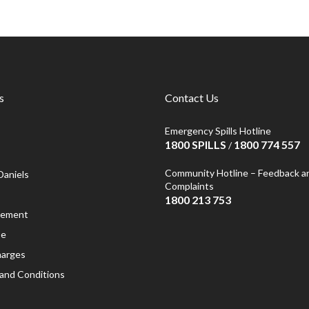
s
Contact Us
Emergency Spills Hotline
1800 SPILLS
1800 774 557
/
Community Hotline – Feedback a
Daniels
Complaints
1800 213 753
atement
se
harges
and Conditions