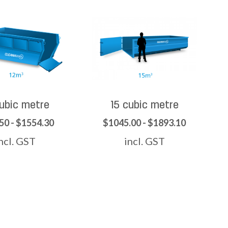
cubic metre
15 cubic metre
50 - $1554.30
$1045.00 - $1893.10
ncl. GST
incl. GST