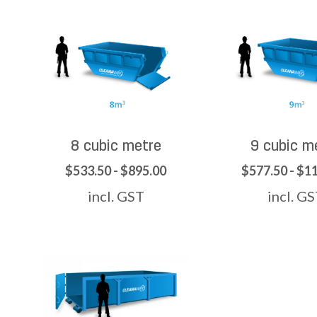
8 cubic metre
9 cubic m
$533.50 - $895.00
$577.50 - $1
incl. GST
incl. G