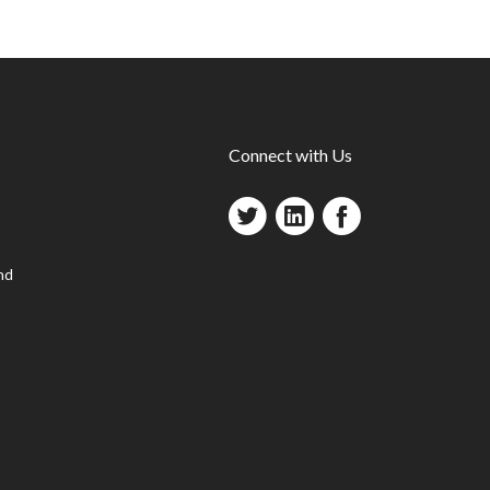
Connect with Us
nd