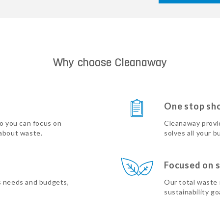
Why choose Cleanaway
One stop sh
so you can focus on
Cleanaway provi
 about waste.
solves all your b
Focused on s
s needs and budgets,
Our total waste
sustainability go