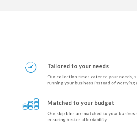
Tailored to your needs
Our collection times cater to your needs, 
running your business instead of worrying
Matched to your budget
Our skip bins are matched to your busines
ensuring better affordability.