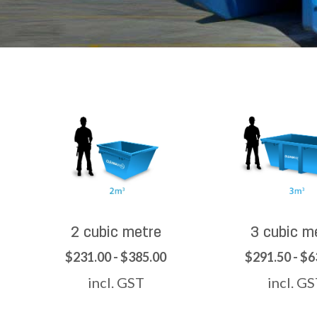
2 cubic metre
3 cubic m
$231.00 - $385.00
$291.50 - $6
incl. GST
incl. G