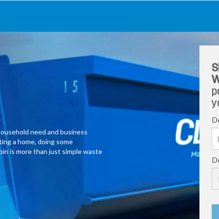
S
W
p
y
De
y household need and business
ating a home, doing some
 bin is more than just simple waste
De