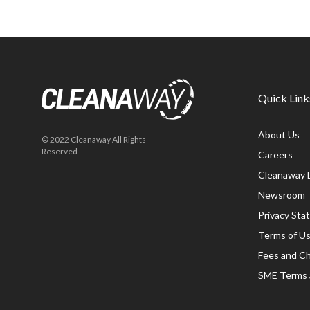
Quick Link
About Us
© 2022 Cleanaway All Rights
Reserved
Careers
Cleanaway 
Newsroom
Privacy St
Terms of U
Fees and C
SME Terms 