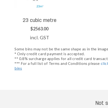
23 cubic metre
$2563.00
incl. GST
Some bins may not be the same shape as in the images
* Only credit card payment is accepted.
** 0.8% surcharge applies for all credit card transact
*** For a full list of Terms and Conditions please
clic
bins
Not s