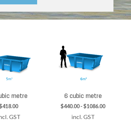
ubic metre
6 cubic metre
$418.00
$440.00 - $1086.00
ncl. GST
incl. GST