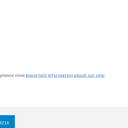
 please view
important information about our skip
8216