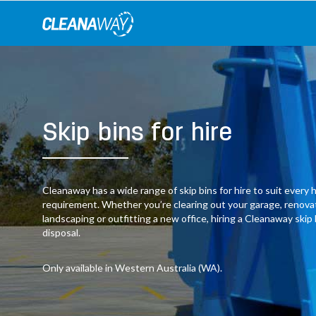
Skip
to
content
Skip bins for hire
Cleanaway has a wide range of skip bins for hire to suit ever
requirement. Whether you’re clearing out your garage, renov
landscaping or outfitting a new office, hiring a Cleanaway skip
disposal.
Only available in Western Australia (WA).