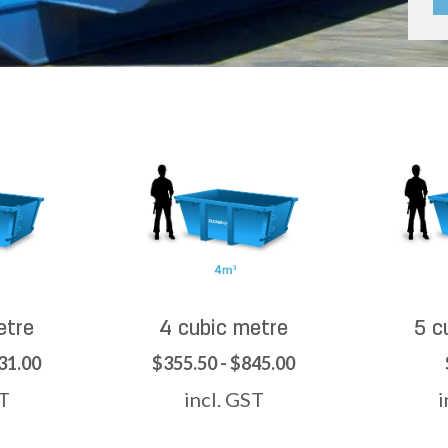
etre
4 cubic metre
5 c
31.00
$355.50 - $845.00
ST
incl. GST
i