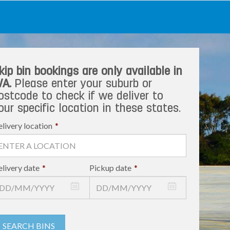
kip bin bookings are only available in
A.
Please enter your suburb or
ostcode to check if we deliver to
our specific location in these states.
livery location
*
livery date
*
Pickup date
*
SEARCH BINS