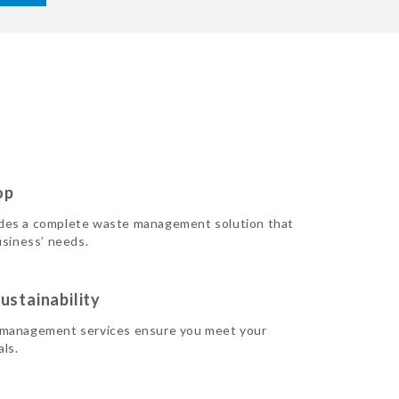
op
des a complete waste management solution that
usiness’ needs.
ustainability
 management services ensure you meet your
als.