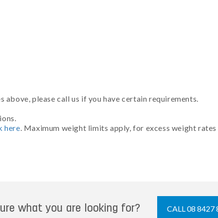
 above, please call us if you have certain requirements.
ions.
k here
. Maximum weight limits apply, for excess weight rates
ure what you are looking for?
CALL 08 8427 