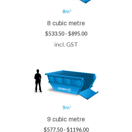
8 cubic metre
$533.50 - $895.00
incl. GST
9 cubic metre
$577.50 - $1196.00