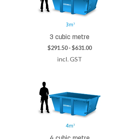
3 cubic metre
$291.50 - $631.00
incl. GST
4 cubic metre