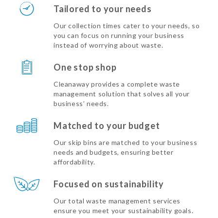
Tailored to your needs
Our collection times cater to your needs, so
you can focus on running your business
instead of worrying about waste.
One stop shop
Cleanaway provides a complete waste
management solution that solves all your
business’ needs.
Matched to your budget
Our skip bins are matched to your business
needs and budgets, ensuring better
affordability.
Focused on sustainability
Our total waste management services
ensure you meet your sustainability goals.