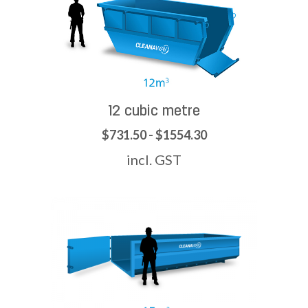
12 cubic metre
$731.50 - $1554.30
incl. GST