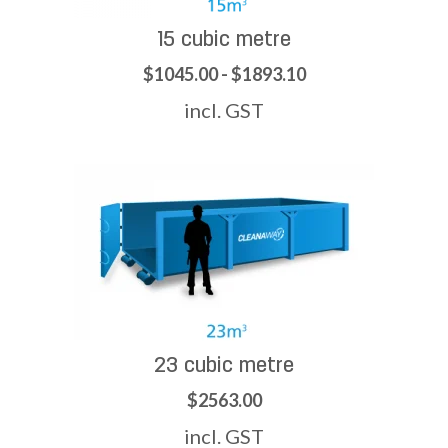
15 cubic metre
$1045.00 - $1893.10
incl. GST
23 cubic metre
$2563.00
incl. GST