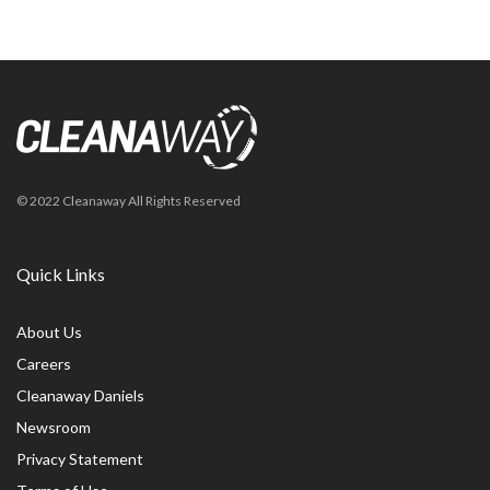
© 2022 Cleanaway All Rights Reserved
Quick Links
About Us
Careers
Cleanaway Daniels
Newsroom
Privacy Statement