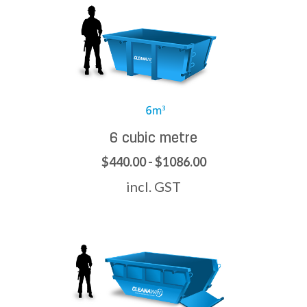
6 cubic metre
$440.00 - $1086.00
incl. GST