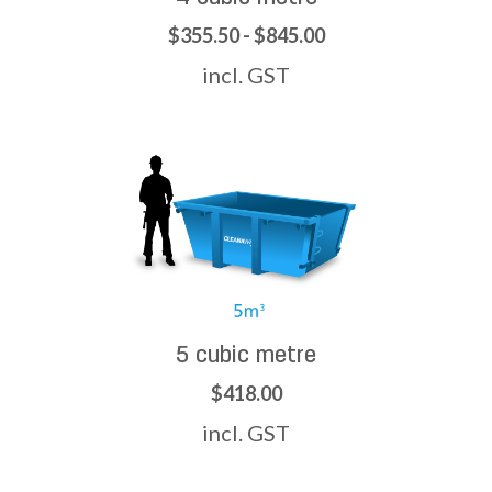
$355.50 - $845.00
incl. GST
5 cubic metre
$418.00
incl. GST