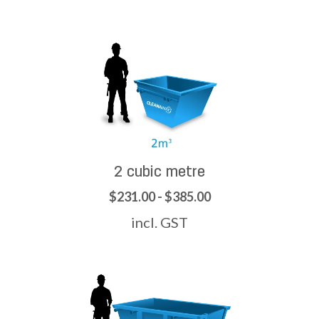
2 cubic metre
$231.00 - $385.00
incl. GST