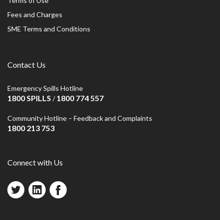
Terms of Use
Fees and Charges
SME Terms and Conditions
Contact Us
Emergency Spills Hotline
1800 SPILLS
1800 774 557
/
Community Hotline – Feedback and Complaints
1800 213 753
Connect with Us