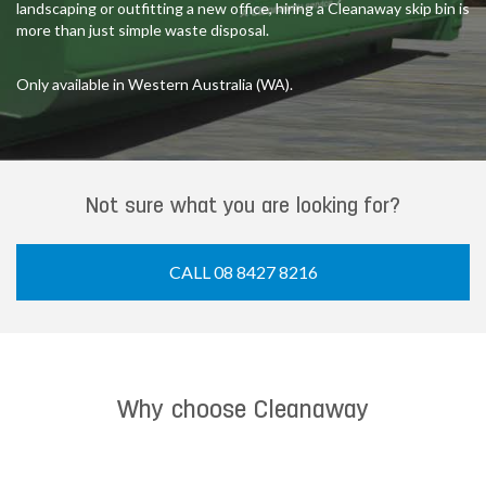
landscaping or outfitting a new office, hiring a Cleanaway skip bin is
more than just simple waste disposal.
Only available in Western Australia (WA).
Not sure what you are looking for?
CALL 08 8427 8216
Why choose Cleanaway