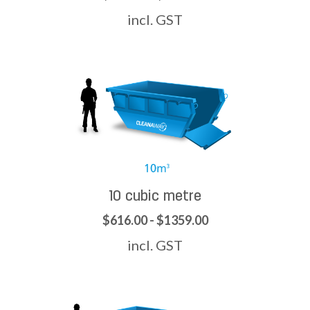
incl. GST
10 cubic metre
$616.00 - $1359.00
incl. GST