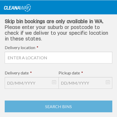
Skip
to
content
Skip bin bookings are only available in WA.
Please enter your suburb or postcode to
check if we deliver to your specific location
in these states.
Delivery location
*
Delivery date
*
Pickup date
*
SEARCH BINS