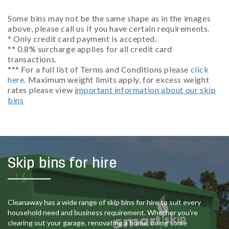
Some bins may not be the same shape as in the images
above, please call us if you have certain requirements.
* Only credit card payment is accepted.
** 0.8% surcharge applies for all credit card
transactions.
*** For a full list of Terms and Conditions please
click
here
. Maximum weight limits apply, for excess weight
rates please view
important information about our skip
bins
Skip bins for hire
Cleanaway has a wide range of skip bins for hire to suit every
household need and business requirement. Whether you’re
clearing out your garage, renovating a home, doing some