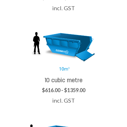
incl. GST
10 cubic metre
$616.00 - $1359.00
incl. GST