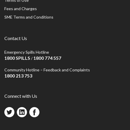
Terms of Use
Fees and Charges
SME Terms and Conditions
Contact Us
Emergency Spills Hotline
1800 SPILLS
1800 774 557
/
Community Hotline – Feedback and Complaints
1800 213 753
Connect with Us