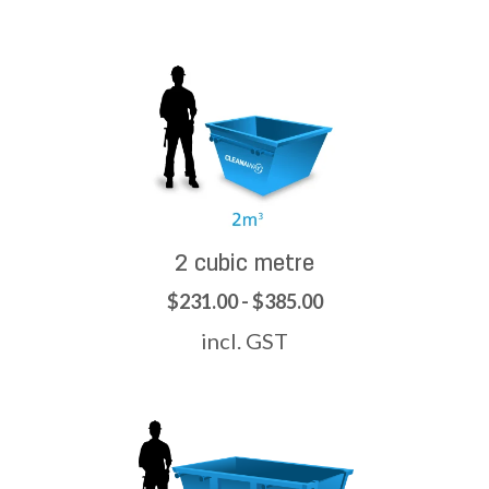
2 cubic metre
$231.00 - $385.00
incl. GST