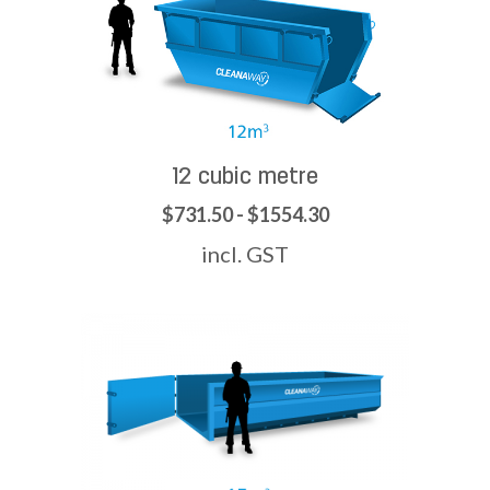
12 cubic metre
$731.50 - $1554.30
incl. GST