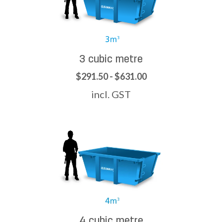
3 cubic metre
$291.50 - $631.00
incl. GST
4 cubic metre