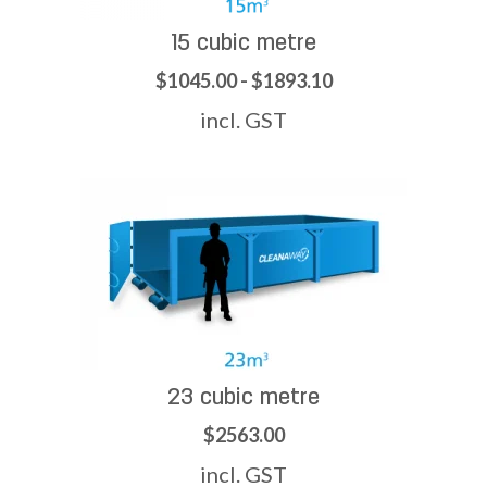
15 cubic metre
$1045.00 - $1893.10
incl. GST
23 cubic metre
$2563.00
incl. GST