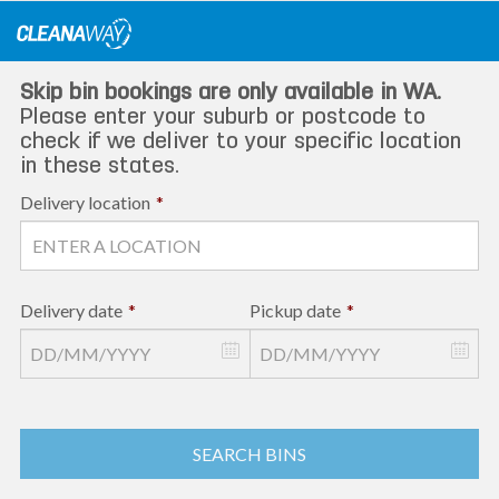
Skip
to
content
Skip bin bookings are only available in WA.
Please enter your suburb or postcode to
check if we deliver to your specific location
in these states.
Delivery location
*
Delivery date
*
Pickup date
*
SEARCH BINS