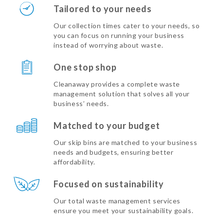
Tailored to your needs
Our collection times cater to your needs, so
you can focus on running your business
instead of worrying about waste.
One stop shop
Cleanaway provides a complete waste
management solution that solves all your
business’ needs.
Matched to your budget
Our skip bins are matched to your business
needs and budgets, ensuring better
affordability.
Focused on sustainability
Our total waste management services
ensure you meet your sustainability goals.