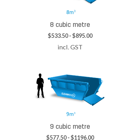
8 cubic metre
$533.50 - $895.00
incl. GST
9 cubic metre
$577.50 - $1196.00