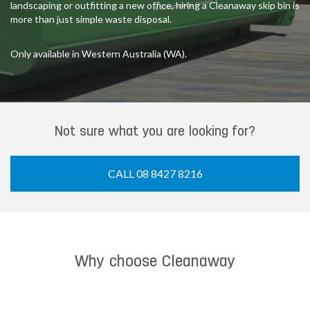
landscaping or outfitting a new office, hiring a Cleanaway skip bin is
more than just simple waste disposal.
Only available in Western Australia (WA).
Not sure what you are looking for?
CALL 08 8427 8216
Why choose Cleanaway