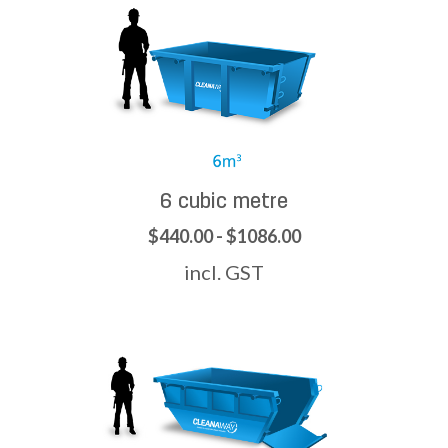
6 cubic metre
$440.00 - $1086.00
incl. GST