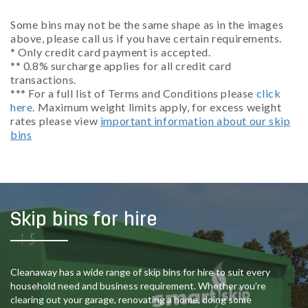
Some bins may not be the same shape as in the images
above, please call us if you have certain requirements.
* Only credit card payment is accepted.
** 0.8% surcharge applies for all credit card
transactions.
*** For a full list of Terms and Conditions please
click
here
. Maximum weight limits apply, for excess weight
rates please view
important information about our skip
bins
Skip bins for hire
Cleanaway has a wide range of skip bins for hire to suit every
household need and business requirement. Whether you’re
clearing out your garage, renovating a home, doing some