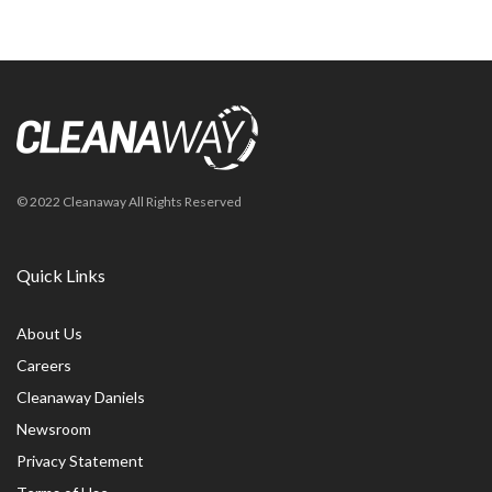
© 2022 Cleanaway All Rights Reserved
Quick Links
About Us
Careers
Cleanaway Daniels
Newsroom
Privacy Statement