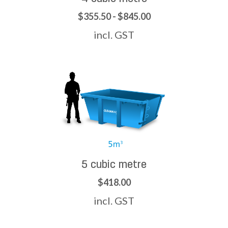
$355.50 - $845.00
incl. GST
5 cubic metre
$418.00
incl. GST