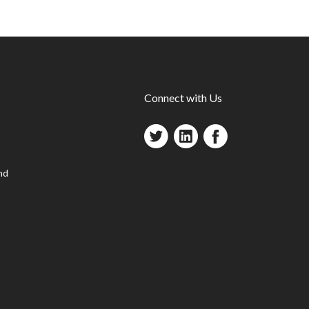
Connect with Us
nd