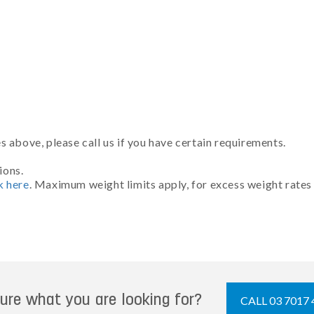
 above, please call us if you have certain requirements.
ions.
k here
. Maximum weight limits apply, for excess weight rates
ure what you are looking for?
CALL 03 7017 