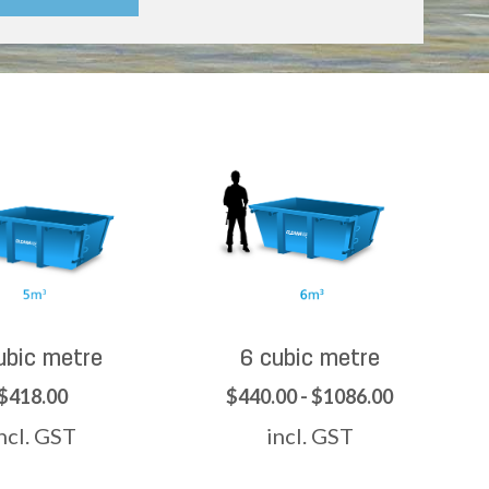
ubic metre
6 cubic metre
$418.00
$440.00 - $1086.00
ncl. GST
incl. GST