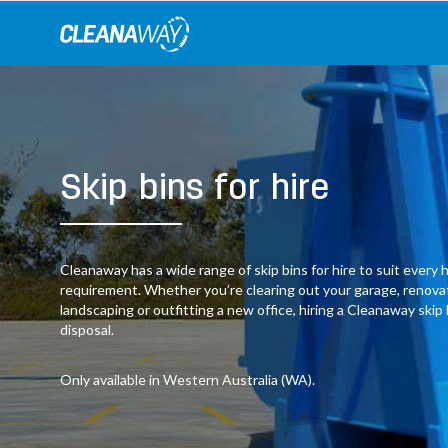
Skip
to
content
Skip bins for hire
Cleanaway has a wide range of skip bins for hire to suit ever
requirement. Whether you’re clearing out your garage, renov
landscaping or outfitting a new office, hiring a Cleanaway skip
disposal.
Only available in Western Australia (WA).