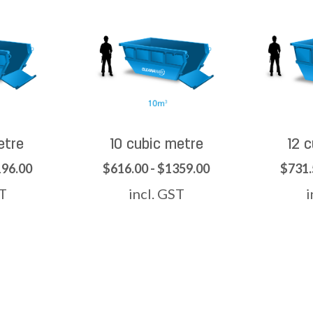
etre
10 cubic metre
12 
196.00
$616.00 - $1359.00
$731.
ST
incl. GST
i