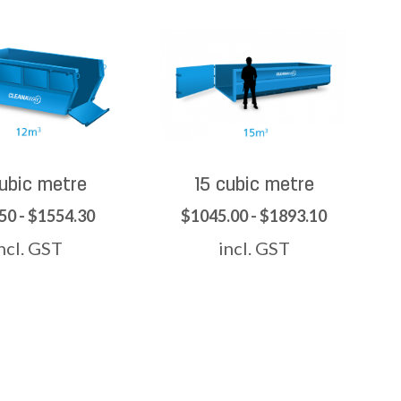
cubic metre
15 cubic metre
50 - $1554.30
$1045.00 - $1893.10
ncl. GST
incl. GST