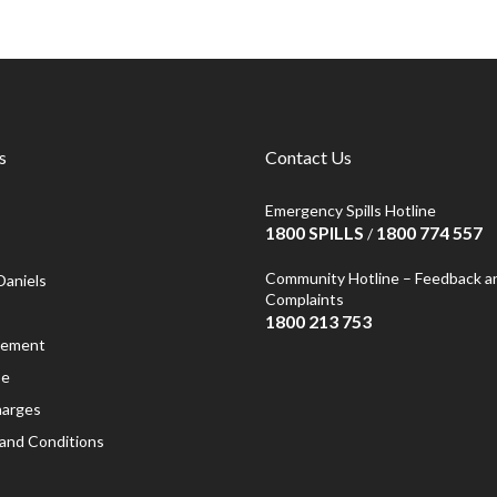
s
Contact Us
Emergency Spills Hotline
1800 SPILLS
1800 774 557
/
Community Hotline – Feedback a
Daniels
Complaints
1800 213 753
atement
se
harges
and Conditions