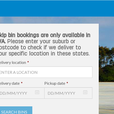
kip bin bookings are only available in
A.
Please enter your suburb or
ostcode to check if we deliver to
our specific location in these states.
livery location
*
livery date
*
Pickup date
*
SEARCH BINS