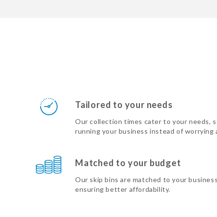
Tailored to your needs
Our collection times cater to your needs, 
running your business instead of worrying
Matched to your budget
Our skip bins are matched to your busines
ensuring better affordability.