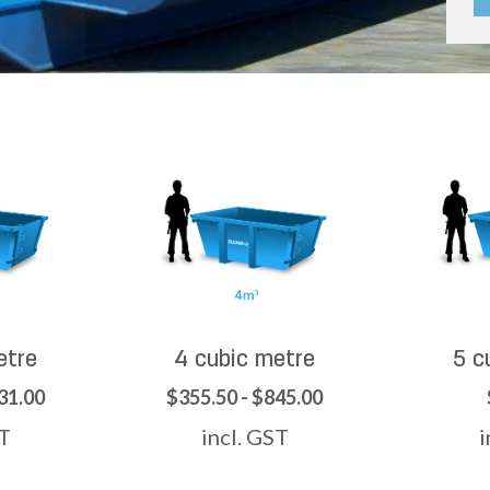
etre
4 cubic metre
5 c
31.00
$355.50 - $845.00
ST
incl. GST
i