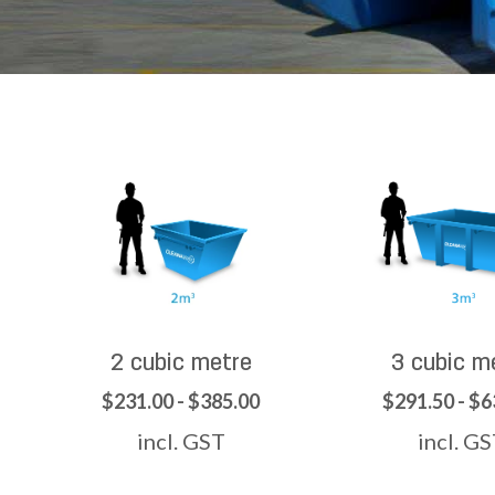
2 cubic metre
3 cubic m
$231.00 - $385.00
$291.50 - $6
incl. GST
incl. G