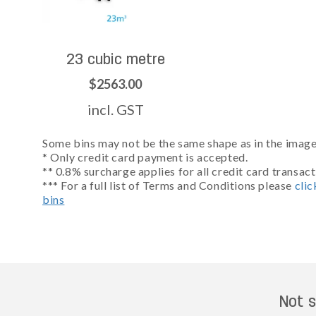
23 cubic metre
$2563.00
incl. GST
Some bins may not be the same shape as in the images
* Only credit card payment is accepted.
** 0.8% surcharge applies for all credit card transact
*** For a full list of Terms and Conditions please
clic
bins
Not s