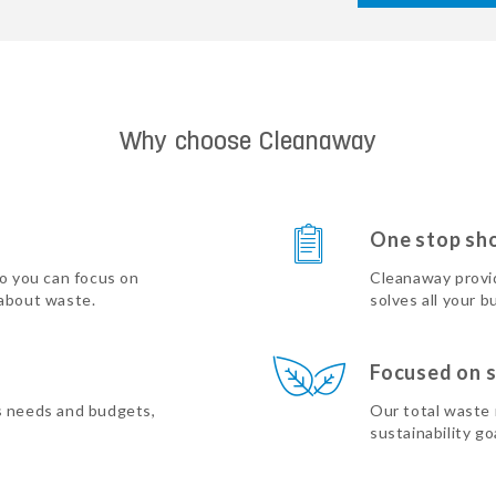
Why choose Cleanaway
One stop sh
so you can focus on
Cleanaway provi
 about waste.
solves all your b
Focused on s
s needs and budgets,
Our total waste
sustainability go