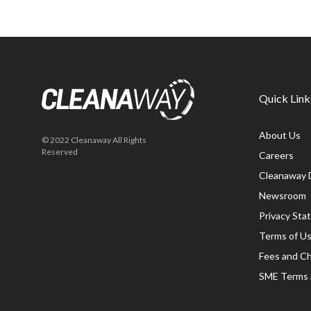
Quick Link
About Us
© 2022 Cleanaway All Rights
Reserved
Careers
Cleanaway 
Newsroom
Privacy St
Terms of U
Fees and C
SME Terms 