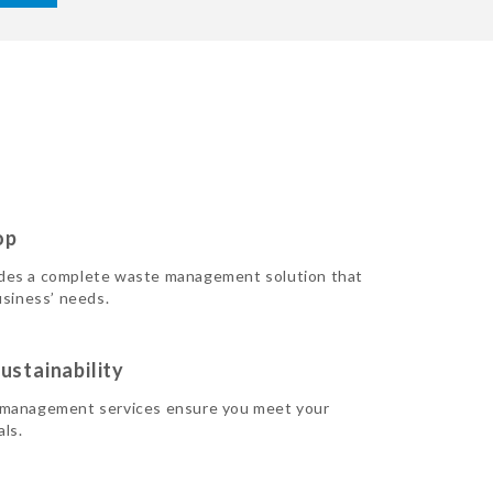
op
des a complete waste management solution that
usiness’ needs.
ustainability
 management services ensure you meet your
als.