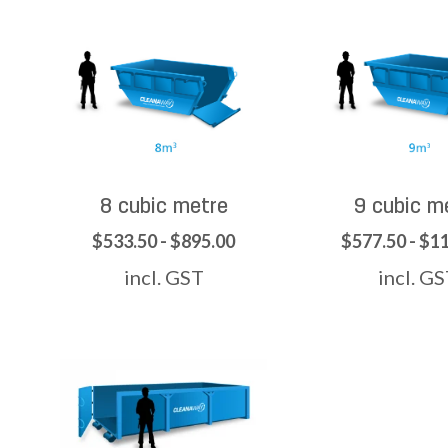
8 cubic metre
9 cubic m
$533.50 - $895.00
$577.50 - $1
incl. GST
incl. G