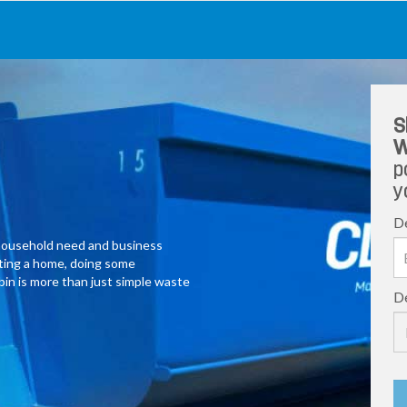
S
W
p
y
De
y household need and business
ating a home, doing some
 bin is more than just simple waste
De