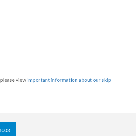
 please view
important information about our skip
4003