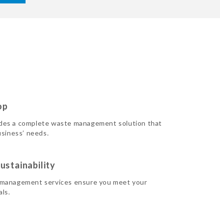
op
des a complete waste management solution that
usiness’ needs.
ustainability
 management services ensure you meet your
als.