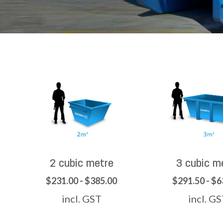
2 cubic metre
3 cubic m
$231.00 - $385.00
$291.50 - $6
incl. GST
incl. G