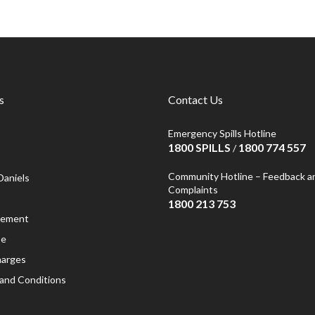
s
Contact Us
Emergency Spills Hotline
1800 SPILLS
1800 774 557
/
Community Hotline – Feedback a
Daniels
Complaints
1800 213 753
atement
se
harges
and Conditions