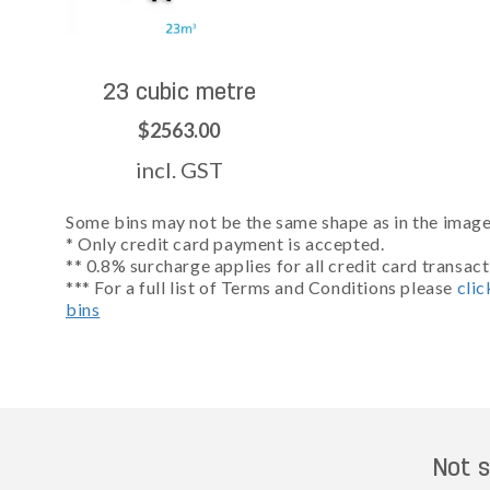
23 cubic metre
$2563.00
incl. GST
Some bins may not be the same shape as in the images
* Only credit card payment is accepted.
** 0.8% surcharge applies for all credit card transact
*** For a full list of Terms and Conditions please
clic
bins
Not s