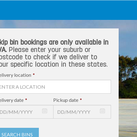
kip bin bookings are only available in
A.
Please enter your suburb or
ostcode to check if we deliver to
our specific location in these states.
livery location
*
livery date
*
Pickup date
*
SEARCH BINS