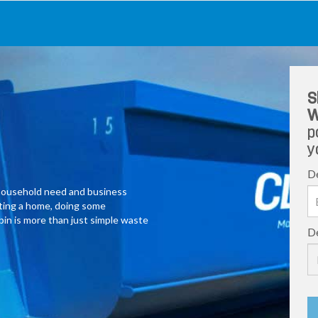
S
W
p
y
De
y household need and business
ating a home, doing some
 bin is more than just simple waste
De