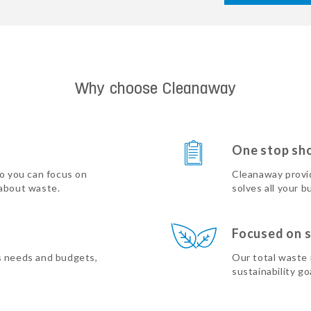
Why choose Cleanaway
One stop sh
so you can focus on
Cleanaway provi
 about waste.
solves all your b
Focused on s
s needs and budgets,
Our total waste
sustainability go