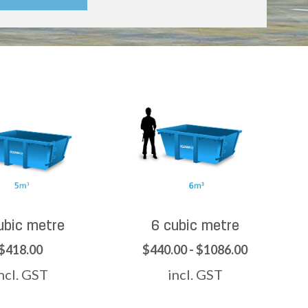
ubic metre
6 cubic metre
$418.00
$440.00 - $1086.00
ncl. GST
incl. GST