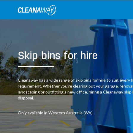
Skip
to
content
Skip bins for hire
Cleanaway has a wide range of skip bins for hire to suit ever
requirement. Whether you’re clearing out your garage, renov
landscaping or outfitting a new office, hiring a Cleanaway skip
disposal.
Only available in Western Australia (WA).