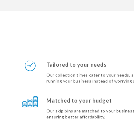
Tailored to your needs
Our collection times cater to your needs, 
running your business instead of worrying
Matched to your budget
Our skip bins are matched to your busines
ensuring better affordability.