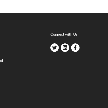
Connect with Us
nd