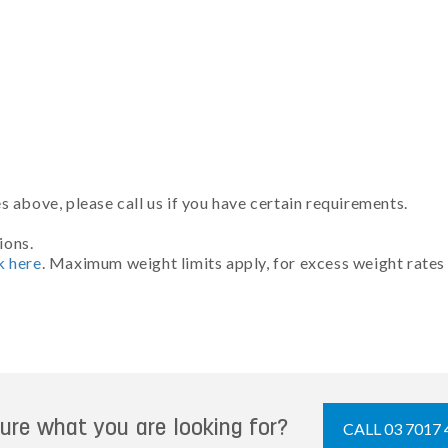
 above, please call us if you have certain requirements.
ions.
k here
. Maximum weight limits apply, for excess weight rates
ure what you are looking for?
CALL 03 7017 