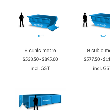
8 cubic metre
9 cubic m
$533.50 - $895.00
$577.50 - $1
incl. GST
incl. G