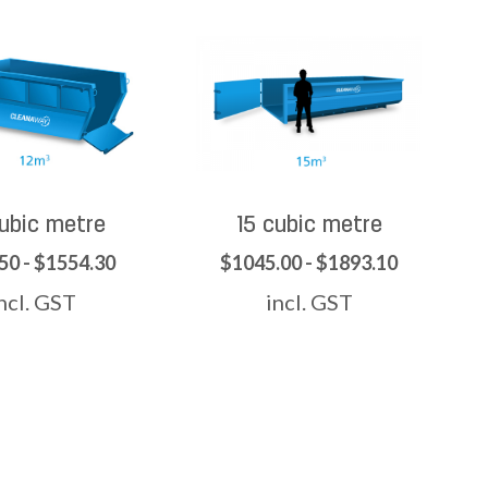
cubic metre
15 cubic metre
50 - $1554.30
$1045.00 - $1893.10
ncl. GST
incl. GST