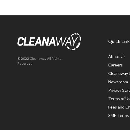
Quick Link
About Us
© 2022 Cleanaway All Rights
Reserved
Careers
Cleanaway 
Newsroom
Privacy St
Terms of U
Fees and C
SME Terms 