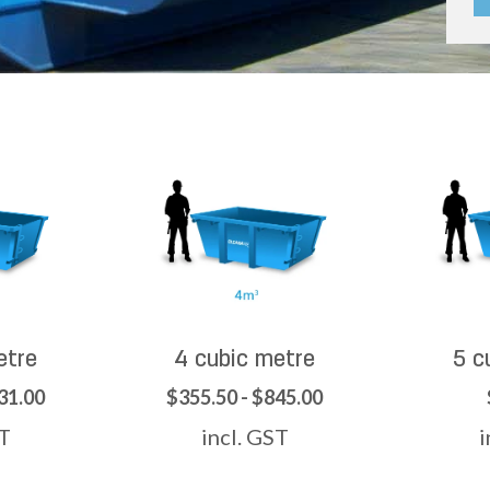
etre
4 cubic metre
5 c
31.00
$355.50 - $845.00
ST
incl. GST
i