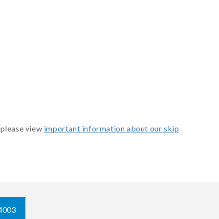
 please view
important information about our skip
4003