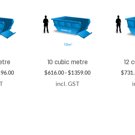
etre
10 cubic metre
12 
196.00
$616.00 - $1359.00
$731.
ST
incl. GST
i