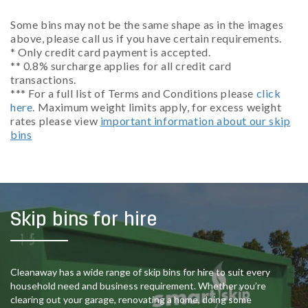
Some bins may not be the same shape as in the images
above, please call us if you have certain requirements.
* Only credit card payment is accepted.
** 0.8% surcharge applies for all credit card
transactions.
*** For a full list of Terms and Conditions please
click
here
. Maximum weight limits apply, for excess weight
rates please view
important information about our skip
bins
Skip bins for hire
Cleanaway has a wide range of skip bins for hire to suit every
household need and business requirement. Whether you’re
clearing out your garage, renovating a home, doing some