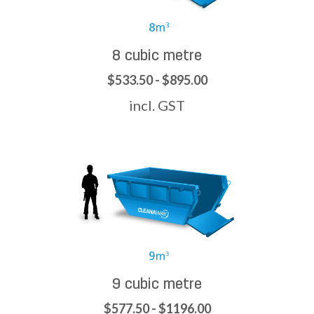
8 cubic metre
$533.50 - $895.00
incl. GST
9 cubic metre
$577.50 - $1196.00