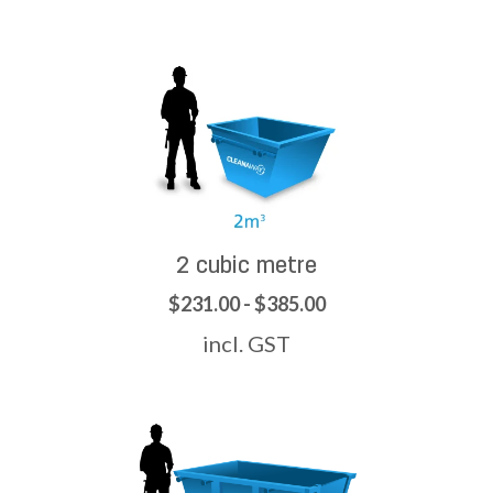
2 cubic metre
$231.00 - $385.00
incl. GST