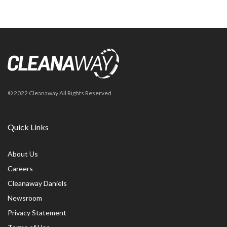
© 2022 Cleanaway All Rights Reserved
Quick Links
About Us
Careers
Cleanaway Daniels
Newsroom
Privacy Statement