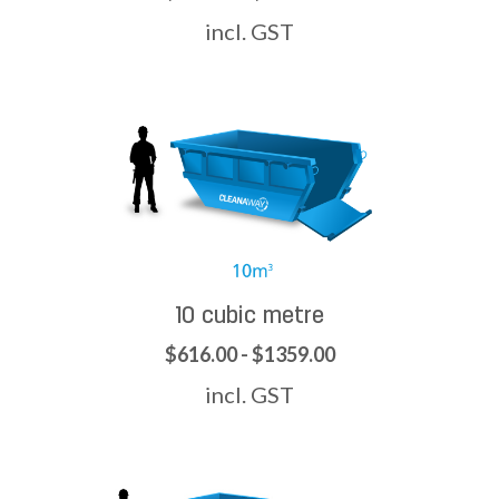
incl. GST
10 cubic metre
$616.00 - $1359.00
incl. GST