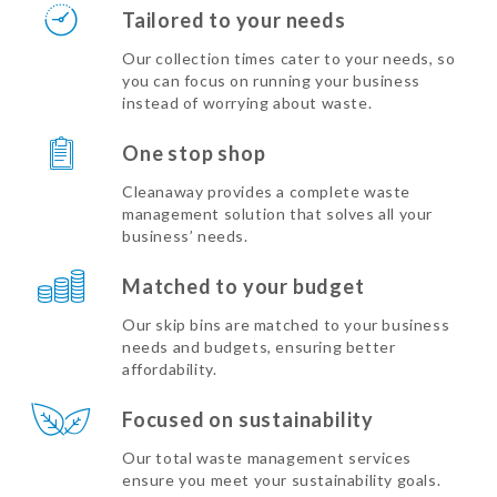
Tailored to your needs
Our collection times cater to your needs, so
you can focus on running your business
instead of worrying about waste.
One stop shop
Cleanaway provides a complete waste
management solution that solves all your
business’ needs.
Matched to your budget
Our skip bins are matched to your business
needs and budgets, ensuring better
affordability.
Focused on sustainability
Our total waste management services
ensure you meet your sustainability goals.