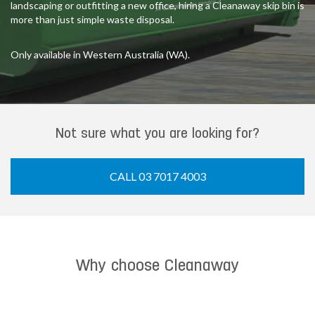
landscaping or outfitting a new office, hiring a Cleanaway skip bin is
more than just simple waste disposal.
Only available in Western Australia (WA).
Not sure what you are looking for?
CALL 03 7017 4003
Why choose Cleanaway