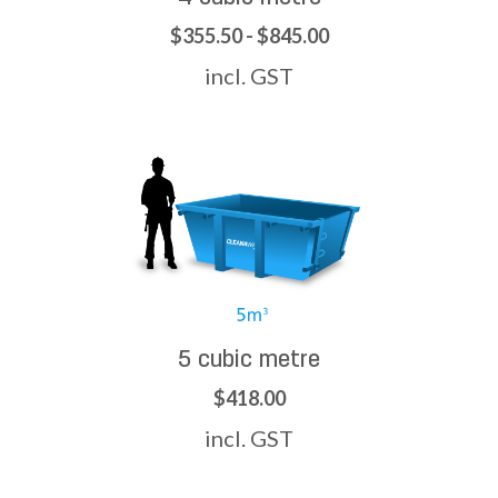
$355.50 - $845.00
incl. GST
5 cubic metre
$418.00
incl. GST