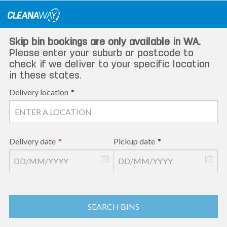
Skip
to
content
Skip bin bookings are only available in WA.
Please enter your suburb or postcode to
check if we deliver to your specific location
in these states.
Delivery location
*
Delivery date
*
Pickup date
*
SEARCH BINS