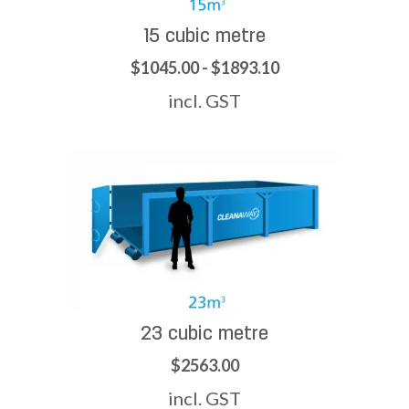
15 cubic metre
$1045.00 - $1893.10
incl. GST
23 cubic metre
$2563.00
incl. GST