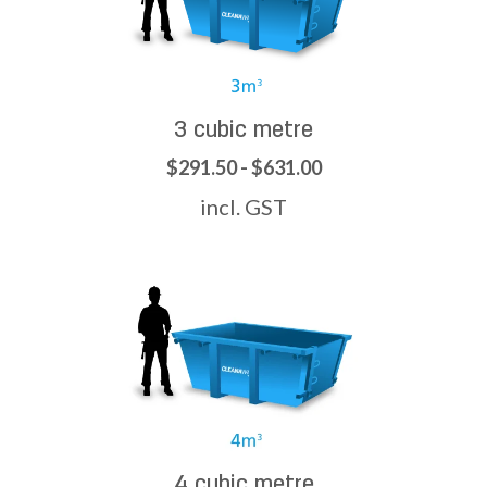
3 cubic metre
$291.50 - $631.00
incl. GST
4 cubic metre