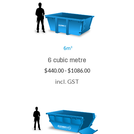
6 cubic metre
$440.00 - $1086.00
incl. GST