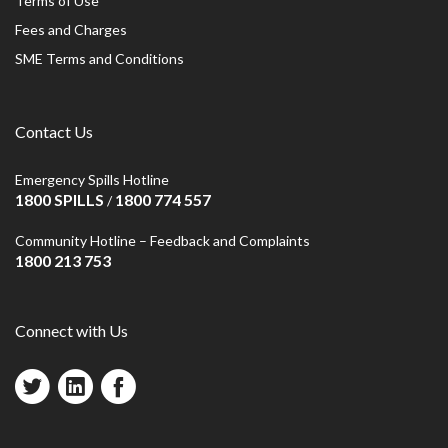
Terms of Use
Fees and Charges
SME Terms and Conditions
Contact Us
Emergency Spills Hotline
1800 SPILLS
1800 774 557
/
Community Hotline – Feedback and Complaints
1800 213 753
Connect with Us