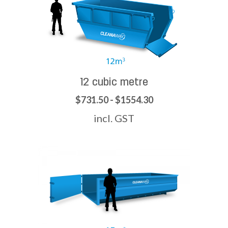
12 cubic metre
$731.50 - $1554.30
incl. GST