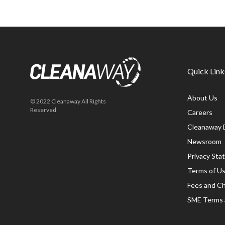
Quick Link
About Us
© 2022 Cleanaway All Rights
Reserved
Careers
Cleanaway 
Newsroom
Privacy St
Terms of U
Fees and C
SME Terms 