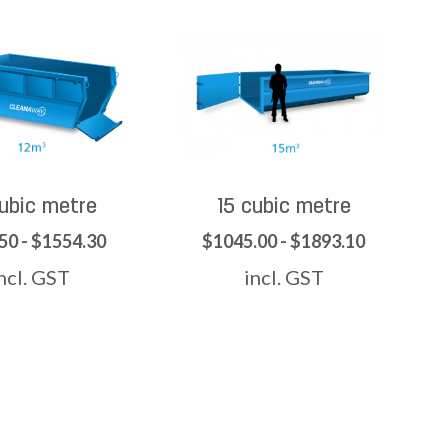
cubic metre
15 cubic metre
50 - $1554.30
$1045.00 - $1893.10
ncl. GST
incl. GST