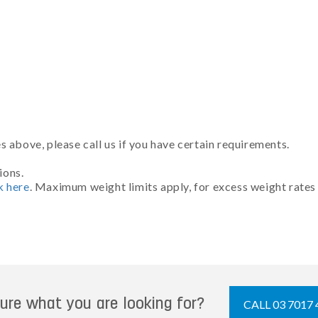
 above, please call us if you have certain requirements.
ions.
k here
. Maximum weight limits apply, for excess weight rates
ure what you are looking for?
CALL 03 7017 