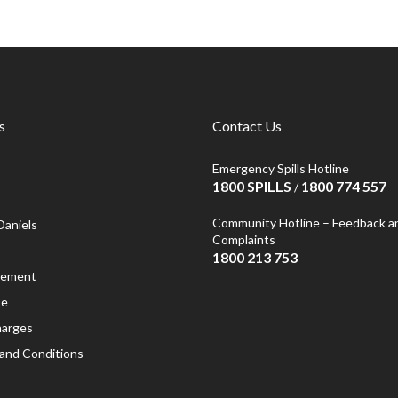
s
Contact Us
Emergency Spills Hotline
1800 SPILLS
1800 774 557
/
Community Hotline – Feedback a
Daniels
Complaints
1800 213 753
atement
se
harges
and Conditions