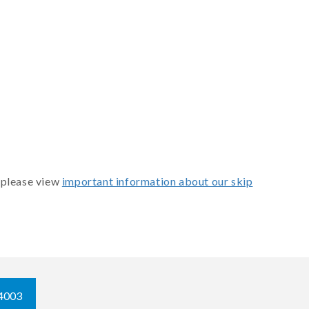
 please view
important information about our skip
4003