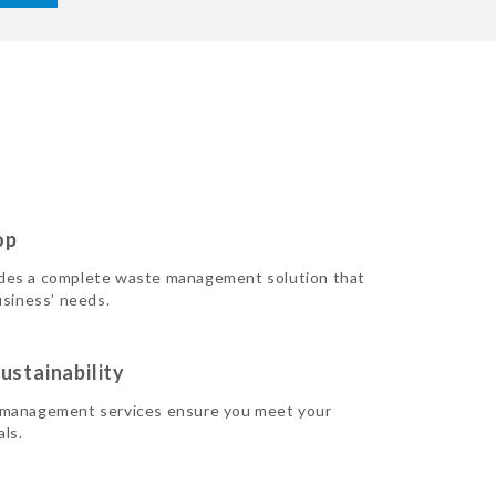
op
des a complete waste management solution that
usiness’ needs.
ustainability
 management services ensure you meet your
als.