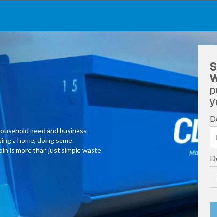
S
W
p
y
De
y household need and business
ating a home, doing some
 bin is more than just simple waste
De