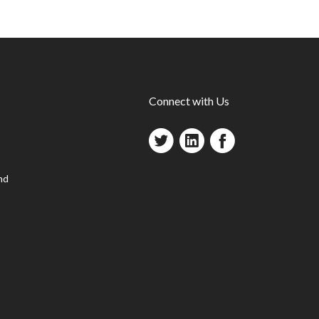
Connect with Us
nd