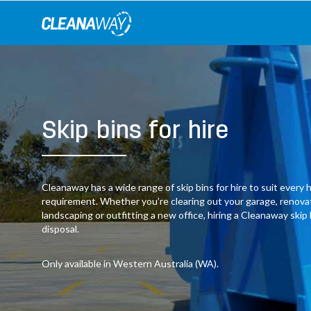
Skip
to
content
Skip bins for hire
Cleanaway has a wide range of skip bins for hire to suit ever
requirement. Whether you’re clearing out your garage, renov
landscaping or outfitting a new office, hiring a Cleanaway skip
disposal.
Only available in Western Australia (WA).