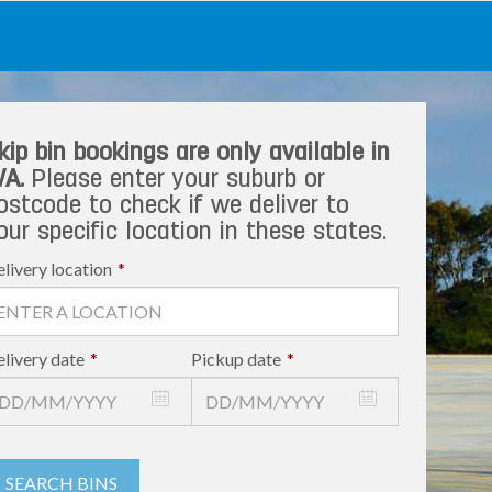
kip bin bookings are only available in
A.
Please enter your suburb or
ostcode to check if we deliver to
our specific location in these states.
livery location
*
livery date
*
Pickup date
*
SEARCH BINS