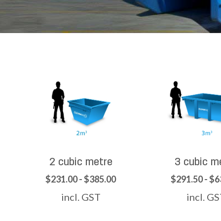
2 cubic metre
3 cubic m
$231.00 - $385.00
$291.50 - $6
incl. GST
incl. G