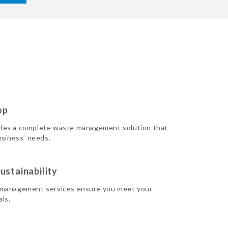
op
des a complete waste management solution that
usiness’ needs.
ustainability
 management services ensure you meet your
als.