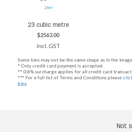
23 cubic metre
$2563.00
incl. GST
Some bins may not be the same shape as in the images
* Only credit card payment is accepted.
** 0.8% surcharge applies for all credit card transact
*** For a full list of Terms and Conditions please
clic
bins
Not s