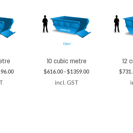
etre
10 cubic metre
12 
196.00
$616.00 - $1359.00
$731.
ST
incl. GST
i