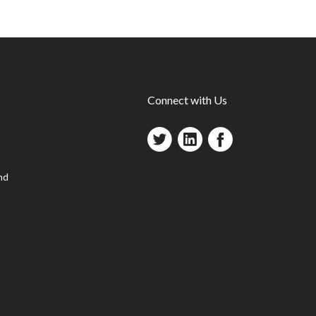
Connect with Us
nd