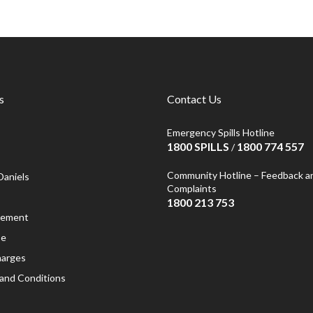
s
Contact Us
Emergency Spills Hotline
1800 SPILLS
1800 774 557
/
Community Hotline – Feedback a
Daniels
Complaints
1800 213 753
atement
se
harges
and Conditions