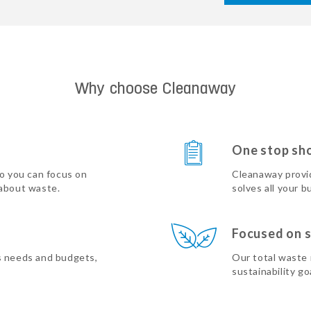
Why choose Cleanaway
One stop sh
so you can focus on
Cleanaway provi
 about waste.
solves all your b
Focused on s
s needs and budgets,
Our total waste
sustainability go