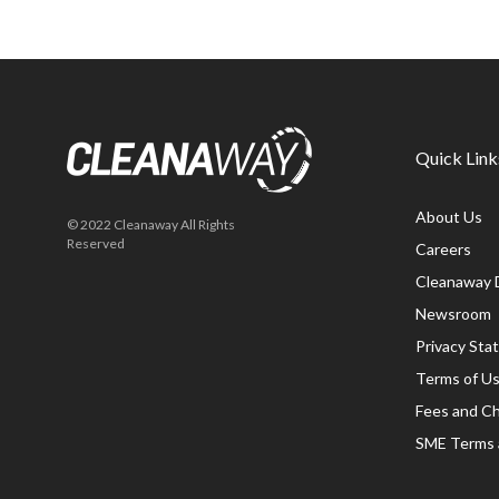
Quick Link
About Us
© 2022 Cleanaway All Rights
Reserved
Careers
Cleanaway 
Newsroom
Privacy St
Terms of U
Fees and C
SME Terms 