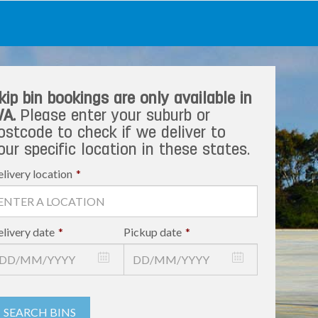
kip bin bookings are only available in
A.
Please enter your suburb or
ostcode to check if we deliver to
our specific location in these states.
livery location
*
livery date
*
Pickup date
*
SEARCH BINS