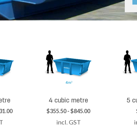
etre
4 cubic metre
5 c
31.00
$355.50 - $845.00
ST
incl. GST
i