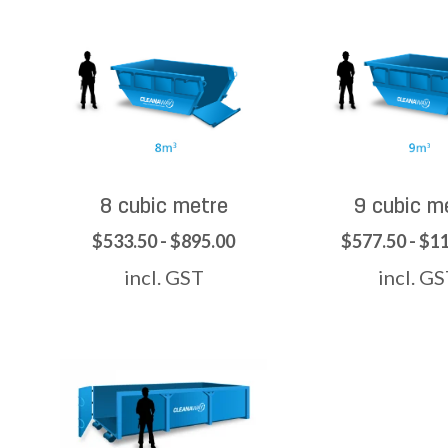
8 cubic metre
9 cubic m
$533.50 - $895.00
$577.50 - $1
incl. GST
incl. G