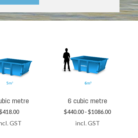
ubic metre
6 cubic metre
$418.00
$440.00 - $1086.00
ncl. GST
incl. GST