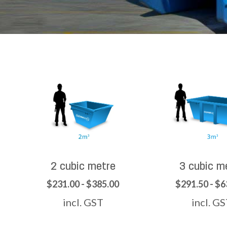
2 cubic metre
3 cubic m
$231.00 - $385.00
$291.50 - $6
incl. GST
incl. G