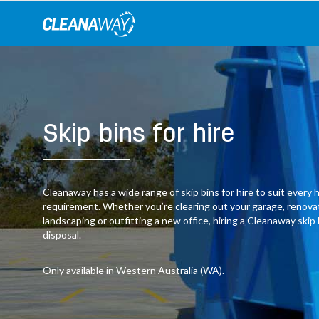
Skip
to
content
Skip bins for hire
Cleanaway has a wide range of skip bins for hire to suit ever
requirement. Whether you’re clearing out your garage, renov
landscaping or outfitting a new office, hiring a Cleanaway skip
disposal.
Only available in Western Australia (WA).