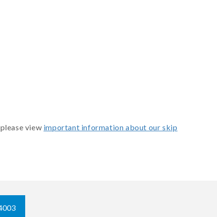
 please view
important information about our skip
4003