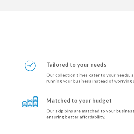
Tailored to your needs
Our collection times cater to your needs, 
running your business instead of worrying
Matched to your budget
Our skip bins are matched to your busines
ensuring better affordability.