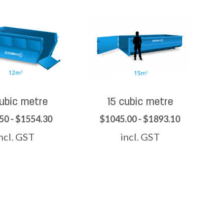
cubic metre
15 cubic metre
50 - $1554.30
$1045.00 - $1893.10
ncl. GST
incl. GST