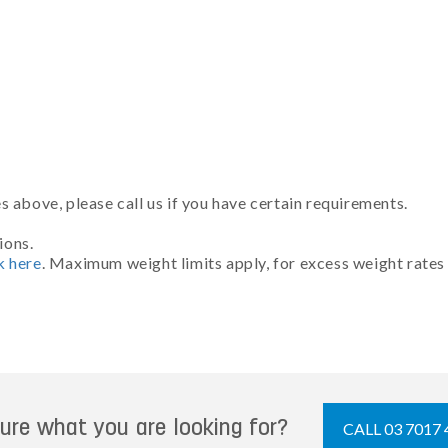
 above, please call us if you have certain requirements.
ions.
k here
. Maximum weight limits apply, for excess weight rates
ure what you are looking for?
CALL 03 7017 