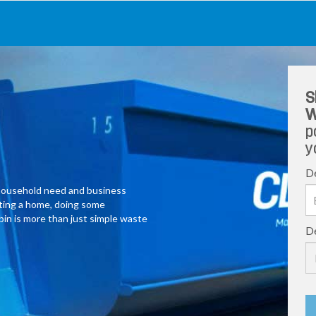
S
W
p
y
De
y household need and business
ating a home, doing some
 bin is more than just simple waste
De